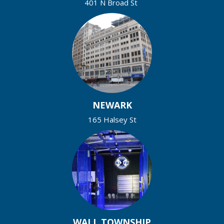
401 N Broad St
NEWARK
165 Halsey St
WALL TOWNSHIP