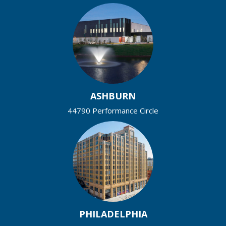
ASHBURN
44790 Performance Circle
PHILADELPHIA