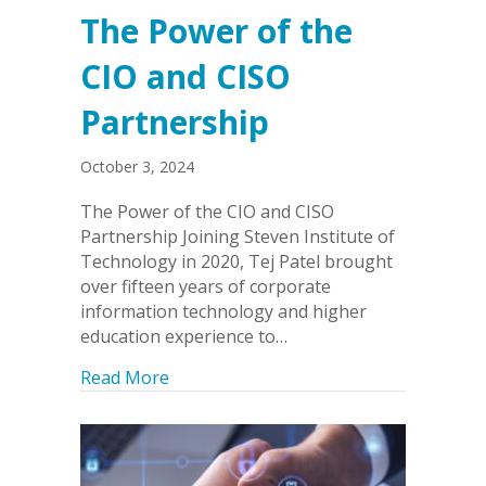
The Power of the
CIO and CISO
Partnership
October 3, 2024
The Power of the CIO and CISO
Partnership Joining Steven Institute of
Technology in 2020, Tej Patel brought
over fifteen years of corporate
information technology and higher
education experience to…
about The Power of the CIO and CISO 
Read More