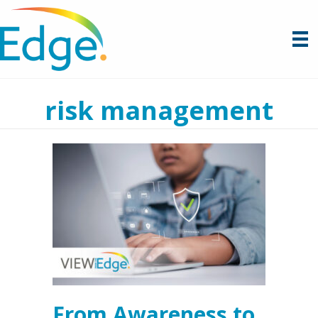
risk management
From Awareness to