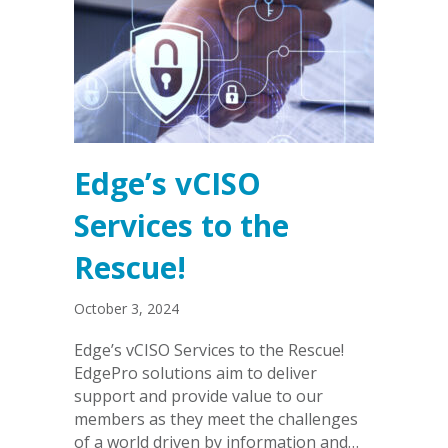
Edge’s vCISO
Services to the
Rescue!
October 3, 2024
Edge’s vCISO Services to the Rescue!
EdgePro solutions aim to deliver
support and provide value to our
members as they meet the challenges
of a world driven by information and…