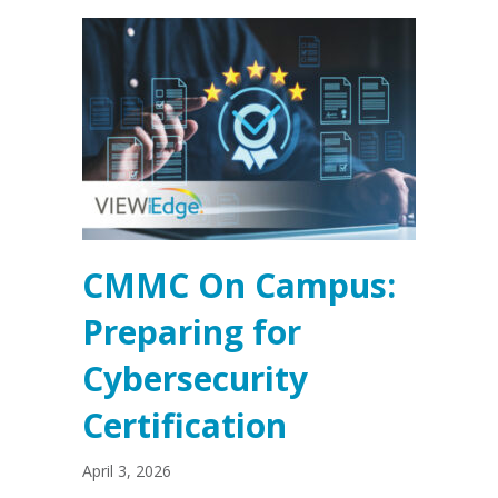
CMMC On Campus:
Preparing for
Cybersecurity
Certification
April 3, 2026