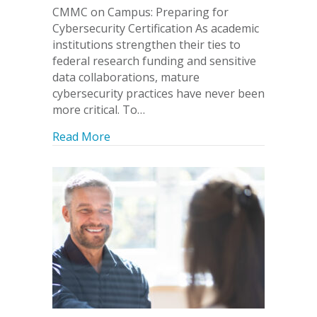
CMMC on Campus: Preparing for
Cybersecurity Certification As academic
institutions strengthen their ties to
federal research funding and sensitive
data collaborations, mature
cybersecurity practices have never been
more critical. To…
about CMMC On Campus: Preparing for 
Read More