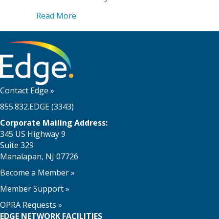
about Edge’s vCISO Services to the Res
Read More
Contact Edge
»
855.832.EDGE (3343)
Corporate Mailing Address:
345 US Highway 9
Suite 329
Manalapan, NJ 07726
Become a Member
»
Member Support
»
OPRA Requests »
EDGE NETWORK FACILITIES