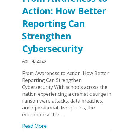
Action: How Better
Reporting Can
Strengthen
Cybersecurity
April 4, 2026
From Awareness to Action: How Better
Reporting Can Strengthen
Cybersecurity With schools across the
nation experiencing a dramatic surge in
ransomware attacks, data breaches,
and operational disruptions, the
education sector…
about From Awareness to Action: How 
Read More