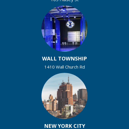
WALL TOWNSHIP
1410 Wall Church Rd
NEW YORK CITY