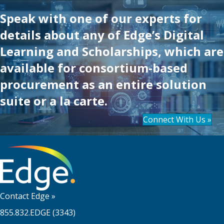
Speak with one of our experts for
details about any of Edge’s Digital
Learning and Scholarships, which are
available for consortium-based
procurement as an entire solution
suite or a la carte.
Connect With Us »
Contact Edge
»
855.832.EDGE (3343)