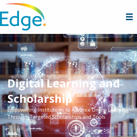
Digital Learning and
Scholarship
Empowering Institutions to Advance Online Learning
Through Targeted Scholarships and Tools