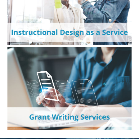
compliance requirements.
Affordable instructional design support to
expand your digital learning capacity and
achieve institutional teaching goals.