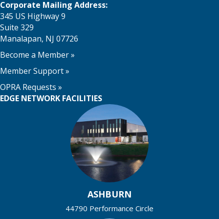
Corporate Mailing Address:
345 US Highway 9
Suite 329
Manalapan, NJ 07726
Become a Member
»
Member Support
»
OPRA Requests »
EDGE NETWORK FACILITIES
ASHBURN
44790 Performance Circle