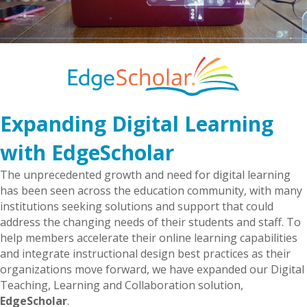
Expanding Digital Learning
with EdgeScholar
The unprecedented growth and need for digital learning
has been seen across the education community, with many
institutions seeking solutions and support that could
address the changing needs of their students and staff. To
help members accelerate their online learning capabilities
and integrate instructional design best practices as their
organizations move forward, we have expanded our Digital
Teaching, Learning and Collaboration solution,
EdgeScholar
.