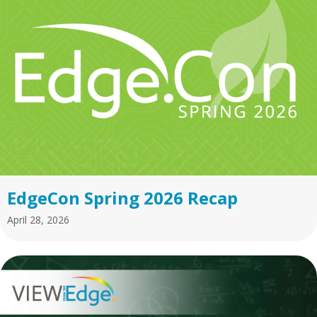
EdgeCon Spring 2026 Recap
April 28, 2026