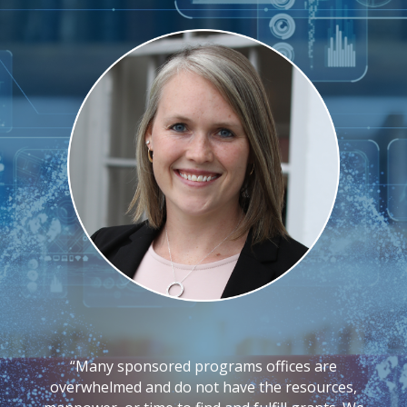
Flexible, expert-led grant support to help your
team find, apply for, and manage funding with
confidence.
“Many sponsored programs offices are
overwhelmed and do not have the resources,