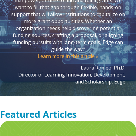
manpower, or time to find and fulfill grants. We
want to fill that gap through flexible, hands-on
support that will allow institutions to capitalize on
more grant opportunities. Whether an
organization needs help discovering potential
funding sources, crafting a proposal, or aligning
funding pursuits with long-term goals, Edge can
guide the way.”
Learn more in this article »
Laura Romeo, Ph.D.
Director of Learning Innovation, Development,
and Scholarship, Edge
Featured Articles