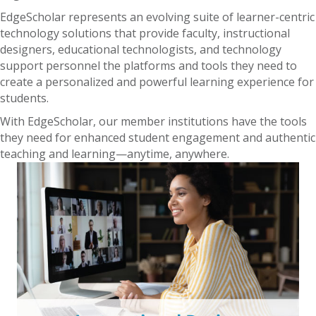
EdgeScholar represents an evolving suite of learner-centric
technology solutions that provide faculty, instructional
designers, educational technologists, and technology
support personnel the platforms and tools they need to
create a personalized and powerful learning experience for
students.
With EdgeScholar, our member institutions have the tools
they need for enhanced student engagement and authentic
teaching and learning—anytime, anywhere.