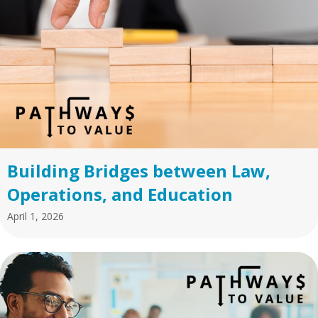
Building Bridges between Law,
Operations, and Education
April 1, 2026