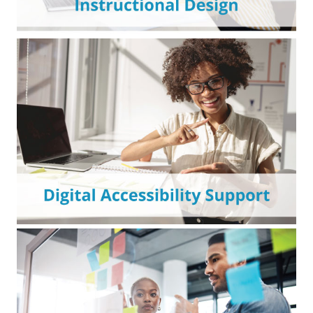
Custom course development and design
support—on demand or start-to-finish—for
impactful online learning experiences.
Expert assessments and support to improve
digital accessibility and prepare for OCR