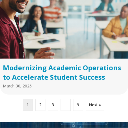
Modernizing Academic Operations
to Accelerate Student Success
March 30, 2026
1
2
3
…
9
Next »