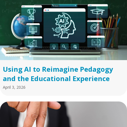
Using AI to Reimagine Pedagogy
and the Educational Experience
April 3, 2026