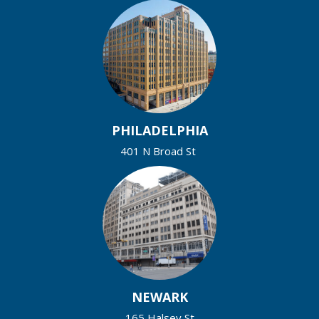
PHILADELPHIA
401 N Broad St
NEWARK
165 Halsey St