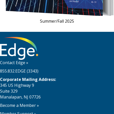
Summer/Fall 2025
Contact Edge
»
855.832.EDGE (3343)
Corporate Mailing Address:
345 US Highway 9
Suite 329
Manalapan, NJ 07726
Become a Member
»
Member Support
»