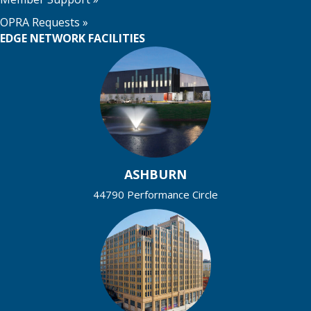
OPRA Requests »
EDGE NETWORK FACILITIES
ASHBURN
44790 Performance Circle