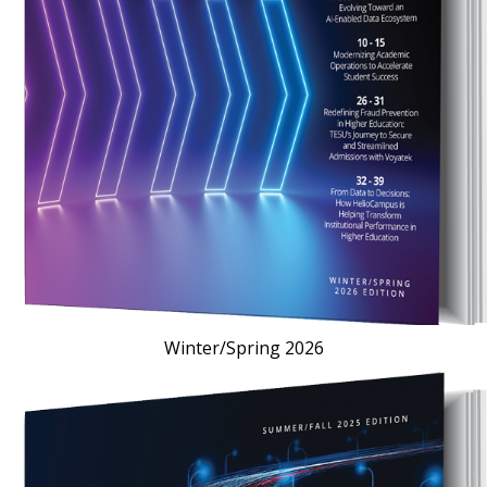
Winter/Spring 2026