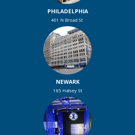
PHILADELPHIA
401 N Broad St
NEWARK
165 Halsey St