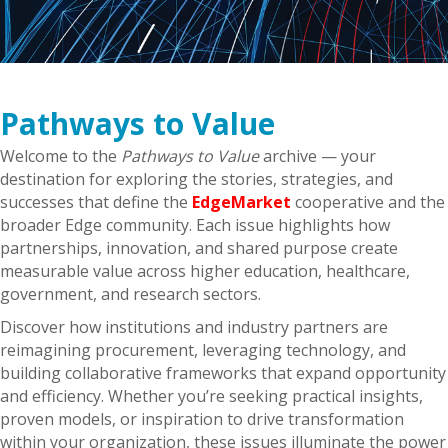
Pathways to Value
Welcome to the
Pathways to Value
archive — your
destination for exploring the stories, strategies, and
successes that define the
EdgeMarket
cooperative and the
broader Edge community. Each issue highlights how
partnerships, innovation, and shared purpose create
measurable value across higher education, healthcare,
government, and research sectors.
Discover how institutions and industry partners are
reimagining procurement, leveraging technology, and
building collaborative frameworks that expand opportunity
and efficiency. Whether you’re seeking practical insights,
proven models, or inspiration to drive transformation
within your organization, these issues illuminate the power