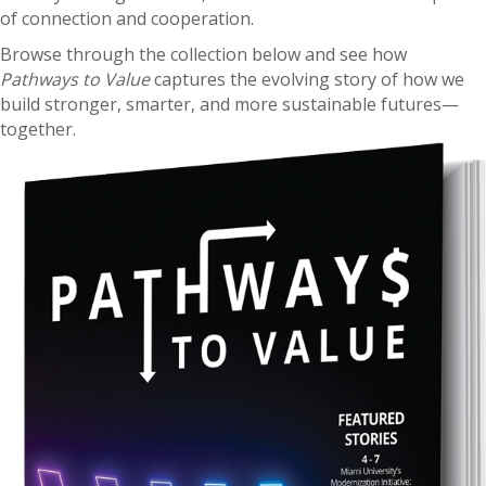
of connection and cooperation.
Browse through the collection below and see how
Pathways to Value
captures the evolving story of how we
build stronger, smarter, and more sustainable futures—
together.