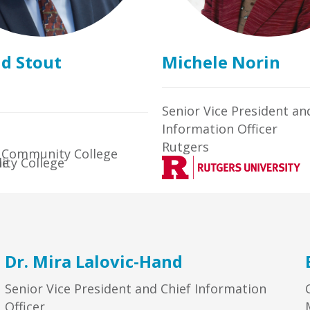
id Stout
Michele Norin
Senior Vice President an
Information Officer
Rutgers
 Community College
Dr. Mira Lalovic-Hand
Senior Vice President and Chief Information
Officer