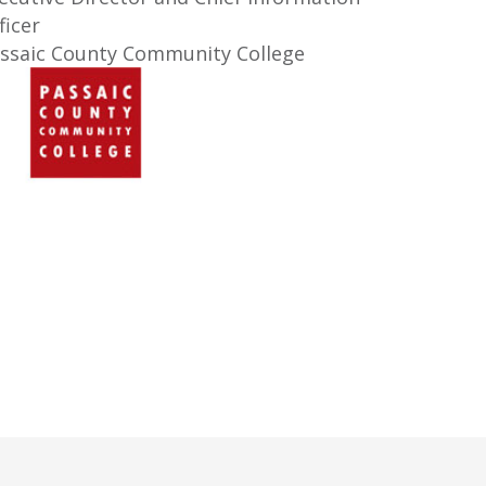
ficer
ssaic County Community College