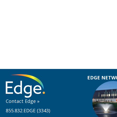
EDGE NETWO
Contact Edge
»
855.832.EDGE (3343)