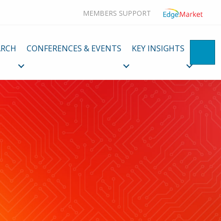
MEMBERS SUPPORT
ARCH
CONFERENCES & EVENTS
KEY INSIGHTS
SE