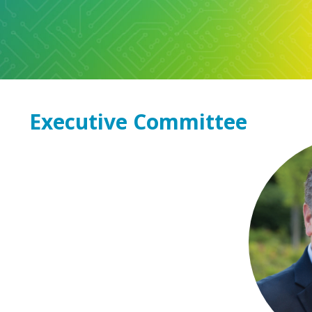
Executive Committee