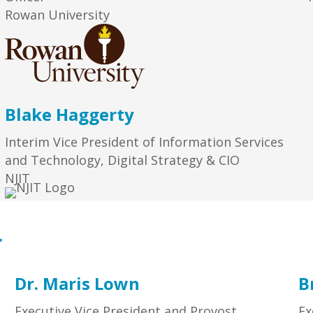
Rowan University
Blake Haggerty
Interim Vice President of Information Services
and Technology, Digital Strategy & CIO
NJIT
r
Dr. Maris Lown
B
Executive Vice President and Provost
Ex