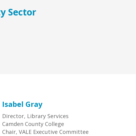
ty Sector
Isabel Gray
Director, Library Services
Camden County College
Chair, VALE Executive Committee