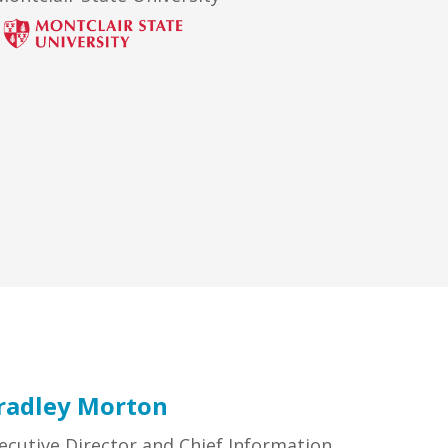
radley Morton
ecutive Director and Chief Information