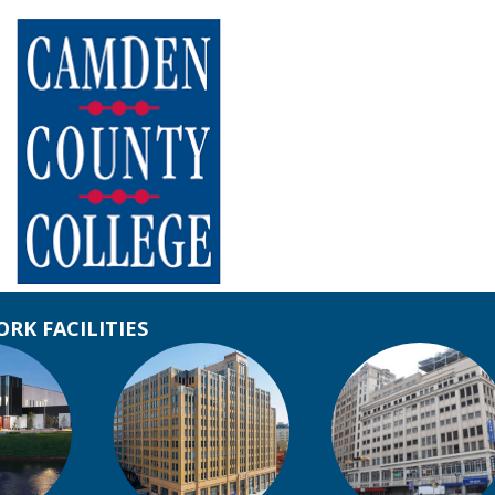
RK FACILITIES