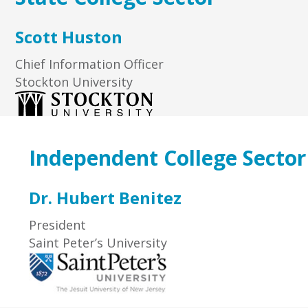
Scott Huston
Chief Information Officer
Stockton University
Independent College Sector
Dr. Hubert Benitez
President
Saint Peter’s University