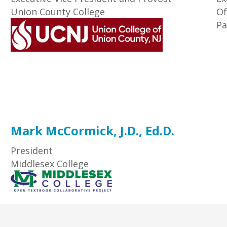
Union County College
Of
Pa
Mark McCormick, J.D., Ed.D.
President
Middlesex College