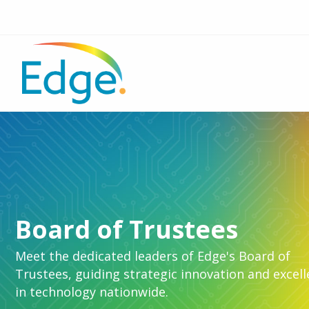
Board of Trustees
Meet the dedicated leaders of Edge's Board of
Trustees, guiding strategic innovation and excel
in technology nationwide.