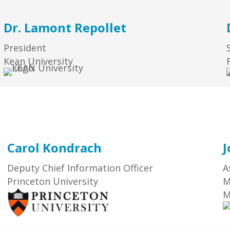
Dr. Lamont Repollet
President
Kean University
Carol Kondrach
J
Deputy Chief Information Officer
A
Princeton University
M
M