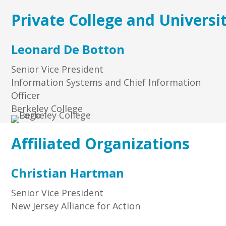
Private College and Universi
Leonard De Botton
Senior Vice President
Information Systems and Chief Information
Officer
Berkeley College
Affiliated Organizations
Christian Hartman
Senior Vice President
New Jersey Alliance for Action