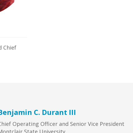
d Chief
Benjamin C. Durant III
Chief Operating Officer and Senior Vice President
Montclair State University