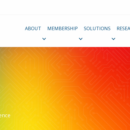
ABOUT
MEMBERSHIP
SOLUTIONS
RESE
lence