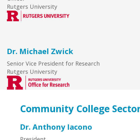
Rutgers University
Dr. Michael Zwick
Senior Vice President for Research
Rutgers University
Community College Secto
Dr. Anthony Iacono
President