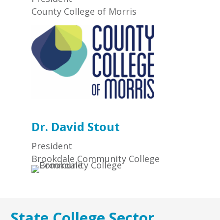
County College of Morris
Dr. David Stout
President
Brookdale Community College
State College Sector