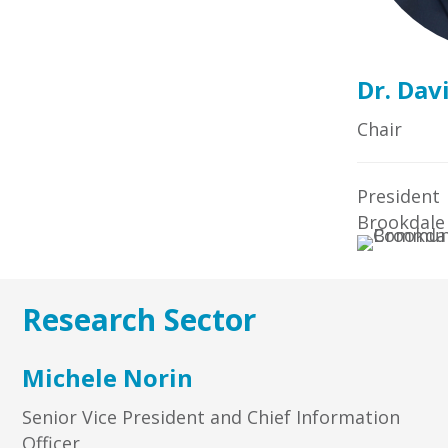
Dr. Dav
Chair
President
Brookdale
Research Sector
Michele Norin
Senior Vice President and Chief Information
Officer