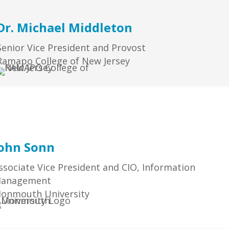
Dr. Michael Middleton
Senior Vice President and Provost
Ramapo College of New Jersey
ohn Sonn
ssociate Vice President and CIO, Information
anagement
onmouth University