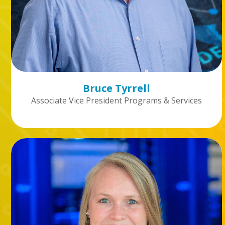
Bruce Tyrrell
Associate Vice President Programs & Services