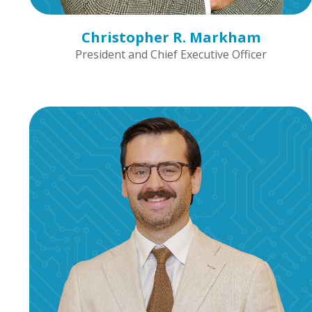
Christopher R. Markham
President and Chief Executive Officer