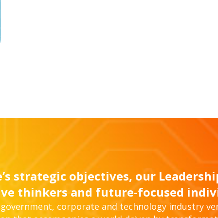
’s strategic objectives, our Leadersh
ive thinkers and future-focused indiv
, government, corporate and technology industry ver