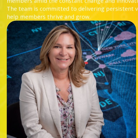
members amid the constant change and innovatio
The team is committed to delivering persistent va
help members thrive and grow.