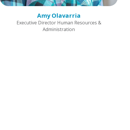
Amy Olavarria
Executive Director Human Resources &
Administration