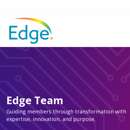
Edge Team
Guiding members through transformation with
expertise, innovation, and purpose.