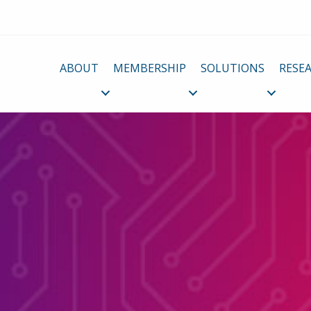
ABOUT
MEMBERSHIP
SOLUTIONS
RESE