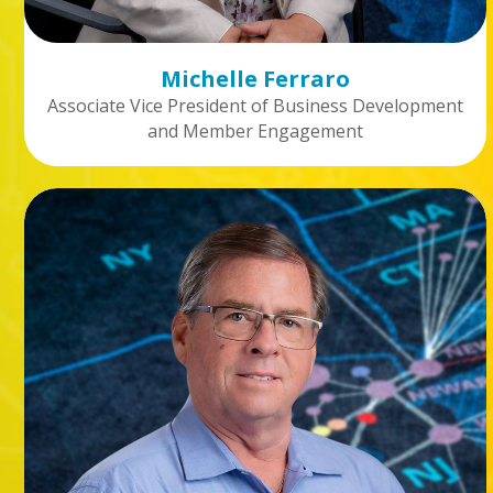
Michelle Ferraro
Associate Vice President of Business Development
and Member Engagement