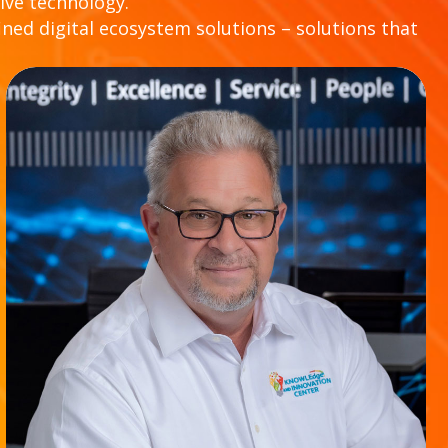
ive technology.
ined digital ecosystem solutions – solutions that