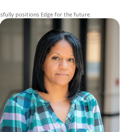
fully positions Edge for the future.