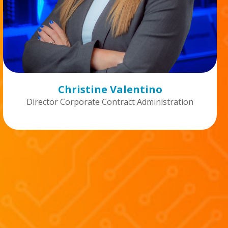
Christine Valentino
Director Corporate Contract Administration