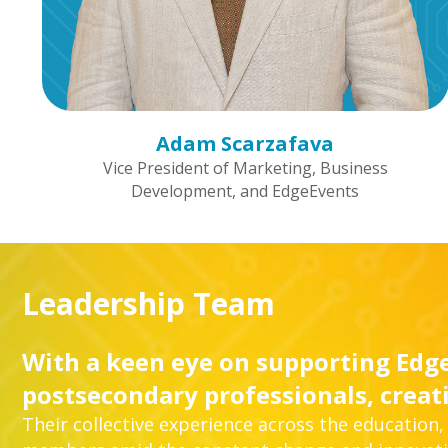
Adam Scarzafava
Vice President of Marketing, Business
Development, and EdgeEvents
Leadership Team
With a keen eye on supporting Edge
postsecondary professionals, creat
Their collective experience across the education