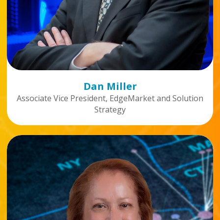
Dan Miller
Associate Vice President, EdgeMarket and Solution
Strategy