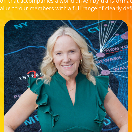
n that accompanies a world driven by transformat
lue to our members with a full range of clearly def