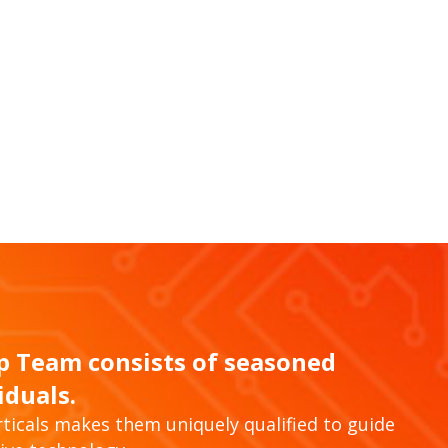
ip Team consists of seasoned
iduals.
ticals makes them uniquely qualified to guide