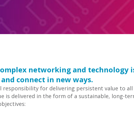
complex networking and technology is
 and connect in new ways.
 responsibility for delivering persistent value to 
 is delivered in the form of a sustainable, long-ter
bjectives: