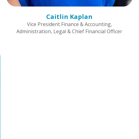
Caitlin Kaplan
Vice President Finance & Accounting,
Administration, Legal & Chief Financial Officer