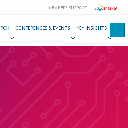
MEMBERS SUPPORT
ARCH
CONFERENCES & EVENTS
KEY INSIGHTS
SE