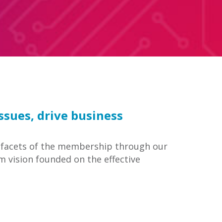
sues, drive business
all facets of the membership through our
m vision founded on the effective