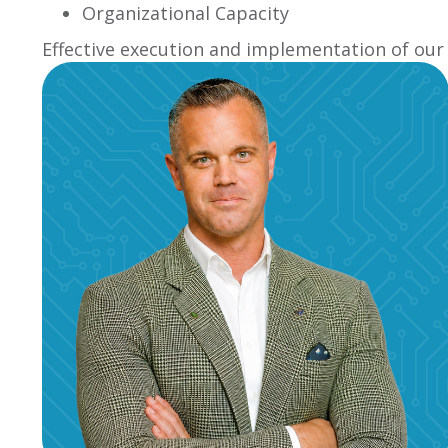
Organizational Capacity
Effective execution and implementation of our 