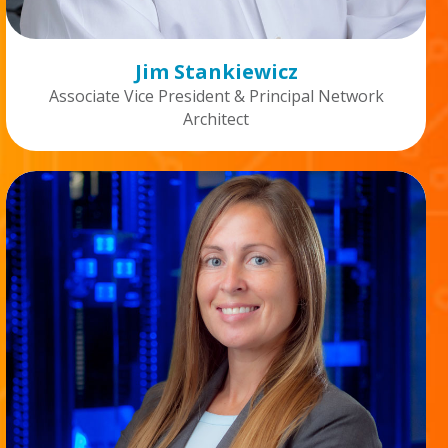
Jim Stankiewicz
Associate Vice President & Principal Network
Architect