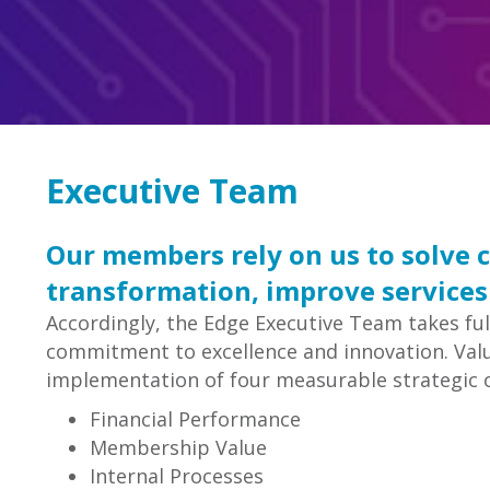
Executive Team
Our members rely on us to solve 
transformation, improve services
Accordingly, the Edge Executive Team takes full
commitment to excellence and innovation. Value
implementation of four measurable strategic o
Financial Performance
Membership Value
Internal Processes