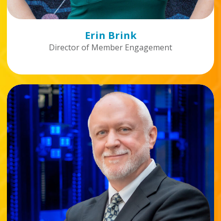
Erin Brink
Director of Member Engagement