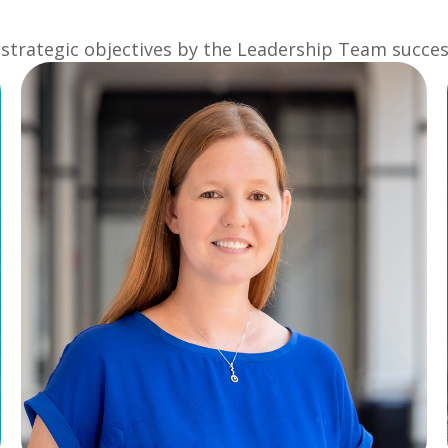
strategic objectives by the Leadership Team success