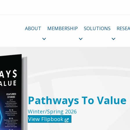
ABOUT
MEMBERSHIP
SOLUTIONS
RESE
Pathways To Value
Winter/Spring 2026
View Flipbook