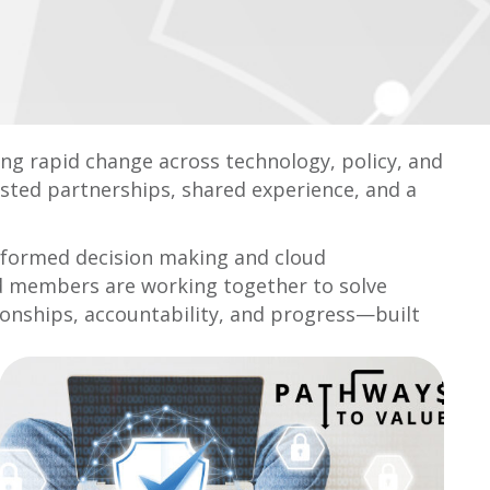
ting rapid change across technology, policy, and
usted partnerships, shared experience, and a
informed decision making and cloud
nd members are working together to solve
tionships, accountability, and progress—built