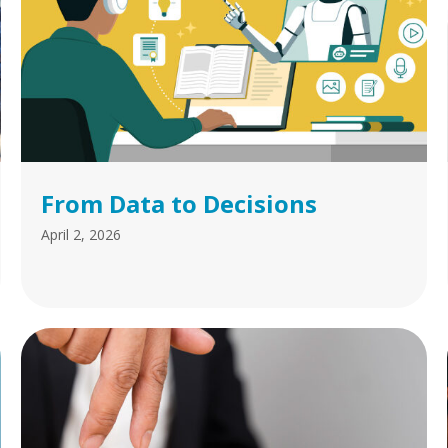
From Data to Decisions
April 2, 2026