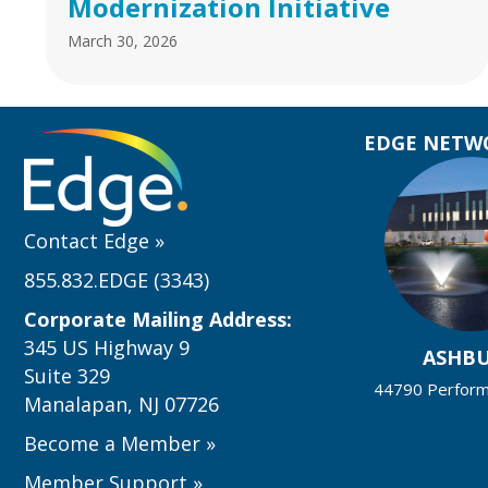
Modernization Initiative
March 30, 2026
EDGE NETWO
Contact Edge
»
855.832.EDGE (3343)
Corporate Mailing Address:
345 US Highway 9
ASHB
Suite 329
44790 Performa
Manalapan, NJ 07726
Become a Member
»
Member Support
»