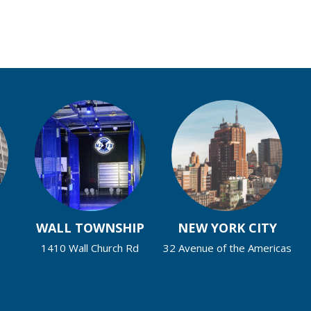
WALL TOWNSHIP
NEW YORK CITY
1410 Wall Church Rd
32 Avenue of the Americas