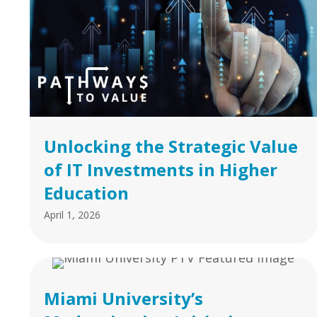
Unlocking the Strategic Value
of IT Investments in Higher
Education
April 1, 2026
Miami University’s