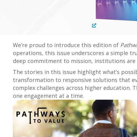
We’re proud to introduce this edition of
Pathwa
operations, this issue underscores a simple tr
deep commitment to mission, institutions are 
The stories in this issue highlight what’s pos
transformation to responsive solutions that e
complex challenges across higher education. Th
one engagement at a time.