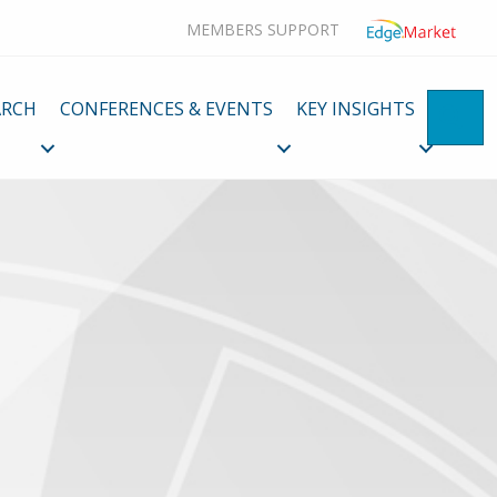
MEMBERS SUPPORT
ARCH
CONFERENCES & EVENTS
KEY INSIGHTS
SE