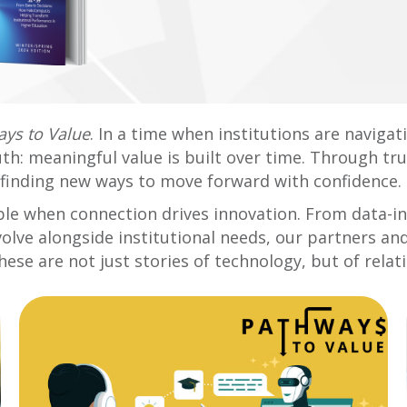
ys to Value
. In a time when institutions are naviga
uth: meaningful value is built over time. Through tr
finding new ways to move forward with confidence.
sible when connection drives innovation. From data-
volve alongside institutional needs, our partners a
ese are not just stories of technology, but of rela