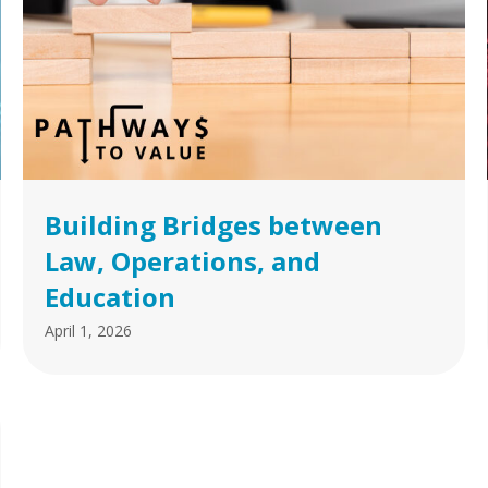
Building Bridges between
Law, Operations, and
Education
April 1, 2026