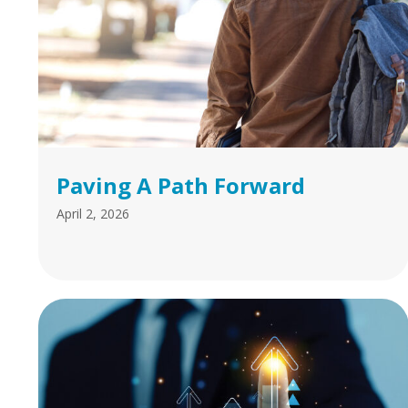
Paving A Path Forward
April 2, 2026