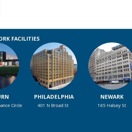
RK FACILITIES
URN
PHILADELPHIA
NEWARK
nce Circle
401 N Broad St
165 Halsey St