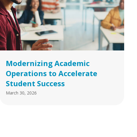
Modernizing Academic
Operations to Accelerate
Student Success
March 30, 2026