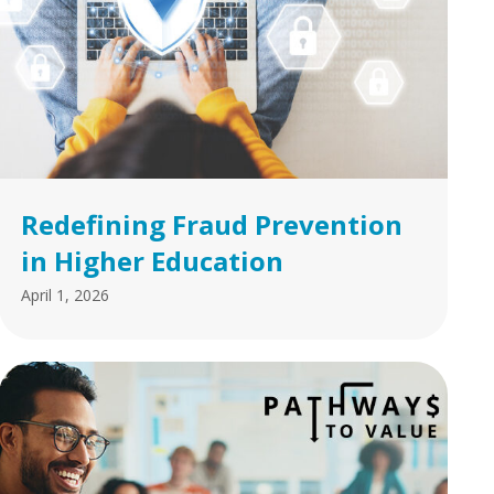
Redefining Fraud Prevention
in Higher Education
April 1, 2026