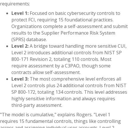
requirements:
Level 1:
Focused on basic cybersecurity controls to
protect FCI, requiring 15 foundational practices.
Organizations complete a self-assessment and submit
results to the Supplier Performance Risk System
(SPRS) database.
Level 2:
A bridge toward handling more sensitive CUI,
Level 2 introduces additional controls from NIST SP
800-171 Revision 2, totaling 110 controls. Most
require assessment by a C3PAO, though some
contracts allow self-assessment.
Level 3:
The most comprehensive level enforces all
Level 2 controls plus 24 additional controls from NIST
SP 800-172, totaling 134 controls. This level addresses
highly sensitive information and always requires
third-party assessment.
"The model is cumulative," explains Rogers. "Level 1
requires 15 fundamental controls, things like controlling
access and assigning individual user accounts. Level 2