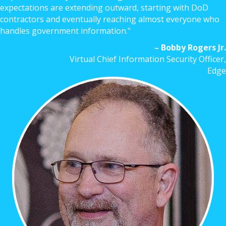
expectations are extending outward, starting with DoD
contractors and eventually reaching almost everyone who
handles government information."
– Bobby Rogers Jr.
Virtual Chief Information Security Officer,
Edge