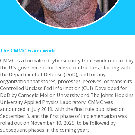
The CMMC Framework
CMMC is a formalized cybersecurity framework required by
the U.S. government for federal contractors, starting with
the Department of Defense (DoD), and for any
organization that stores, processes, receives, or transmits
Controlled Unclassified Information (CUI). Developed for
DoD by Carnegie Mellon University and The Johns Hopkins
University Applied Physics Laboratory, CMMC was
announced in July 2019, with the final rule published on
September 8, and the first phase of implementation was
rolled out on November 10, 2025, to be followed by
subsequent phases in the coming years.