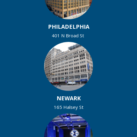
PHILADELPHIA
401 N Broad St
NEWARK
165 Halsey St