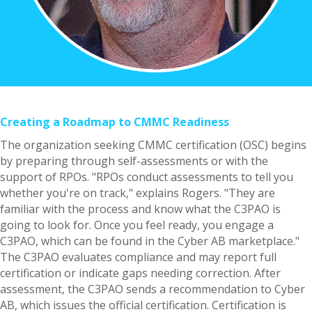
Creating a Roadmap to CMMC Readiness
The organization seeking CMMC certification (OSC) begins
by preparing through self-assessments or with the
support of RPOs. "RPOs conduct assessments to tell you
whether you're on track," explains Rogers. "They are
familiar with the process and know what the C3PAO is
going to look for. Once you feel ready, you engage a
C3PAO, which can be found in the Cyber AB marketplace."
The C3PAO evaluates compliance and may report full
certification or indicate gaps needing correction. After
assessment, the C3PAO sends a recommendation to Cyber
AB, which issues the official certification. Certification is