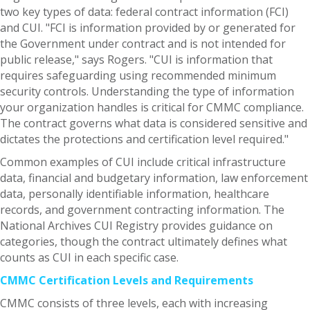
two key types of data: federal contract information (FCI)
and CUI. "FCI is information provided by or generated for
the Government under contract and is not intended for
public release," says Rogers. "CUI is information that
requires safeguarding using recommended minimum
security controls. Understanding the type of information
your organization handles is critical for CMMC compliance.
The contract governs what data is considered sensitive and
dictates the protections and certification level required."
Common examples of CUI include critical infrastructure
data, financial and budgetary information, law enforcement
data, personally identifiable information, healthcare
records, and government contracting information. The
National Archives CUI Registry provides guidance on
categories, though the contract ultimately defines what
counts as CUI in each specific case.
CMMC Certification Levels and Requirements
CMMC consists of three levels, each with increasing