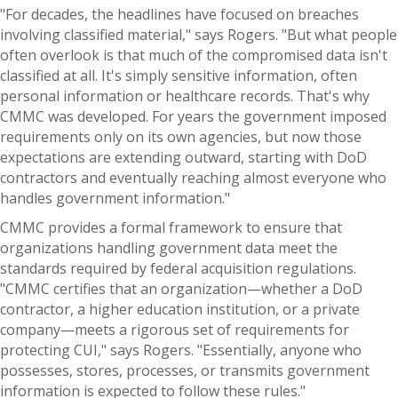
"For decades, the headlines have focused on breaches
involving classified material," says Rogers. "But what people
often overlook is that much of the compromised data isn't
classified at all. It's simply sensitive information, often
personal information or healthcare records. That's why
CMMC was developed. For years the government imposed
requirements only on its own agencies, but now those
expectations are extending outward, starting with DoD
contractors and eventually reaching almost everyone who
handles government information."
CMMC provides a formal framework to ensure that
organizations handling government data meet the
standards required by federal acquisition regulations.
"CMMC certifies that an organization—whether a DoD
contractor, a higher education institution, or a private
company—meets a rigorous set of requirements for
protecting CUI," says Rogers. "Essentially, anyone who
possesses, stores, processes, or transmits government
information is expected to follow these rules."