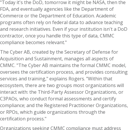
"Today it's the DoD, tomorrow it might be NASA, then the
FDA, and eventually agencies like the Department of
Commerce or the Department of Education. Academic
programs often rely on federal data to advance teaching
and research initiatives. Even if your institution isn't a DoD
contractor, once you handle this type of data, CMMC
compliance becomes relevant."
The Cyber AB, created by the Secretary of Defense for
Acquisition and Sustainment, manages all aspects of
CMMC. "The Cyber AB maintains the formal CMMC model,
oversees the certification process, and provides consulting
services and training," explains Rogers. "Within that
ecosystem, there are two groups most organizations will
interact with: the Third-Party Assessor Organizations, or
C3PAOs, who conduct formal assessments and certify
compliance; and the Registered Practitioner Organizations,
or RPOs, which guide organizations through the
certification process."
Organizations seeking CMMC compliance must address