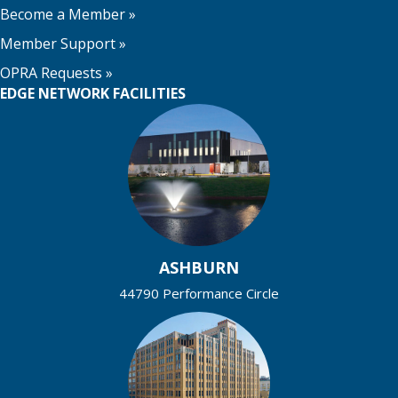
Become a Member
»
Member Support
»
OPRA Requests »
EDGE NETWORK FACILITIES
ASHBURN
44790 Performance Circle