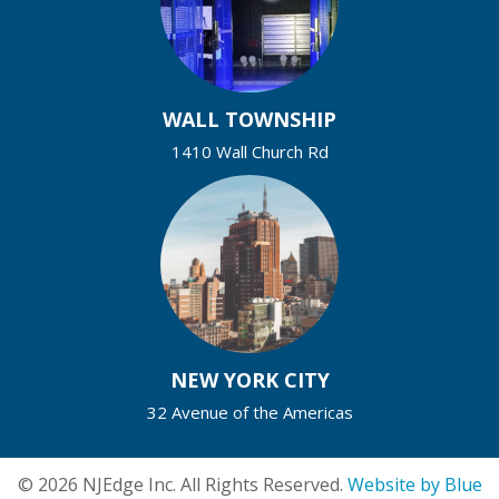
WALL TOWNSHIP
1410 Wall Church Rd
NEW YORK CITY
32 Avenue of the Americas
© 2026 NJEdge Inc. All Rights Reserved.
Website by Blue