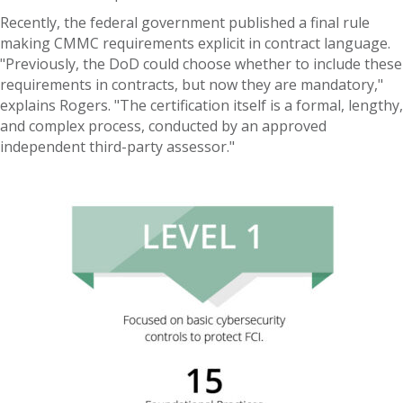
Recently, the federal government published a final rule
making CMMC requirements explicit in contract language.
"Previously, the DoD could choose whether to include these
requirements in contracts, but now they are mandatory,"
explains Rogers. "The certification itself is a formal, lengthy,
and complex process, conducted by an approved
independent third-party assessor."