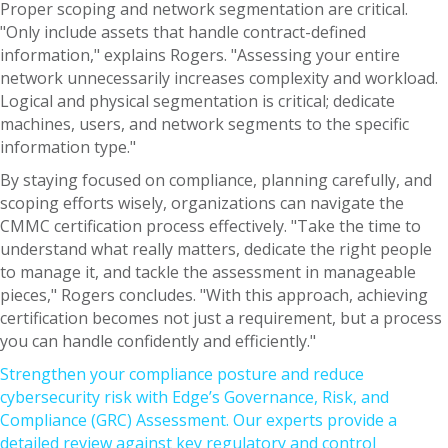
Proper scoping and network segmentation are critical.
"Only include assets that handle contract-defined
information," explains Rogers. "Assessing your entire
network unnecessarily increases complexity and workload.
Logical and physical segmentation is critical; dedicate
machines, users, and network segments to the specific
information type."
By staying focused on compliance, planning carefully, and
scoping efforts wisely, organizations can navigate the
CMMC certification process effectively. "Take the time to
understand what really matters, dedicate the right people
to manage it, and tackle the assessment in manageable
pieces," Rogers concludes. "With this approach, achieving
certification becomes not just a requirement, but a process
you can handle confidently and efficiently."
Strengthen your compliance posture and reduce
cybersecurity risk with Edge’s Governance, Risk, and
Compliance (GRC) Assessment. Our experts provide a
detailed review against key regulatory and control