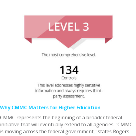
Why CMMC Matters for Higher Education
CMMC represents the beginning of a broader federal
initiative that will eventually extend to all agencies. "CMMC
is moving across the federal government," states Rogers.