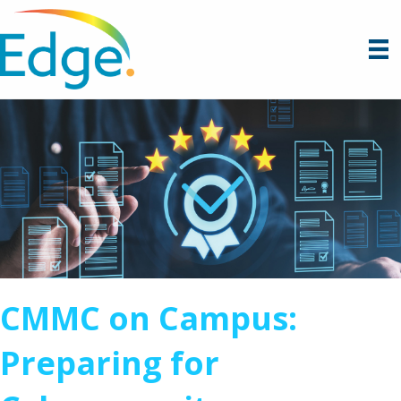
CMMC on Campus:
Preparing for