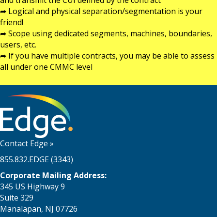
and transmit the CUI defined by the contract
➦ Logical and physical separation/segmentation is your
friend!
➦ Scope using dedicated segments, machines, boundaries,
users, etc.
➦ If you have multiple contracts, you may be able to assess
all under one CMMC level
Contact Edge
»
855.832.EDGE (3343)
Corporate Mailing Address:
345 US Highway 9
Suite 329
Manalapan, NJ 07726