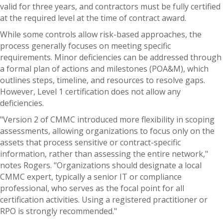
valid for three years, and contractors must be fully certified
at the required level at the time of contract award.
While some controls allow risk-based approaches, the
process generally focuses on meeting specific
requirements. Minor deficiencies can be addressed through
a formal plan of actions and milestones (POA&M), which
outlines steps, timeline, and resources to resolve gaps.
However, Level 1 certification does not allow any
deficiencies.
"Version 2 of CMMC introduced more flexibility in scoping
assessments, allowing organizations to focus only on the
assets that process sensitive or contract-specific
information, rather than assessing the entire network,"
notes Rogers. "Organizations should designate a local
CMMC expert, typically a senior IT or compliance
professional, who serves as the focal point for all
certification activities. Using a registered practitioner or
RPO is strongly recommended."