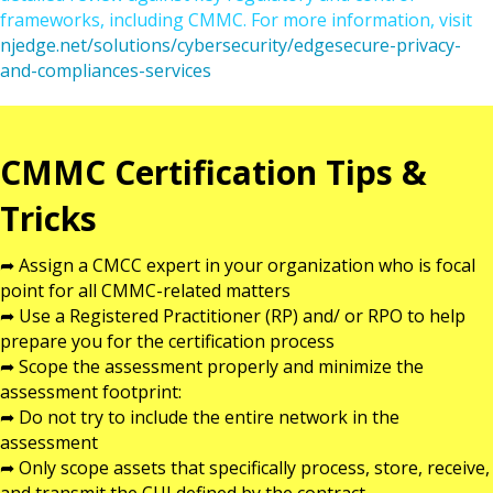
frameworks, including CMMC. For more information, visit
njedge.net/solutions/cybersecurity/edgesecure-privacy-
and-compliances-services
CMMC Certification Tips &
Tricks
➦ Assign a CMCC expert in your organization who is focal
point for all CMMC-related matters
➦ Use a Registered Practitioner (RP) and/ or RPO to help
prepare you for the certification process
➦ Scope the assessment properly and minimize the
assessment footprint:
➦ Do not try to include the entire network in the
assessment
➦ Only scope assets that specifically process, store, receive,