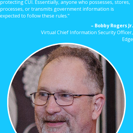
protecting CUI. Essentially, anyone who possesses, stores,
processes, or transmits government information is
expected to follow these rules."
– Bobby Rogers Jr.
Virtual Chief Information Security Officer,
Edge