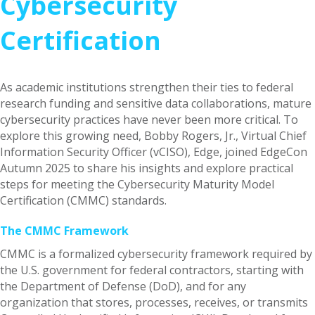
Cybersecurity
Certification
As academic institutions strengthen their ties to federal
research funding and sensitive data collaborations, mature
cybersecurity practices have never been more critical. To
explore this growing need, Bobby Rogers, Jr., Virtual Chief
Information Security Officer (vCISO), Edge, joined EdgeCon
Autumn 2025 to share his insights and explore practical
steps for meeting the Cybersecurity Maturity Model
Certification (CMMC) standards.
The CMMC Framework
CMMC is a formalized cybersecurity framework required by
the U.S. government for federal contractors, starting with
the Department of Defense (DoD), and for any
organization that stores, processes, receives, or transmits