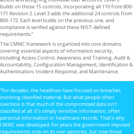
builds on those 15 controls, incorporating all 110 from 800-
171 Revision 2. Level 3 adds the additional 24 controls from
800-172. Each level builds on the previous one, and
compliance is verified against these NIST-defined
requirements."
The CMMC framework is organized into core domains
covering essential aspects of information security,
including Access Control, Awareness and Training, Audit &
Accountability, Configuration Management, Identification &
Authentication, Incident Response, and Maintenance.
"For decades, the headlines have focused on breaches
involving classified material. But what people often
overlook is that much of the compromised data isn't
classified at all. It's simply sensitive information, often
personal information or healthcare records. That's why
CMMC was developed. For years the government imposed
requirements only on its own agencies, but now those