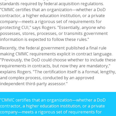
standards required by federal acquisition regulations.
"CMMC certifies that an organization—whether a DoD
contractor, a higher education institution, or a private
company—meets a rigorous set of requirements for
protecting CUI," says Rogers. "Essentially, anyone who
possesses, stores, processes, or transmits government
information is expected to follow these rules."
Recently, the federal government published a final rule
making CMMC requirements explicit in contract language.
"Previously, the DoD could choose whether to include these
requirements in contracts, but now they are mandatory,"
explains Rogers. "The certification itself is a formal, lengthy,
and complex process, conducted by an approved
independent third-party assessor."
"CMMC certifies that an organization—whether a DoD
contractor, a higher education institution, or a private
company—meets a rigorous set of requirements for