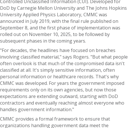
Controlled Unclassified Information (CUI). Developed for
DoD by Carnegie Mellon University and The Johns Hopkins
University Applied Physics Laboratory, CMMC was
announced in July 2019, with the final rule published on
September 8, and the first phase of implementation was
rolled out on November 10, 2025, to be followed by
subsequent phases in the coming years.
"For decades, the headlines have focused on breaches
involving classified material," says Rogers. "But what people
often overlook is that much of the compromised data isn't
classified at all. It's simply sensitive information, often
personal information or healthcare records. That's why
CMMC was developed. For years the government imposed
requirements only on its own agencies, but now those
expectations are extending outward, starting with DoD
contractors and eventually reaching almost everyone who
handles government information."
CMMC provides a formal framework to ensure that
organizations handling government data meet the