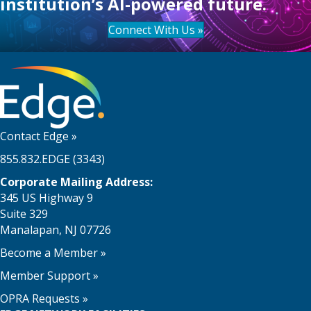
institution’s AI-powered future.
Connect With Us »
Contact Edge
»
855.832.EDGE (3343)
Corporate Mailing Address:
345 US Highway 9
Suite 329
Manalapan, NJ 07726
Become a Member
»
Member Support
»
OPRA Requests »