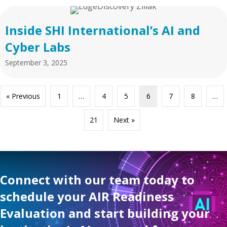
Inside SHI International’s AI and
Cyber Labs
September 3, 2025
« Previous
1
…
4
5
6
7
8
…
21
Next »
Connect with our team today to
schedule your AIR Readiness
Evaluation and start building your