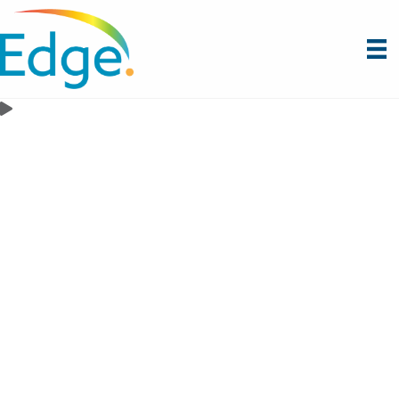
Artificial Intelligence
Your Institution’s AI Future Starts with a Strategic
Foundation