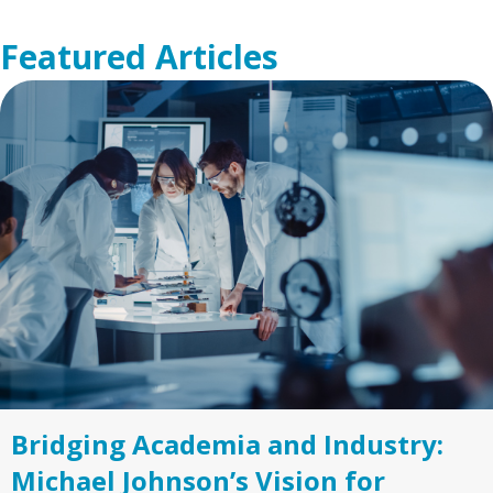
Featured Articles
Bridging Academia and Industry:
Michael Johnson’s Vision for