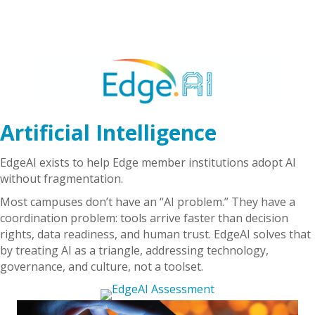
Artificial Intelligence
EdgeAI exists to help Edge member institutions adopt AI
without fragmentation.
Most campuses don’t have an “AI problem.” They have a
coordination problem: tools arrive faster than decision
rights, data readiness, and human trust. EdgeAI solves that
by treating AI as a triangle, addressing technology,
governance, and culture, not a toolset.