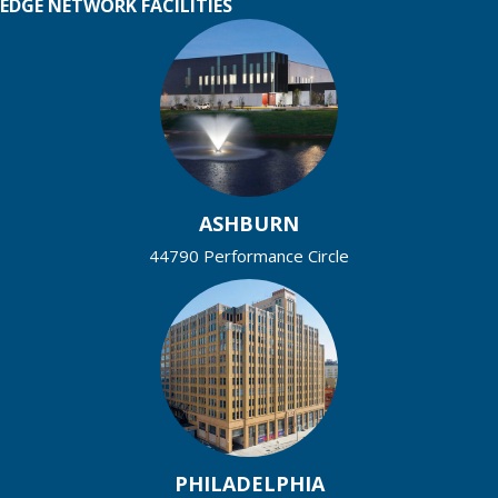
EDGE NETWORK FACILITIES
ASHBURN
44790 Performance Circle
PHILADELPHIA