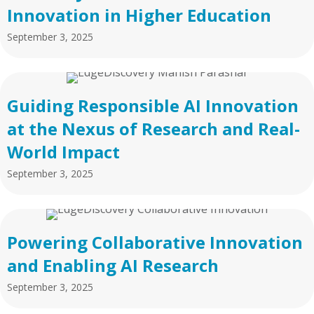
Innovation in Higher Education
September 3, 2025
Guiding Responsible AI Innovation
at the Nexus of Research and Real-
World Impact
September 3, 2025
Powering Collaborative Innovation
and Enabling AI Research
September 3, 2025