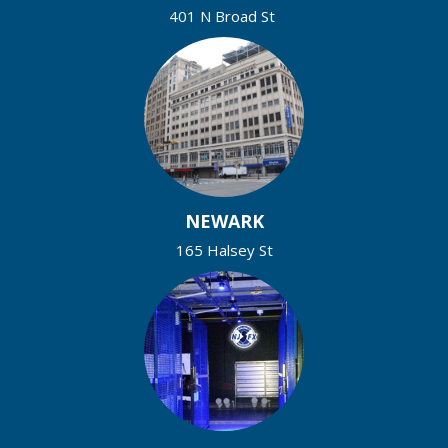
401 N Broad St
NEWARK
165 Halsey St