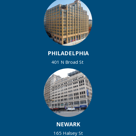
PHILADELPHIA
401 N Broad St
NEWARK
165 Halsey St