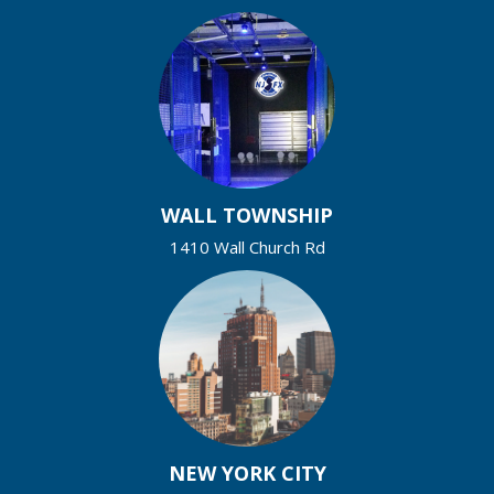
WALL TOWNSHIP
1410 Wall Church Rd
NEW YORK CITY