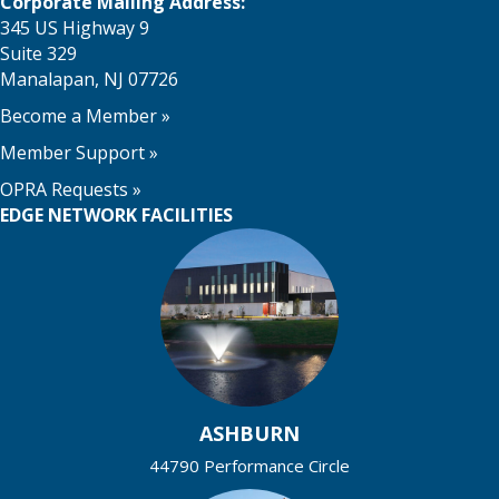
o
i
Corporate Mailing Address:
i
345 US Highway 9
n
n
o
Suite 329
Manalapan, NJ 07726
n
P
Become a Member
»
h
Member Support
»
o
OPRA Requests »
EDGE NETWORK FACILITIES
t
o
V
i
e
ASHBURN
w
44790 Performance Circle