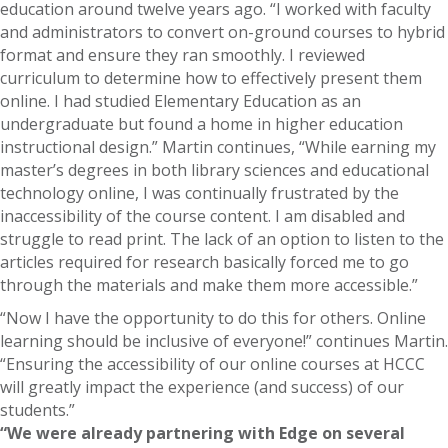
education around twelve years ago. “I worked with faculty
and administrators to convert on-ground courses to hybrid
format and ensure they ran smoothly. I reviewed
curriculum to determine how to effectively present them
online. I had studied Elementary Education as an
undergraduate but found a home in higher education
instructional design.” Martin continues, “While earning my
master’s degrees in both library sciences and educational
technology online, I was continually frustrated by the
inaccessibility of the course content. I am disabled and
struggle to read print. The lack of an option to listen to the
articles required for research basically forced me to go
through the materials and make them more accessible.”
“Now I have the opportunity to do this for others. Online
learning should be inclusive of everyone!” continues Martin.
“Ensuring the accessibility of our online courses at HCCC
will greatly impact the experience (and success) of our
students.”
“We were already partnering with Edge on several