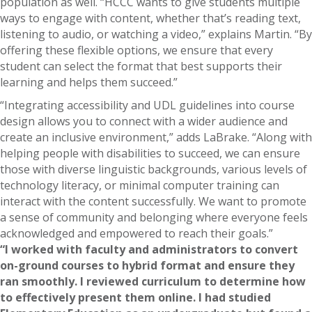
population as well. “HCCC wants to give students multiple
ways to engage with content, whether that’s reading text,
listening to audio, or watching a video,” explains Martin. “By
offering these flexible options, we ensure that every
student can select the format that best supports their
learning and helps them succeed.”
“Integrating accessibility and UDL guidelines into course
design allows you to connect with a wider audience and
create an inclusive environment,” adds LaBrake. “Along with
helping people with disabilities to succeed, we can ensure
those with diverse linguistic backgrounds, various levels of
technology literacy, or minimal computer training can
interact with the content successfully. We want to promote
a sense of community and belonging where everyone feels
acknowledged and empowered to reach their goals.”
“I worked with faculty and administrators to convert
on-ground courses to hybrid format and ensure they
ran smoothly. I reviewed curriculum to determine how
to effectively present them online. I had studied