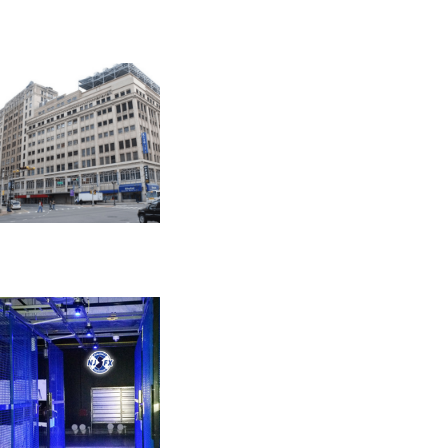
PHILADELPHIA
401 N Broad St
NEWARK
165 Halsey St