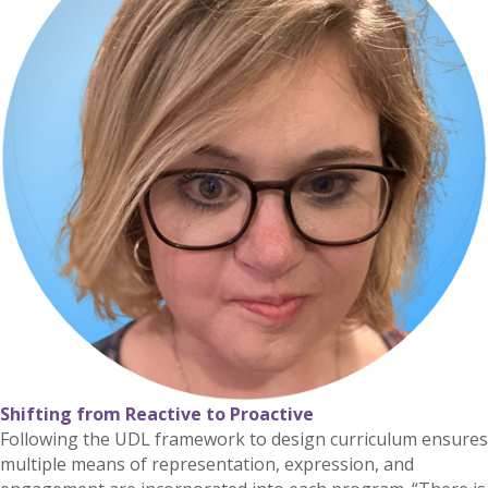
Shifting from Reactive to Proactive
Following the UDL framework to design curriculum ensures
multiple means of representation, expression, and