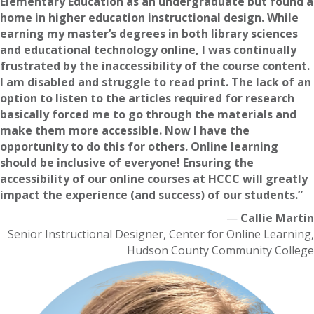
Elementary Education as an undergraduate but found a
home in higher education instructional design. While
earning my master’s degrees in both library sciences
and educational technology online, I was continually
frustrated by the inaccessibility of the course content.
I am disabled and struggle to read print. The lack of an
option to listen to the articles required for research
basically forced me to go through the materials and
make them more accessible. Now I have the
opportunity to do this for others. Online learning
should be inclusive of everyone! Ensuring the
accessibility of our online courses at HCCC will greatly
impact the experience (and success) of our students.”
—
Callie Martin
Senior Instructional Designer, Center for Online Learning,
Hudson County Community College