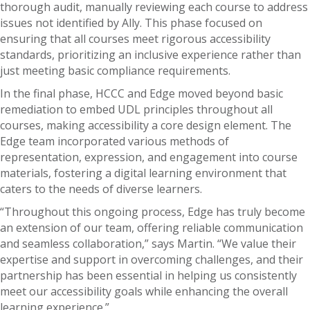
thorough audit, manually reviewing each course to address
issues not identified by Ally. This phase focused on
ensuring that all courses meet rigorous accessibility
standards, prioritizing an inclusive experience rather than
just meeting basic compliance requirements.
In the final phase, HCCC and Edge moved beyond basic
remediation to embed UDL principles throughout all
courses, making accessibility a core design element. The
Edge team incorporated various methods of
representation, expression, and engagement into course
materials, fostering a digital learning environment that
caters to the needs of diverse learners.
“Throughout this ongoing process, Edge has truly become
an extension of our team, offering reliable communication
and seamless collaboration,” says Martin. “We value their
expertise and support in overcoming challenges, and their
partnership has been essential in helping us consistently
meet our accessibility goals while enhancing the overall
learning experience.”