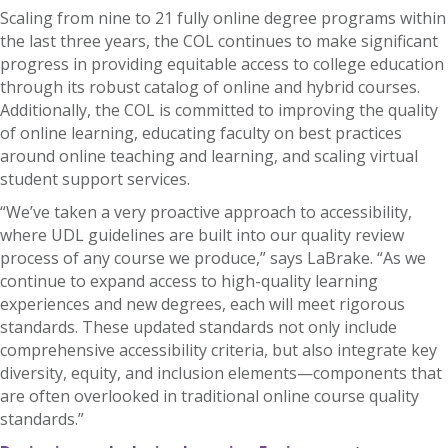
Scaling from nine to 21 fully online degree programs within
the last three years, the COL continues to make significant
progress in providing equitable access to college education
through its robust catalog of online and hybrid courses.
Additionally, the COL is committed to improving the quality
of online learning, educating faculty on best practices
around online teaching and learning, and scaling virtual
student support services.
“We’ve taken a very proactive approach to accessibility,
where UDL guidelines are built into our quality review
process of any course we produce,” says LaBrake. “As we
continue to expand access to high-quality learning
experiences and new degrees, each will meet rigorous
standards. These updated standards not only include
comprehensive accessibility criteria, but also integrate key
diversity, equity, and inclusion elements—components that
are often overlooked in traditional online course quality
standards.”