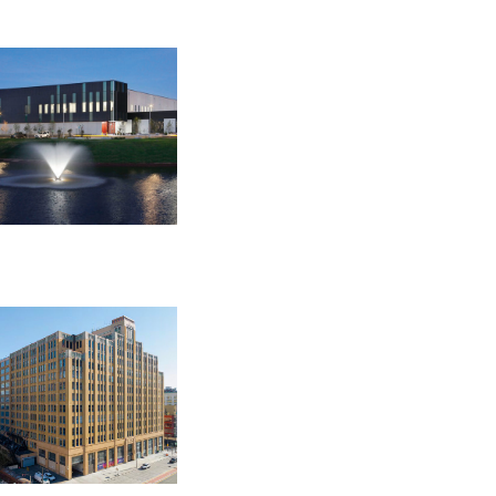
OPRA Requests »
EDGE NETWORK FACILITIES
ASHBURN
44790 Performance Circle