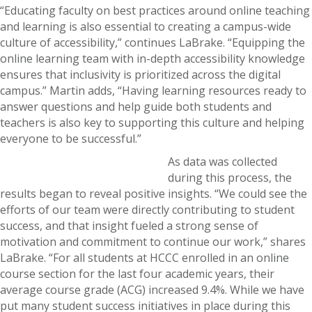
“Educating faculty on best practices around online teaching
and learning is also essential to creating a campus-wide
culture of accessibility,” continues LaBrake. “Equipping the
online learning team with in-depth accessibility knowledge
ensures that inclusivity is prioritized across the digital
campus.” Martin adds, “Having learning resources ready to
answer questions and help guide both students and
teachers is also key to supporting this culture and helping
everyone to be successful.”
As data was collected
during this process, the
results began to reveal positive insights. “We could see the
efforts of our team were directly contributing to student
success, and that insight fueled a strong sense of
motivation and commitment to continue our work,” shares
LaBrake. “For all students at HCCC enrolled in an online
course section for the last four academic years, their
average course grade (ACG) increased 9.4%. While we have
put many student success initiatives in place during this