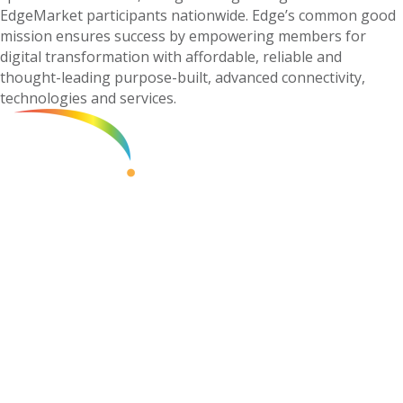
EdgeMarket participants nationwide. Edge’s common good
mission ensures success by empowering members for
digital transformation with affordable, reliable and
thought-leading purpose-built, advanced connectivity,
technologies and services.
Contact Edge
»
855.832.EDGE (3343)
Corporate Mailing Address:
345 US Highway 9
Suite 329
Manalapan, NJ 07726
Become a Member
»
Member Support
»