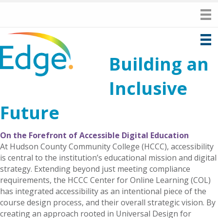
Building an
Inclusive
Future
On the Forefront of Accessible Digital Education
At Hudson County Community College (HCCC), accessibility
is central to the institution’s educational mission and digital
strategy. Extending beyond just meeting compliance
requirements, the HCCC Center for Online Learning (COL)
has integrated accessibility as an intentional piece of the
course design process, and their overall strategic vision. By
creating an approach rooted in Universal Design for