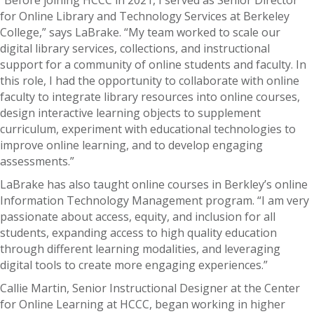
for Online Library and Technology Services at Berkeley
College,” says LaBrake. “My team worked to scale our
digital library services, collections, and instructional
support for a community of online students and faculty. In
this role, I had the opportunity to collaborate with online
faculty to integrate library resources into online courses,
design interactive learning objects to supplement
curriculum, experiment with educational technologies to
improve online learning, and to develop engaging
assessments.”
LaBrake has also taught online courses in Berkley’s online
Information Technology Management program. “I am very
passionate about access, equity, and inclusion for all
students, expanding access to high quality education
through different learning modalities, and leveraging
digital tools to create more engaging experiences.”
Callie Martin, Senior Instructional Designer at the Center
for Online Learning at HCCC, began working in higher