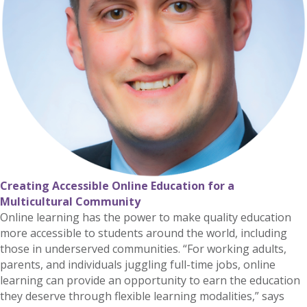
Creating Accessible Online Education for a
Multicultural Community
Online learning has the power to make quality education
more accessible to students around the world, including
those in underserved communities. “For working adults,
parents, and individuals juggling full-time jobs, online
learning can provide an opportunity to earn the education
they deserve through flexible learning modalities,” says