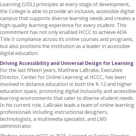
Learning (UDL) principles at every stage of development,
the College is able to provide an inclusive, accessible digital
campus that supports diverse learning needs and creates a
high-quality learning experience for every student. This
commitment has not only enabled HCCC to achieve ADA
Title II compliance across its online courses and programs,
but also positions the institution as a leader in accessible
digital education.
Driving Accessibility and Universal Design for Learning
For the last fifteen years, Matthew LaBrake, Executive
Director, Center for Online Learning at HCCC, has been
involved in distance education in both the K-12 and higher
education space, promoting digital inclusivity and accessible
learning environments that cater to diverse student needs.
In his current role, LaBrake leads a team of online learning
professionals including instructional designers,
technologists, a multimedia specialist, and LMS
administrator.
“Before joining HCCC in 2021, I served as Senior Director