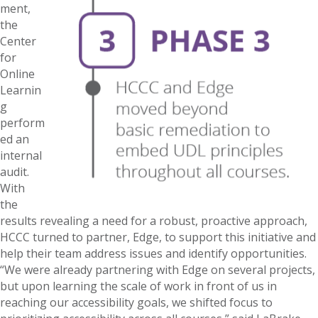
ment,
the
Center
for
Online
Learnin
g
perform
ed an
internal
audit.
With
the
results revealing a need for a robust, proactive approach,
HCCC turned to partner, Edge, to support this initiative and
help their team address issues and identify opportunities.
“We were already partnering with Edge on several projects,
but upon learning the scale of work in front of us in
reaching our accessibility goals, we shifted focus to