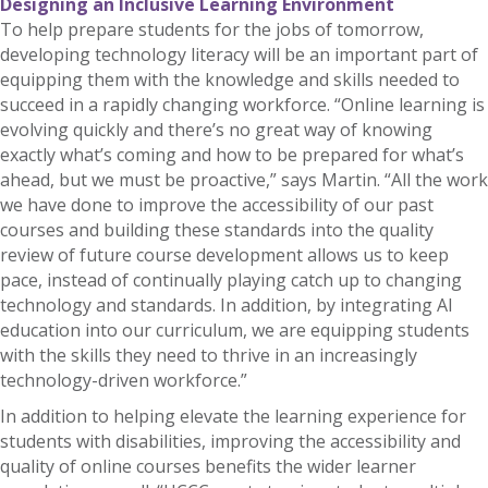
Designing an Inclusive Learning Environment
To help prepare students for the jobs of tomorrow,
developing technology literacy will be an important part of
equipping them with the knowledge and skills needed to
succeed in a rapidly changing workforce. “Online learning is
evolving quickly and there’s no great way of knowing
exactly what’s coming and how to be prepared for what’s
ahead, but we must be proactive,” says Martin. “All the work
we have done to improve the accessibility of our past
courses and building these standards into the quality
review of future course development allows us to keep
pace, instead of continually playing catch up to changing
technology and standards. In addition, by integrating AI
education into our curriculum, we are equipping students
with the skills they need to thrive in an increasingly
technology-driven workforce.”
In addition to helping elevate the learning experience for
students with disabilities, improving the accessibility and
quality of online courses benefits the wider learner