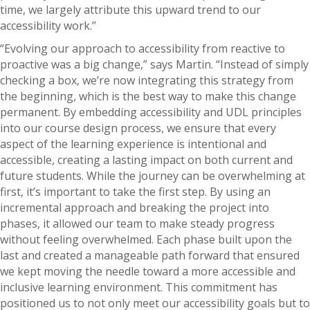
time, we largely attribute this upward trend to our
accessibility work.”
“Evolving our approach to accessibility from reactive to
proactive was a big change,” says Martin. “Instead of simply
checking a box, we’re now integrating this strategy from
the beginning, which is the best way to make this change
permanent. By embedding accessibility and UDL principles
into our course design process, we ensure that every
aspect of the learning experience is intentional and
accessible, creating a lasting impact on both current and
future students. While the journey can be overwhelming at
first, it’s important to take the first step. By using an
incremental approach and breaking the project into
phases, it allowed our team to make steady progress
without feeling overwhelmed. Each phase built upon the
last and created a manageable path forward that ensured
we kept moving the needle toward a more accessible and
inclusive learning environment. This commitment has
positioned us to not only meet our accessibility goals but to