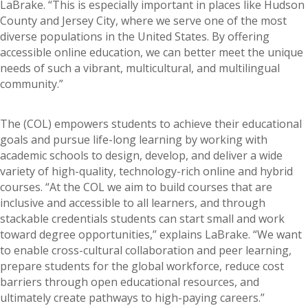
LaBrake. “This is especially important in places like Hudson
County and Jersey City, where we serve one of the most
diverse populations in the United States. By offering
accessible online education, we can better meet the unique
needs of such a vibrant, multicultural, and multilingual
community.”
The (COL) empowers students to achieve their educational
goals and pursue life-long learning by working with
academic schools to design, develop, and deliver a wide
variety of high-quality, technology-rich online and hybrid
courses. “At the COL we aim to build courses that are
inclusive and accessible to all learners, and through
stackable credentials students can start small and work
toward degree opportunities,” explains LaBrake. “We want
to enable cross-cultural collaboration and peer learning,
prepare students for the global workforce, reduce cost
barriers through open educational resources, and
ultimately create pathways to high-paying careers.”