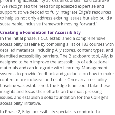
prioritizing accessibility across all courses,” said LaBrake.
“We recognized the need for specialized expertise and
support, so we decided to fully integrate Edge’s resources
to help us not only address existing issues but also build a
sustainable, inclusive framework moving forward.”
Creating a Foundation for Accessibility
In the initial phase, HCCC established a comprehensive
accessibility baseline by compiling a list of 183 courses with
detailed metadata, including Ally scores, content types, and
identified accessibility barriers. The Blackboard tool, Ally, is
designed to help improve the accessibility of educational
materials and can integrate with Learning Management
systems to provide feedback and guidance on how to make
content more inclusive and usable. Once an accessibility
baseline was established, the Edge team could take these
insights and focus their efforts on the most pressing
issues, and establish a solid foundation for the College’s
accessibility initiative.
In Phase 2, Edge accessibility specialists conducted a