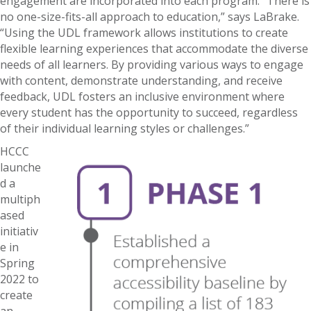
engagement are incorporated into each program. “There is
no one-size-fits-all approach to education,” says LaBrake.
“Using the UDL framework allows institutions to create
flexible learning experiences that accommodate the diverse
needs of all learners. By providing various ways to engage
with content, demonstrate understanding, and receive
feedback, UDL fosters an inclusive environment where
every student has the opportunity to succeed, regardless
of their individual learning styles or challenges.”
HCCC
launche
d a
multiph
ased
initiativ
e in
Spring
2022 to
create
an