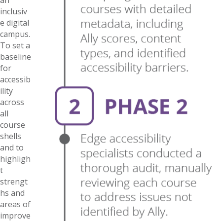
inclusiv
e digital
campus.
To set a
baseline
for
accessib
ility
across
all
course
shells
and to
highligh
t
strengt
hs and
areas of
improve