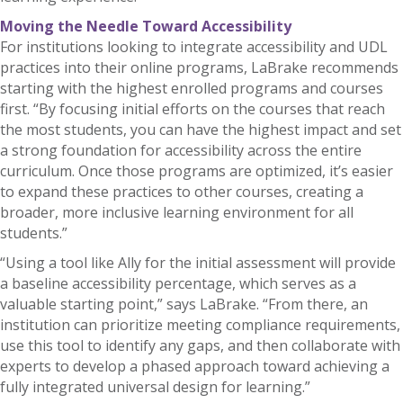
Moving the Needle Toward Accessibility
For institutions looking to integrate accessibility and UDL
practices into their online programs, LaBrake recommends
starting with the highest enrolled programs and courses
first. “By focusing initial efforts on the courses that reach
the most students, you can have the highest impact and set
a strong foundation for accessibility across the entire
curriculum. Once those programs are optimized, it’s easier
to expand these practices to other courses, creating a
broader, more inclusive learning environment for all
students.”
“Using a tool like Ally for the initial assessment will provide
a baseline accessibility percentage, which serves as a
valuable starting point,” says LaBrake. “From there, an
institution can prioritize meeting compliance requirements,
use this tool to identify any gaps, and then collaborate with
experts to develop a phased approach toward achieving a
fully integrated universal design for learning.”