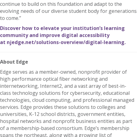
continue to build on this foundation and adapt to the
evolving needs of our diverse student body for generations
to come.”
Discover how to elevate your institution’s learning
community and improve digital accessibility
at
njedge.net/solutions-overview/digital-learning
.
About Edge
Edge serves as a member-owned, nonprofit provider of
high performance optical fiber networking and
internetworking, Internet2, and a vast array of best-in-
class technology solutions for cybersecurity, educational
technologies, cloud computing, and professional managed
services. Edge provides these solutions to colleges and
universities, K-12 school districts, government entities,
hospital networks and nonprofit business entities as part
of a membership-based consortium. Edge’s membership
spans the northeast, along with a growing list of