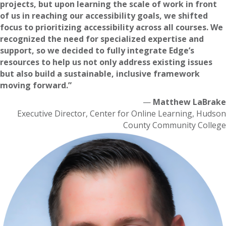
projects, but upon learning the scale of work in front
of us in reaching our accessibility goals, we shifted
focus to prioritizing accessibility across all courses. We
recognized the need for specialized expertise and
support, so we decided to fully integrate Edge’s
resources to help us not only address existing issues
but also build a sustainable, inclusive framework
moving forward.”
—
Matthew LaBrake
Executive Director, Center for Online Learning, Hudson
County Community College