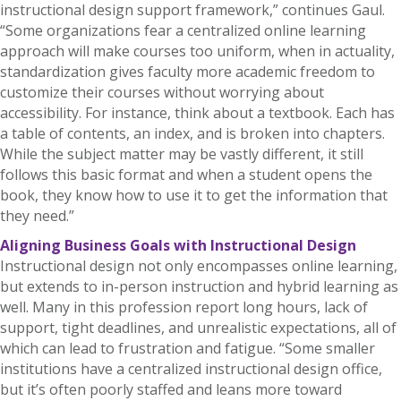
instructional design support framework,” continues Gaul.
“Some organizations fear a centralized online learning
approach will make courses too uniform, when in actuality,
standardization gives faculty more academic freedom to
customize their courses without worrying about
accessibility. For instance, think about a textbook. Each has
a table of contents, an index, and is broken into chapters.
While the subject matter may be vastly different, it still
follows this basic format and when a student opens the
book, they know how to use it to get the information that
they need.”
Aligning Business Goals with Instructional Design
Instructional design not only encompasses online learning,
but extends to in-person instruction and hybrid learning as
well. Many in this profession report long hours, lack of
support, tight deadlines, and unrealistic expectations, all of
which can lead to frustration and fatigue. “Some smaller
institutions have a centralized instructional design office,
but it’s often poorly staffed and leans more toward