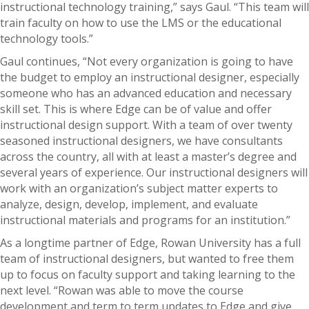
instructional technology training,” says Gaul. “This team will
train faculty on how to use the LMS or the educational
technology tools.”
Gaul continues, “Not every organization is going to have
the budget to employ an instructional designer, especially
someone who has an advanced education and necessary
skill set. This is where Edge can be of value and offer
instructional design support. With a team of over twenty
seasoned instructional designers, we have consultants
across the country, all with at least a master’s degree and
several years of experience. Our instructional designers will
work with an organization’s subject matter experts to
analyze, design, develop, implement, and evaluate
instructional materials and programs for an institution.”
As a longtime partner of Edge, Rowan University has a full
team of instructional designers, but wanted to free them
up to focus on faculty support and taking learning to the
next level. “Rowan was able to move the course
development and term to term updates to Edge and give