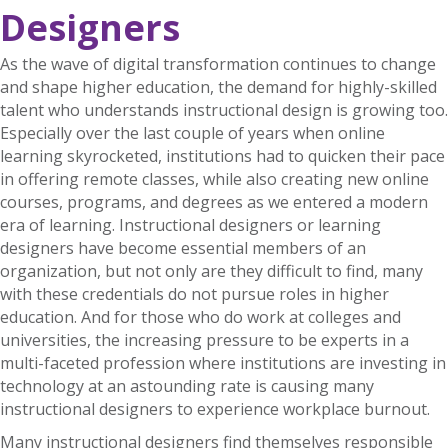
Designers
As the wave of digital transformation continues to change
and shape higher education, the demand for highly-skilled
talent who understands instructional design is growing too.
Especially over the last couple of years when online
learning skyrocketed, institutions had to quicken their pace
in offering remote classes, while also creating new online
courses, programs, and degrees as we entered a modern
era of learning. Instructional designers or learning
designers have become essential members of an
organization, but not only are they difficult to find, many
with these credentials do not pursue roles in higher
education. And for those who do work at colleges and
universities, the increasing pressure to be experts in a
multi-faceted profession where institutions are investing in
technology at an astounding rate is causing many
instructional designers to experience workplace burnout.
Many instructional designers find themselves responsible