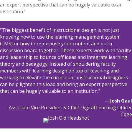
an expert perspective that can be hugely valuable to an
institution.”
“The biggest benefit of instructional design is not just
knowing how to use the learning management system
(LMS) or how to
repurpose your content and put a
discussion board together. These experts work with faculty
a
nd leadership to bounce off ideas and integrate learning
theory and pedagogy. Instead of shouldering faculty
members with learning design on top of teaching and
working to elevate the curriculum, instructional designers
can help lighten this load and bring an expert perspective
that can be hugely valuable to an institution.”
—
Josh Gaul
Associate Vice President & Chief Digital Learning Officer
Edge