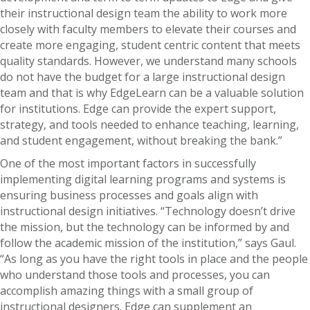
their instructional design team the ability to work more
closely with faculty members to elevate their courses and
create more engaging, student centric content that meets
quality standards. However, we understand many schools
do not have the budget for a large instructional design
team and that is why EdgeLearn can be a valuable solution
for institutions. Edge can provide the expert support,
strategy, and tools needed to enhance teaching, learning,
and student engagement, without breaking the bank.”
One of the most important factors in successfully
implementing digital learning programs and systems is
ensuring business processes and goals align with
instructional design initiatives. “Technology doesn’t drive
the mission, but the technology can be informed by and
follow the academic mission of the institution,” says Gaul.
“As long as you have the right tools in place and the people
who understand those tools and processes, you can
accomplish amazing things with a small group of
instructional designers. Edge can supplement an