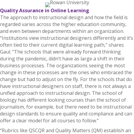
Quality Assurance in Online Learning
The approach to instructional design and how the field is
regarded varies across the higher education community,
and even between departments within an organization.
“Institutions view instructional designers differently and it’s
often tied to their current digital learning path,” shares
Gaul. “The schools that were already forward thinking
during the pandemic, didn’t have as large a shift in their
business processes. The organizations seeing the most
change in these processes are the ones who embraced the
change but had to adjust on the fly. For the schools that do
have instructional designers on staff, there is not always a
unified approach to instructional design. The school of
biology has different looking courses than the school of
journalism, for example, but there need to be instructional
design standards to ensure quality and compliance and can
offer a clear model for all courses to follow.”
“Rubrics like QSCQR and Quality Matters (QM) establish an