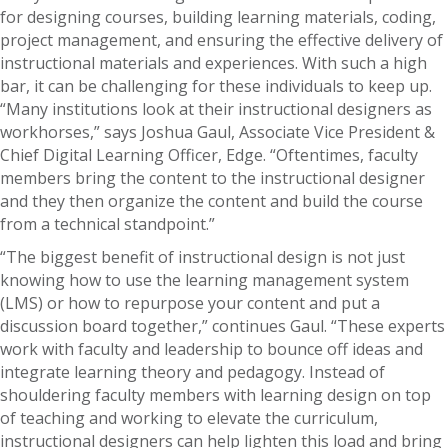
for designing courses, building learning materials, coding,
project management, and ensuring the effective delivery of
instructional materials and experiences. With such a high
bar, it can be challenging for these individuals to keep up.
“Many institutions look at their instructional designers as
workhorses,” says Joshua Gaul, Associate Vice President &
Chief Digital Learning Officer, Edge. “Oftentimes, faculty
members bring the content to the instructional designer
and they then organize the content and build the course
from a technical standpoint.”
“The biggest benefit of instructional design is not just
knowing how to use the learning management system
(LMS) or how to repurpose your content and put a
discussion board together,” continues Gaul. “These experts
work with faculty and leadership to bounce off ideas and
integrate learning theory and pedagogy. Instead of
shouldering faculty members with learning design on top
of teaching and working to elevate the curriculum,
instructional designers can help lighten this load and bring