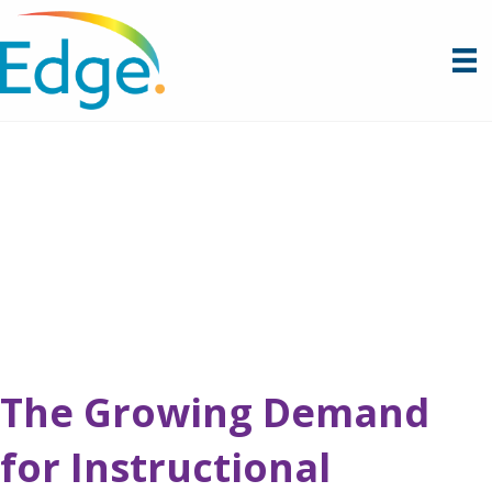
The Growing Demand
for Instructional