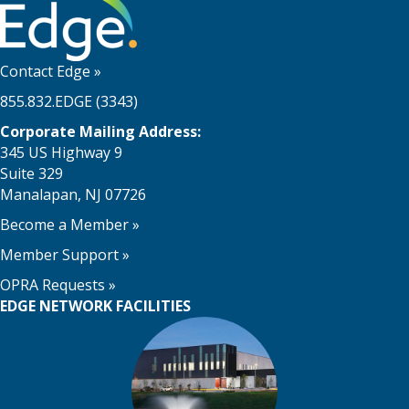
Contact Edge
»
855.832.EDGE (3343)
Corporate Mailing Address:
345 US Highway 9
Suite 329
Manalapan, NJ 07726
Become a Member
»
Member Support
»
OPRA Requests »
EDGE NETWORK FACILITIES