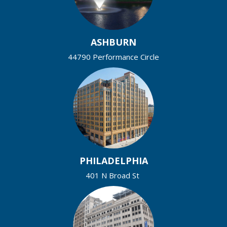
ASHBURN
44790 Performance Circle
PHILADELPHIA
401 N Broad St