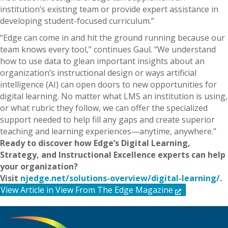
institution’s existing team or provide expert assistance in
developing student-focused curriculum.”
“Edge can come in and hit the ground running because our
team knows every tool,” continues Gaul. “We understand
how to use data to glean important insights about an
organization’s instructional design or ways artificial
intelligence (AI) can open doors to new opportunities for
digital learning. No matter what LMS an institution is using,
or what rubric they follow, we can offer the specialized
support needed to help fill any gaps and create superior
teaching and learning experiences—anytime, anywhere.”
Ready to discover how Edge’s Digital Learning,
Strategy, and Instructional Excellence experts can help
your organization?
Visit
njedge.net/solutions-overview/digital-learning/
.
View Article in View From The Edge Magazine