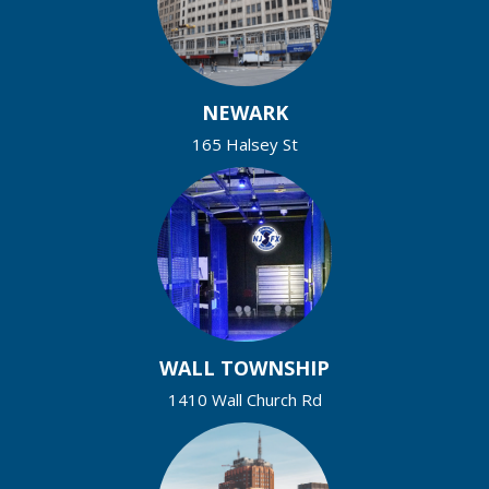
NEWARK
165 Halsey St
WALL TOWNSHIP
1410 Wall Church Rd