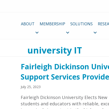
ABOUT
MEMBERSHIP
SOLUTIONS
RESE
university IT
Fairleigh Dickinson Univ
Support Services Provide
July 25, 2023
Fairleigh Dickinson University Elects New
students and educators with reliable, exc