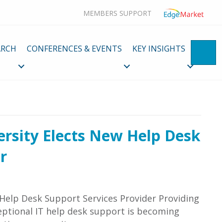
MEMBERS SUPPORT
ARCH
CONFERENCES & EVENTS
KEY INSIGHTS
SE
ersity Elects New Help Desk
r
 Help Desk Support Services Provider Providing
eptional IT help desk support is becoming