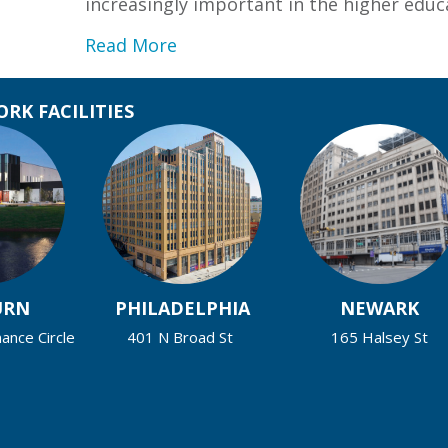
increasingly important in the higher ed
about Fairleigh Dickinson Univ
Read More
RK FACILITIES
URN
PHILADELPHIA
NEWARK
nce Circle
401 N Broad St
165 Halsey St