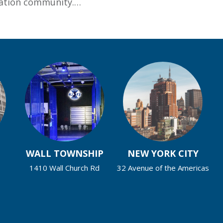
ucation community.…
ersity Elects New Help Desk Support Services Provid
WALL TOWNSHIP
NEW YORK CITY
1410 Wall Church Rd
32 Avenue of the Americas