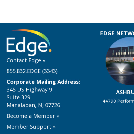
EDGE NETWO
Contact Edge
»
855.832.EDGE (3343)
Corporate Mailing Address:
345 US Highway 9
ASHB
Suite 329
44790 Performa
Manalapan, NJ 07726
Become a Member
»
Member Support
»