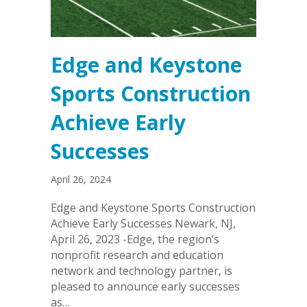
Edge and Keystone
Sports Construction
Achieve Early
Successes
April 26, 2024
Edge and Keystone Sports Construction
Achieve Early Successes Newark, NJ,
April 26, 2023 -Edge, the region’s
nonprofit research and education
network and technology partner, is
pleased to announce early successes
as…