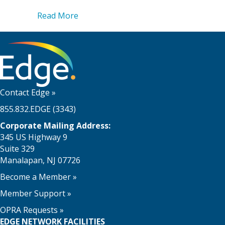
about Edge and Keystone Sports Constr
Read More
Contact Edge
»
855.832.EDGE (3343)
Corporate Mailing Address:
345 US Highway 9
Suite 329
Manalapan, NJ 07726
Become a Member
»
Member Support
»
OPRA Requests »
EDGE NETWORK FACILITIES