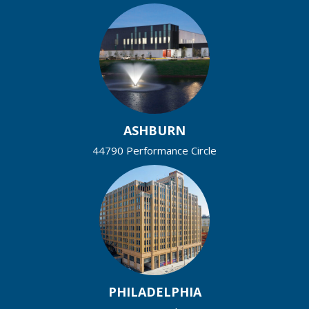
ASHBURN
44790 Performance Circle
PHILADELPHIA