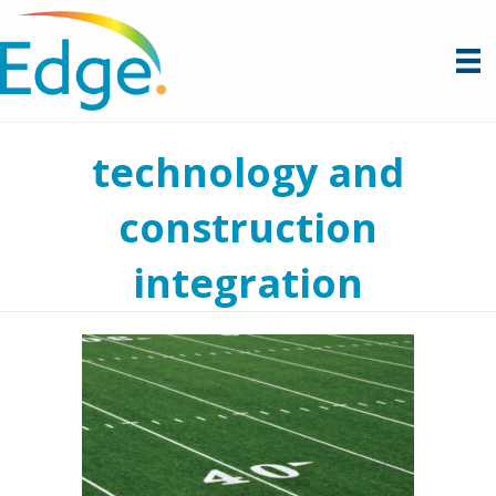
technology and
construction
integration