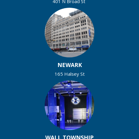
401 N Broad St
NEWARK
165 Halsey St
WALL TOWNSHIP