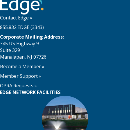
Contact Edge
»
855.832.EDGE (3343)
Corporate Mailing Address:
345 US Highway 9
Suite 329
Manalapan, NJ 07726
Become a Member
»
Member Support
»
OPRA Requests »
EDGE NETWORK FACILITIES