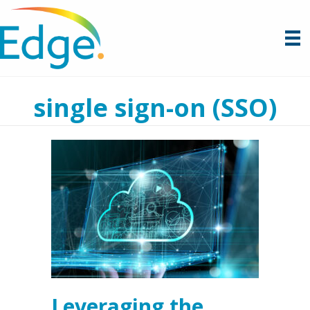
single sign-on (SSO)
Leveraging the