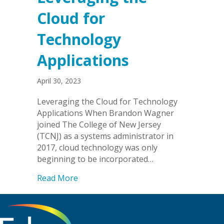
Cloud for
Technology
Applications
April 30, 2023
Leveraging the Cloud for Technology
Applications When Brandon Wagner
joined The College of New Jersey
(TCNJ) as a systems administrator in
2017, cloud technology was only
beginning to be incorporated…
about Leveraging the Cloud for Techno
Read More