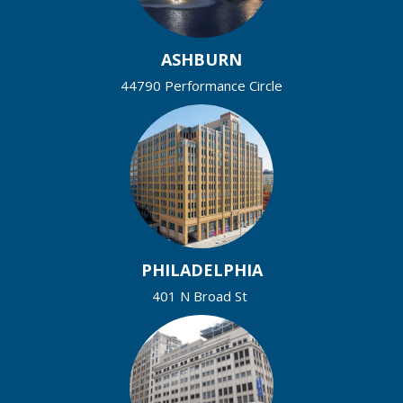
ASHBURN
44790 Performance Circle
PHILADELPHIA
401 N Broad St