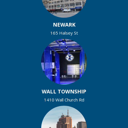
NEWARK
165 Halsey St
WALL TOWNSHIP
1410 Wall Church Rd