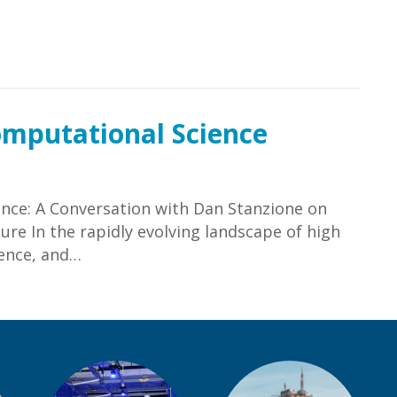
hramani, Ed.D.
omputational Science
nce: A Conversation with Dan Stanzione on
ure In the rapidly evolving landscape of high
gence, and…
omputational Science