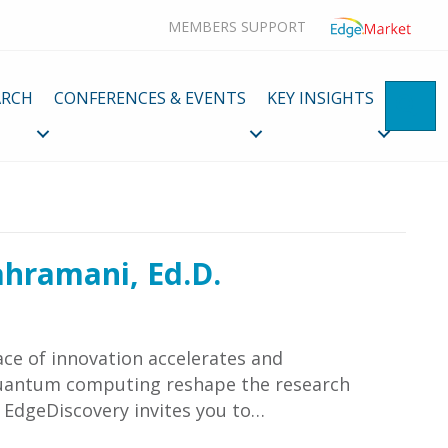
MEMBERS SUPPORT
ARCH
CONFERENCES & EVENTS
KEY INSIGHTS
SE
ahramani, Ed.D.
ce of innovation accelerates and
 quantum computing reshape the research
f EdgeDiscovery invites you to…