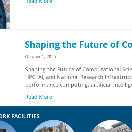
about Letter from Forough Gha
Read More
Shaping the Future of C
October 1, 2025
Shaping the Future of Computational Scie
HPC, AI, and National Research Infrastruct
performance computing, artificial intelli
about Shaping the Future of C
Read More
RK FACILITIES