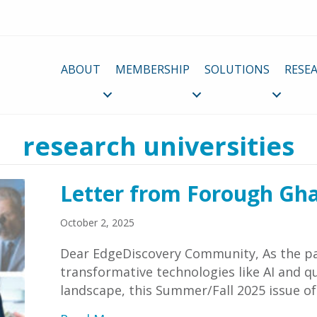
ABOUT
MEMBERSHIP
SOLUTIONS
RESE
research universities
Letter from Forough Gh
October 2, 2025
Dear EdgeDiscovery Community, As the pa
transformative technologies like AI and
landscape, this Summer/Fall 2025 issue o