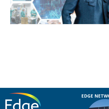
EDGE NETWO