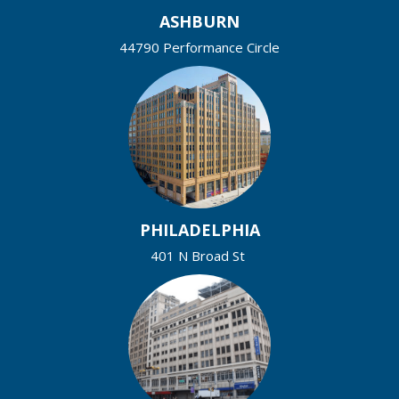
ASHBURN
44790 Performance Circle
PHILADELPHIA
401 N Broad St