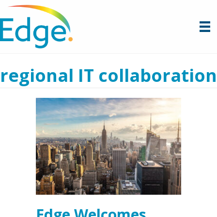
regional IT collaboration
Edge Welcomes