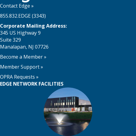
Contact Edge
»
855.832.EDGE (3343)
Corporate Mailing Address:
345 US Highway 9
Suite 329
Manalapan, NJ 07726
Become a Member
»
Member Support
»
OPRA Requests »
EDGE NETWORK FACILITIES