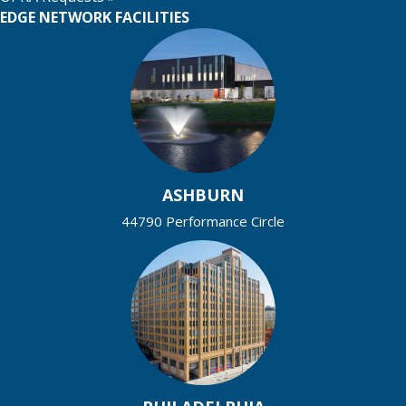
EDGE NETWORK FACILITIES
ASHBURN
44790 Performance Circle