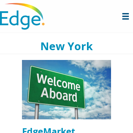
New York
EdgeMarket