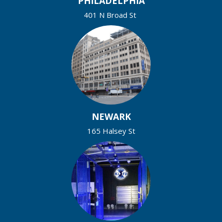
PHILADELPHIA
401 N Broad St
NEWARK
165 Halsey St