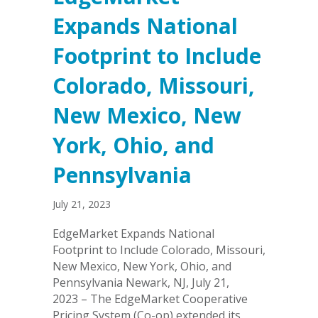
Expands National
Footprint to Include
Colorado, Missouri,
New Mexico, New
York, Ohio, and
Pennsylvania
July 21, 2023
EdgeMarket Expands National
Footprint to Include Colorado, Missouri,
New Mexico, New York, Ohio, and
Pennsylvania Newark, NJ, July 21,
2023 – The EdgeMarket Cooperative
Pricing System (Co-op) extended its