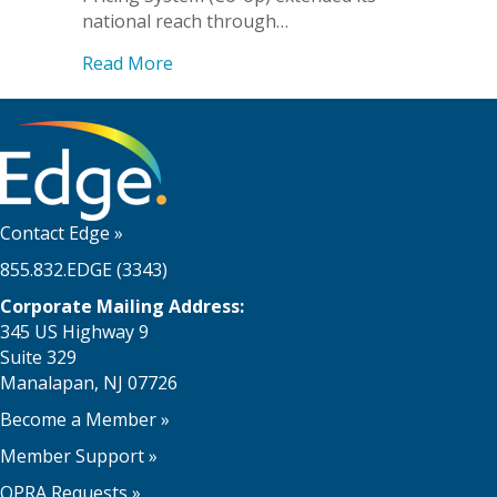
national reach through…
about EdgeMarket Expands National Foo
Read More
Contact Edge
»
855.832.EDGE (3343)
Corporate Mailing Address:
345 US Highway 9
Suite 329
Manalapan, NJ 07726
Become a Member
»
Member Support
»
OPRA Requests »