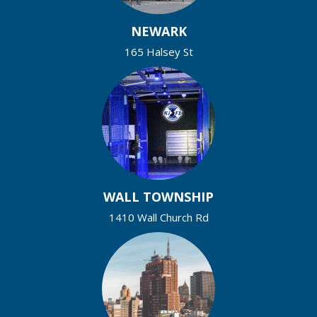
NEWARK
165 Halsey St
WALL TOWNSHIP
1410 Wall Church Rd