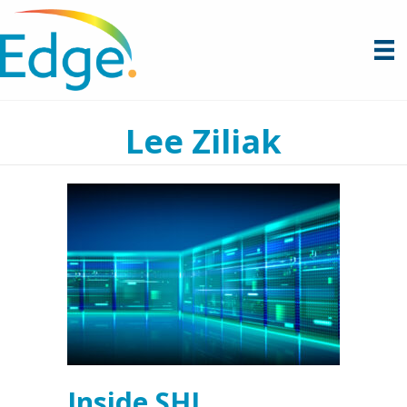
Lee Ziliak
Inside SHI