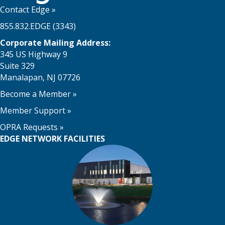
Contact Edge
»
855.832.EDGE (3343)
Corporate Mailing Address:
345 US Highway 9
Suite 329
Manalapan, NJ 07726
Become a Member
»
Member Support
»
OPRA Requests »
EDGE NETWORK FACILITIES