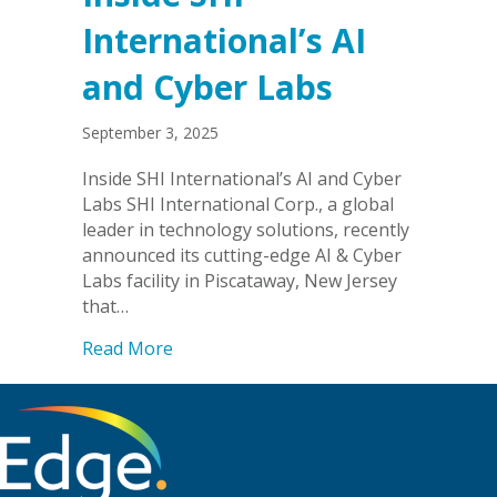
International’s AI
and Cyber Labs
September 3, 2025
Inside SHI International’s AI and Cyber
Labs SHI International Corp., a global
leader in technology solutions, recently
announced its cutting-edge AI & Cyber
Labs facility in Piscataway, New Jersey
that…
about Inside SHI International’s AI an
Read More