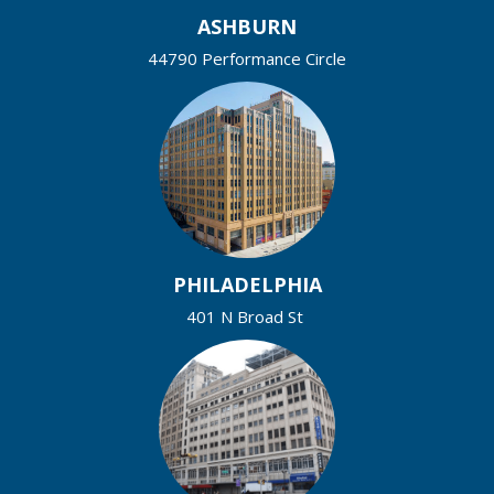
ASHBURN
44790 Performance Circle
PHILADELPHIA
401 N Broad St