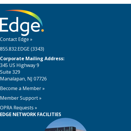
Contact Edge
»
855.832.EDGE (3343)
Corporate Mailing Address:
345 US Highway 9
Suite 329
Manalapan, NJ 07726
Become a Member
»
Member Support
»
OPRA Requests »
EDGE NETWORK FACILITIES