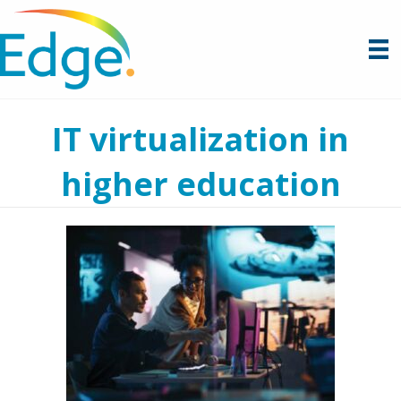
IT virtualization in
higher education