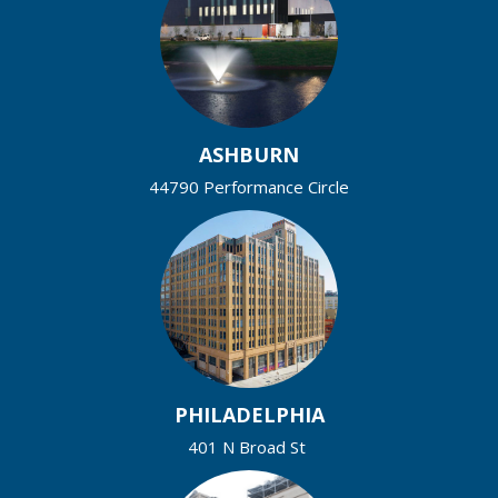
ASHBURN
44790 Performance Circle
PHILADELPHIA
401 N Broad St