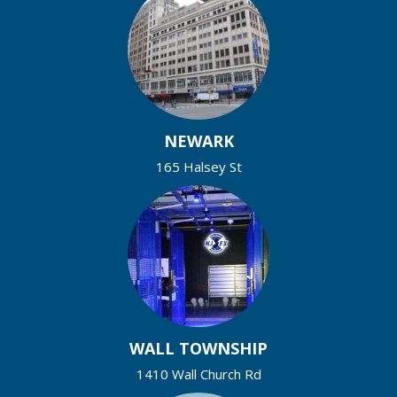
NEWARK
165 Halsey St
WALL TOWNSHIP
1410 Wall Church Rd