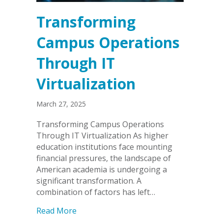
Transforming
Campus Operations
Through IT
Virtualization
March 27, 2025
Transforming Campus Operations
Through IT Virtualization As higher
education institutions face mounting
financial pressures, the landscape of
American academia is undergoing a
significant transformation. A
combination of factors has left…
about Transforming Campus Operation
Read More