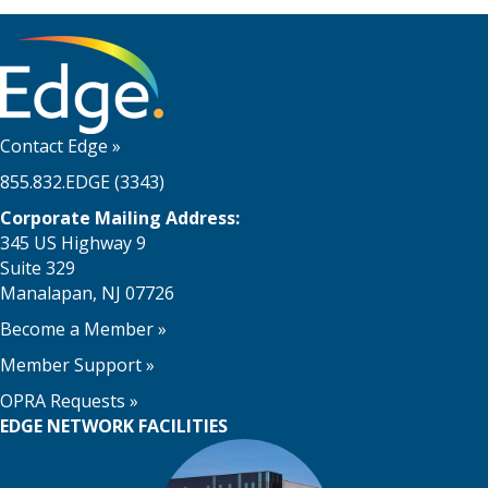
Contact Edge
»
855.832.EDGE (3343)
Corporate Mailing Address:
345 US Highway 9
Suite 329
Manalapan, NJ 07726
Become a Member
»
Member Support
»
OPRA Requests »
EDGE NETWORK FACILITIES