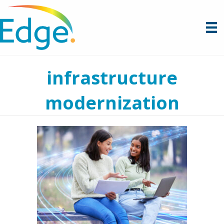
infrastructure
modernization