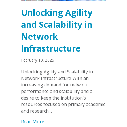
Unlocking Agility
and Scalability in
Network
Infrastructure
February 10, 2025
Unlocking Agility and Scalability in
Network Infrastructure With an
increasing demand for network
performance and scalability and a
desire to keep the institution’s
resources focused on primary academic
and research…
about Unlocking Agility and Scalability
Read More