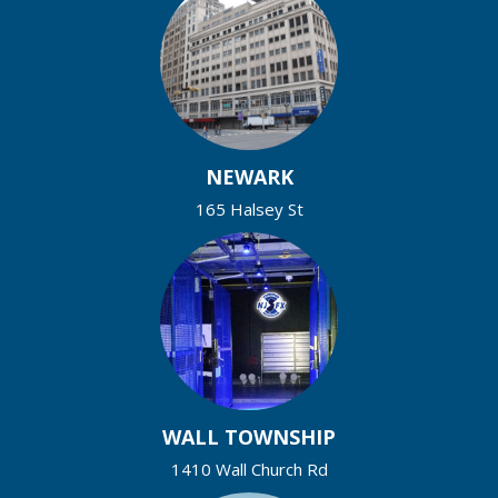
NEWARK
165 Halsey St
WALL TOWNSHIP
1410 Wall Church Rd