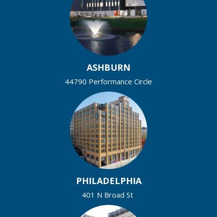
ASHBURN
44790 Performance Circle
PHILADELPHIA
401 N Broad St