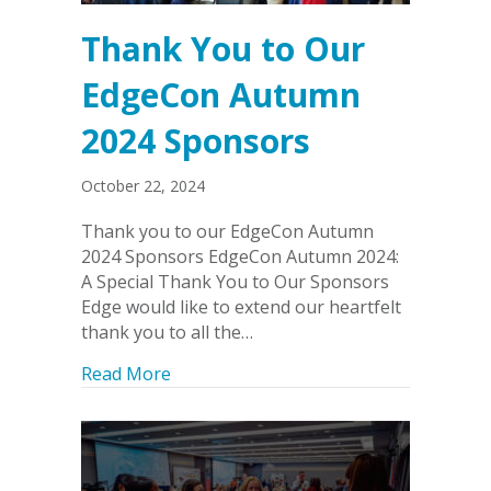
Thank You to Our
EdgeCon Autumn
2024 Sponsors
October 22, 2024
Thank you to our EdgeCon Autumn
2024 Sponsors EdgeCon Autumn 2024:
A Special Thank You to Our Sponsors
Edge would like to extend our heartfelt
thank you to all the…
about Thank You to Our EdgeCon Aut
Read More