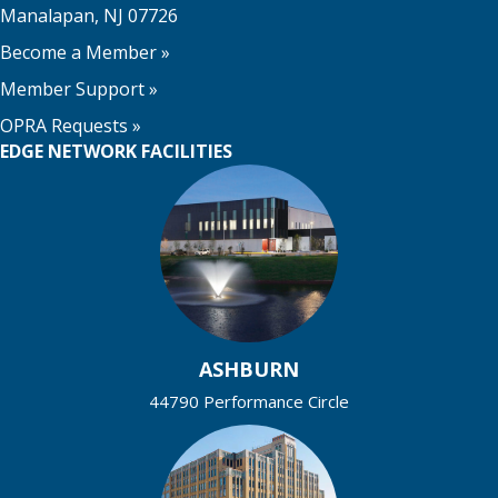
Manalapan, NJ 07726
Become a Member
»
Member Support
»
OPRA Requests »
EDGE NETWORK FACILITIES
ASHBURN
44790 Performance Circle