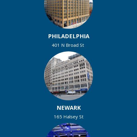
PHILADELPHIA
401 N Broad St
NEWARK
165 Halsey St