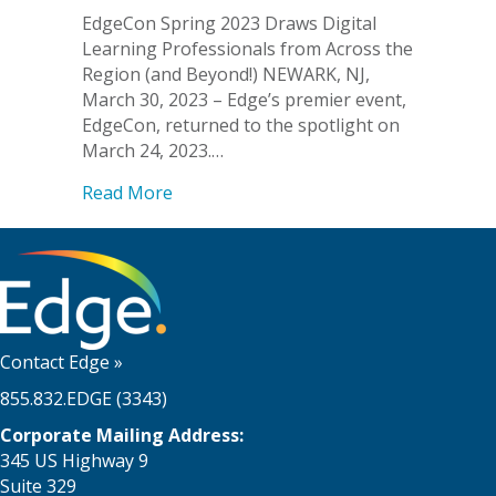
EdgeCon Spring 2023 Draws Digital
Learning Professionals from Across the
Region (and Beyond!) NEWARK, NJ,
March 30, 2023 – Edge’s premier event,
EdgeCon, returned to the spotlight on
March 24, 2023.…
about EdgeCon Spring 2023 Draws Digit
Read More
Contact Edge
»
855.832.EDGE (3343)
Corporate Mailing Address:
345 US Highway 9
Suite 329