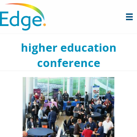
higher education
conference