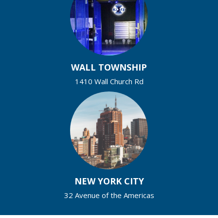
WALL TOWNSHIP
1410 Wall Church Rd
NEW YORK CITY
32 Avenue of the Americas