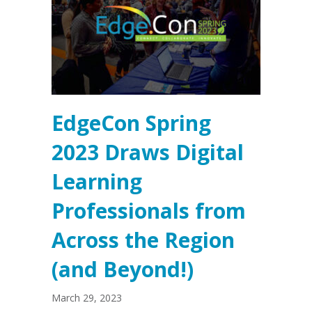
EdgeCon Spring
2023 Draws Digital
Learning
Professionals from
Across the Region
(and Beyond!)
March 29, 2023