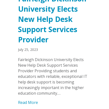
University Elects
New Help Desk
Support Services
Provider
July 25, 2023
Fairleigh Dickinson University Elects
New Help Desk Support Services
Provider Providing students and
educators with reliable, exceptional IT
help desk support is becoming
increasingly important in the higher
education community.…
about Fairleigh Dickinson University E
Read More