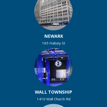
NEWARK
165 Halsey St
WALL TOWNSHIP
1410 Wall Church Rd