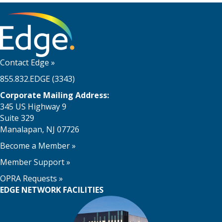
Contact Edge
»
855.832.EDGE (3343)
Corporate Mailing Address:
345 US Highway 9
Suite 329
Manalapan, NJ 07726
Become a Member
»
Member Support
»
OPRA Requests »
EDGE NETWORK FACILITIES