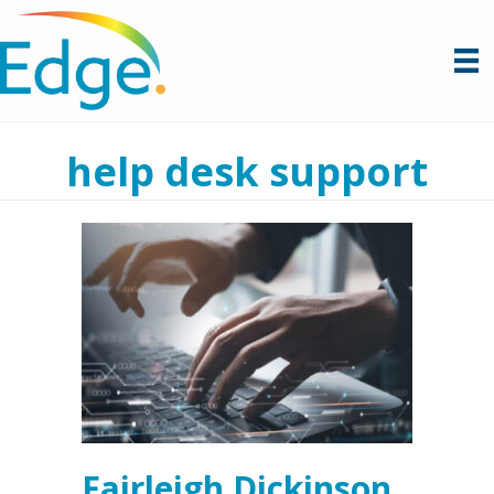
help desk support
Fairleigh Dickinson