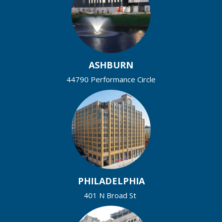
ASHBURN
44790 Performance Circle
PHILADELPHIA
401 N Broad St