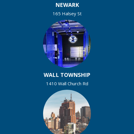
NEWARK
165 Halsey St
WALL TOWNSHIP
1410 Wall Church Rd