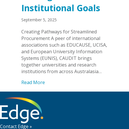
Institutional Goals
September 5, 2025
Creating Pathways for Streamlined
Procurement A peer of international
associations such as EDUCAUSE, UCISA,
and European University Information
Systems (EUNIS), CAUDIT brings
together universities and research
institutions from across Australasia…
about Leveraging Higher Education Refe
Read More
Contact Edge
»