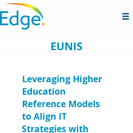
EUNIS
Leveraging Higher
Education
Reference Models
to Align IT
Strategies with