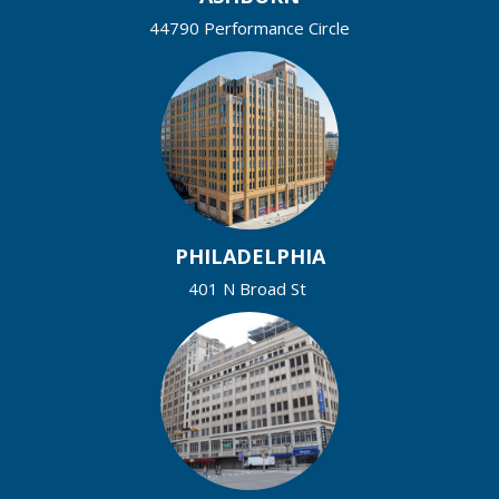
44790 Performance Circle
PHILADELPHIA
401 N Broad St