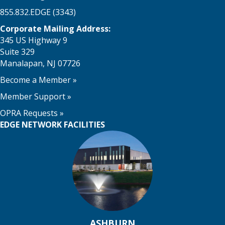
855.832.EDGE (3343)
Corporate Mailing Address:
345 US Highway 9
Suite 329
Manalapan, NJ 07726
Become a Member
»
Member Support
»
OPRA Requests »
EDGE NETWORK FACILITIES
ASHBURN