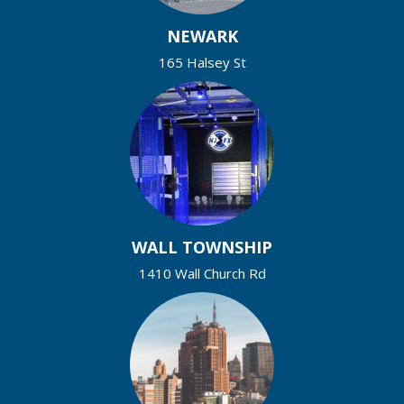
NEWARK
165 Halsey St
WALL TOWNSHIP
1410 Wall Church Rd