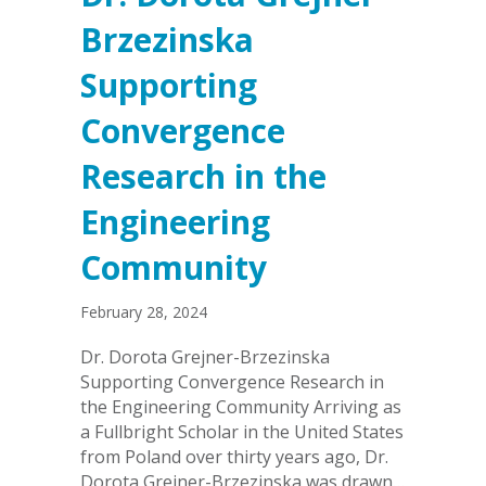
Brzezinska
Supporting
Convergence
Research in the
Engineering
Community
February 28, 2024
Dr. Dorota Grejner-Brzezinska
Supporting Convergence Research in
the Engineering Community Arriving as
a Fullbright Scholar in the United States
from Poland over thirty years ago, Dr.
Dorota Grejner-Brzezinska was drawn…