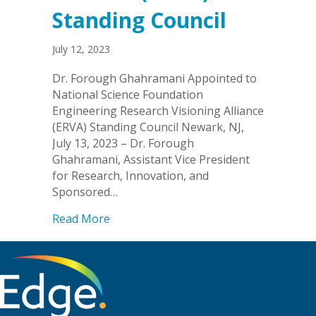
Standing Council
July 12, 2023
Dr. Forough Ghahramani Appointed to
National Science Foundation
Engineering Research Visioning Alliance
(ERVA) Standing Council Newark, NJ,
July 13, 2023 – Dr. Forough
Ghahramani, Assistant Vice President
for Research, Innovation, and
Sponsored…
about Dr. Forough Ghahramani Appointe
Read More