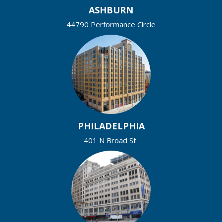
ASHBURN
44790 Performance Circle
PHILADELPHIA
401 N Broad St