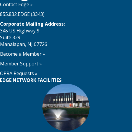
Contact Edge
»
855.832.EDGE (3343)
Corporate Mailing Address:
345 US Highway 9
Suite 329
Manalapan, NJ 07726
Become a Member
»
Member Support
»
OPRA Requests »
EDGE NETWORK FACILITIES