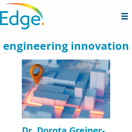
engineering innovation
Dr. Dorota Grejner-