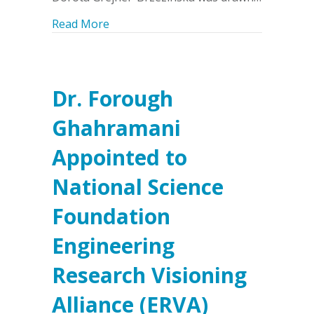
about Dr. Dorota Grejner-Brzezinska 
Read More
Dr. Forough
Ghahramani
Appointed to
National Science
Foundation
Engineering
Research Visioning
Alliance (ERVA)