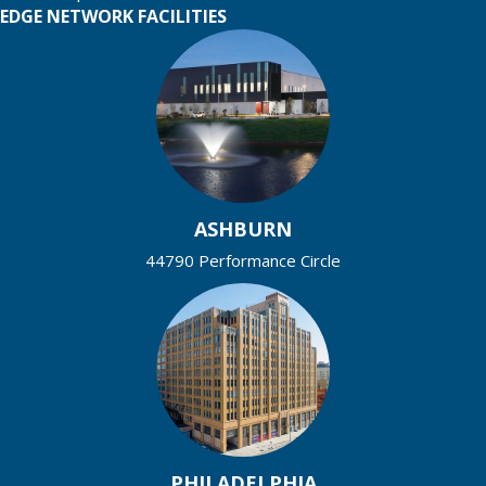
EDGE NETWORK FACILITIES
ASHBURN
44790 Performance Circle
PHILADELPHIA