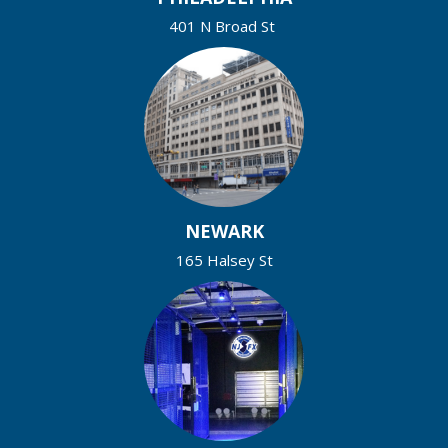
401 N Broad St
NEWARK
165 Halsey St