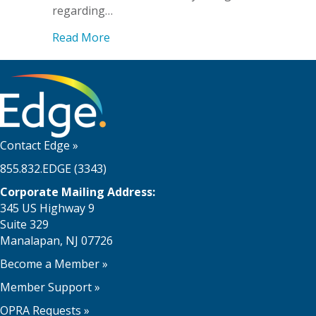
regarding…
about ADA Title II
Read More
Contact Edge
»
855.832.EDGE (3343)
Corporate Mailing Address:
345 US Highway 9
Suite 329
Manalapan, NJ 07726
Become a Member
»
Member Support
»
OPRA Requests »