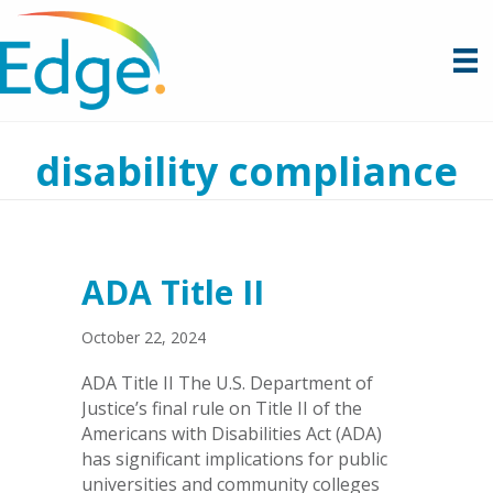
disability compliance
ADA Title II
October 22, 2024
ADA Title II The U.S. Department of
Justice’s final rule on Title II of the
Americans with Disabilities Act (ADA)
has significant implications for public
universities and community colleges