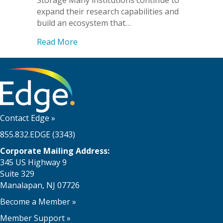
Storage Many institutions continue to
expand their research capabilities and
build an ecosystem that…
about Dartmouth College Teams with E
Read More
Contact Edge
»
855.832.EDGE (3343)
Corporate Mailing Address:
345 US Highway 9
Suite 329
Manalapan, NJ 07726
Become a Member
»
Member Support
»