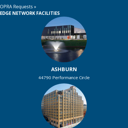
OPRA Requests »
EDGE NETWORK FACILITIES
ASHBURN
44790 Performance Circle