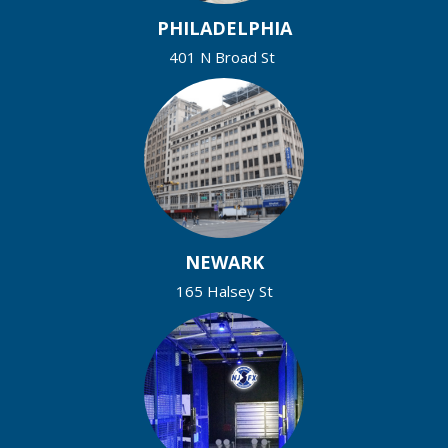
PHILADELPHIA
401 N Broad St
NEWARK
165 Halsey St