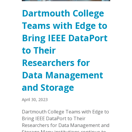
Dartmouth College
Teams with Edge to
Bring IEEE DataPort
to Their
Researchers for
Data Management
and Storage
April 30, 2023
Dartmouth College Teams with Edge to
Bring IEEE DataPort to Their
Researchers for Data Management and