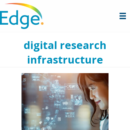
digital research
infrastructure