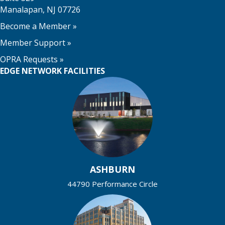
Manalapan, NJ 07726
Become a Member
»
Member Support
»
OPRA Requests »
EDGE NETWORK FACILITIES
ASHBURN
44790 Performance Circle