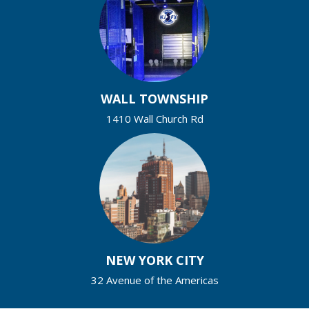
WALL TOWNSHIP
1410 Wall Church Rd
NEW YORK CITY
32 Avenue of the Americas