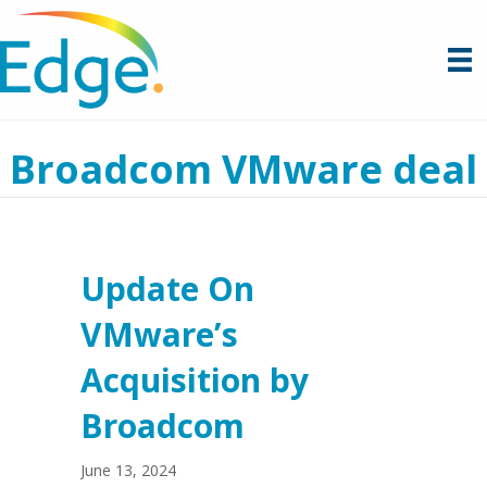
Broadcom VMware deal
Update On
VMware’s
Acquisition by
Broadcom
June 13, 2024