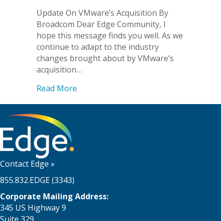
Update On VMware’s Acquisition By
Broadcom Dear Edge Community, I
hope this message finds you well. As we
continue to adapt to the industry
changes brought about by VMware’s
acquisition…
about Update On VMware’s Acquisitio
Read More
Contact Edge
»
855.832.EDGE (3343)
Corporate Mailing Address:
345 US Highway 9
Suite 329