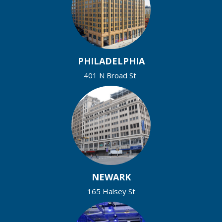
PHILADELPHIA
401 N Broad St
NEWARK
165 Halsey St