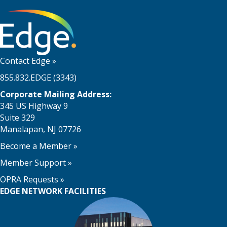
Contact Edge
»
855.832.EDGE (3343)
Corporate Mailing Address:
345 US Highway 9
Suite 329
Manalapan, NJ 07726
Become a Member
»
Member Support
»
OPRA Requests »
EDGE NETWORK FACILITIES