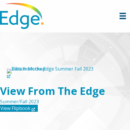
View From The Edge
Summer/Fall 2023
View Flipbook