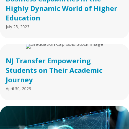
Highly Dynamic World of Higher
Education
July 25, 2023
NJ Transfer Empowering
Students on Their Academic
Journey
April 30, 2023