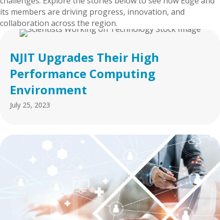
challenges. Explore the stories below to see how Edge and
its members are driving progress, innovation, and
collaboration across the region.
NJIT Upgrades Their High
Performance Computing
Environment
July 25, 2023