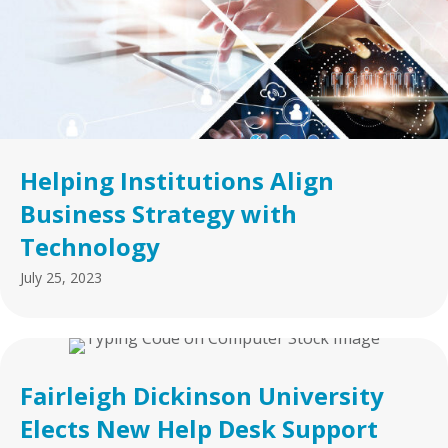
Helping Institutions Align
Business Strategy with
Technology
July 25, 2023
Fairleigh Dickinson University
Elects New Help Desk Support