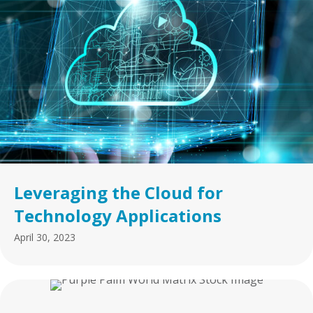
Leveraging the Cloud for
Technology Applications
April 30, 2023