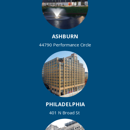
ASHBURN
44790 Performance Circle
PHILADELPHIA
401 N Broad St