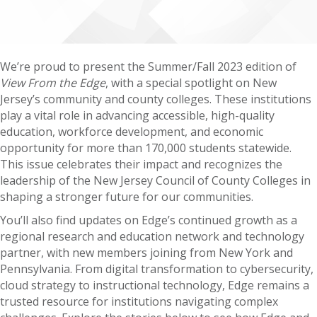
We’re proud to present the Summer/Fall 2023 edition of
View From the Edge
, with a special spotlight on New
Jersey’s community and county colleges. These institutions
play a vital role in advancing accessible, high-quality
education, workforce development, and economic
opportunity for more than 170,000 students statewide.
This issue celebrates their impact and recognizes the
leadership of the New Jersey Council of County Colleges in
shaping a stronger future for our communities.
You’ll also find updates on Edge’s continued growth as a
regional research and education network and technology
partner, with new members joining from New York and
Pennsylvania. From digital transformation to cybersecurity,
cloud strategy to instructional technology, Edge remains a
trusted resource for institutions navigating complex