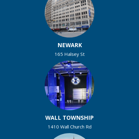
NEWARK
165 Halsey St
WALL TOWNSHIP
1410 Wall Church Rd