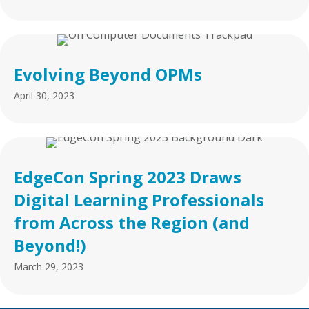
Evolving Beyond OPMs
April 30, 2023
EdgeCon Spring 2023 Draws
Digital Learning Professionals
from Across the Region (and
Beyond!)
March 29, 2023