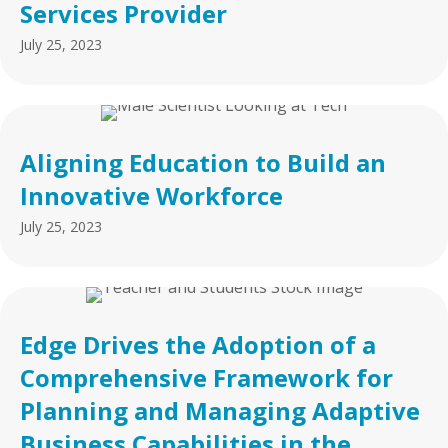
Services Provider
July 25, 2023
Aligning Education to Build an
Innovative Workforce
July 25, 2023
Edge Drives the Adoption of a
Comprehensive Framework for
Planning and Managing Adaptive
Business Capabilities in the