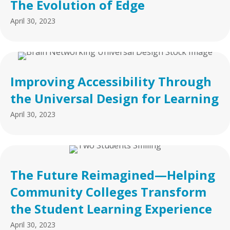
The Evolution of Edge
April 30, 2023
Improving Accessibility Through
the Universal Design for Learning
April 30, 2023
The Future Reimagined—Helping
Community Colleges Transform
the Student Learning Experience
April 30, 2023