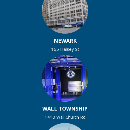
NEWARK
165 Halsey St
WALL TOWNSHIP
1410 Wall Church Rd