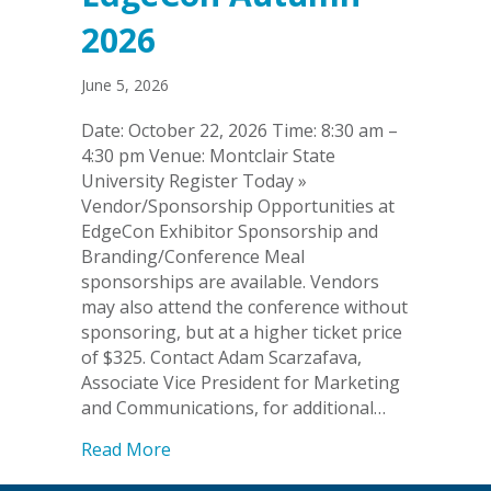
2026
June 5, 2026
Date: October 22, 2026 Time: 8:30 am –
4:30 pm Venue: Montclair State
University Register Today »
Vendor/Sponsorship Opportunities at
EdgeCon Exhibitor Sponsorship and
Branding/Conference Meal
sponsorships are available. Vendors
may also attend the conference without
sponsoring, but at a higher ticket price
of $325. Contact Adam Scarzafava,
Associate Vice President for Marketing
and Communications, for additional…
about EdgeCon Autumn 2026
Read More