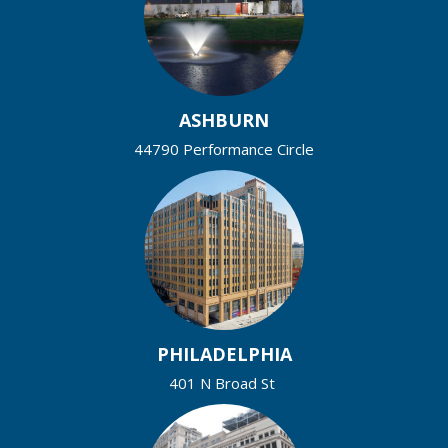
ASHBURN
44790 Performance Circle
PHILADELPHIA
401 N Broad St