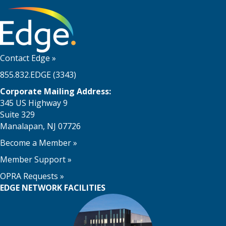
Contact Edge
»
855.832.EDGE (3343)
Corporate Mailing Address:
345 US Highway 9
Suite 329
Manalapan, NJ 07726
Become a Member
»
Member Support
»
OPRA Requests »
EDGE NETWORK FACILITIES