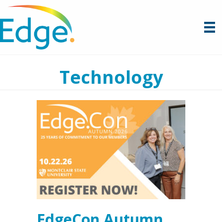
Technology
EdgeCon Autumn