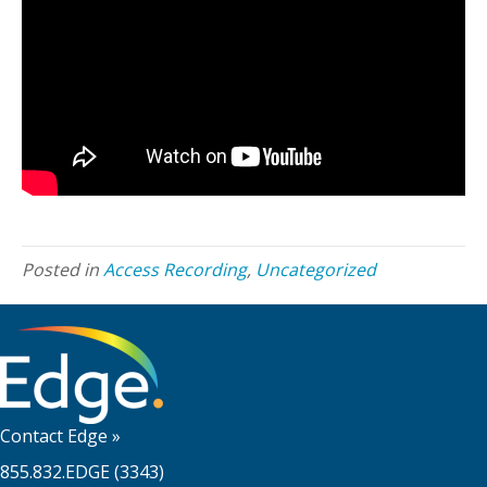
Posted in
Access Recording
,
Uncategorized
Contact Edge
»
855.832.EDGE (3343)