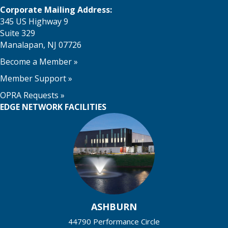
Corporate Mailing Address:
345 US Highway 9
Suite 329
Manalapan, NJ 07726
Become a Member
»
Member Support
»
OPRA Requests »
EDGE NETWORK FACILITIES
ASHBURN
44790 Performance Circle