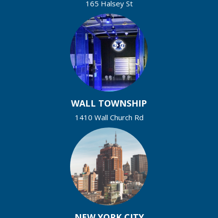
165 Halsey St
WALL TOWNSHIP
1410 Wall Church Rd
NEW YORK CITY