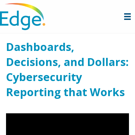
Dashboards,
Decisions, and Dollars:
Cybersecurity
Reporting that Works