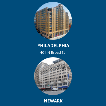
PHILADELPHIA
401 N Broad St
NEWARK