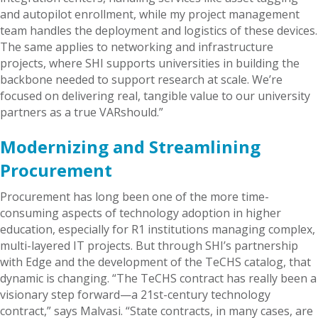
and autopilot enrollment, while my project management
team handles the deployment and logistics of these devices.
The same applies to networking and infrastructure
projects, where SHI supports universities in building the
backbone needed to support research at scale. We’re
focused on delivering real, tangible value to our university
partners as a true VARshould.”
Modernizing and Streamlining
Procurement
Procurement has long been one of the more time-
consuming aspects of technology adoption in higher
education, especially for R1 institutions managing complex,
multi-layered IT projects. But through SHI’s partnership
with Edge and the development of the TeCHS catalog, that
dynamic is changing. “The TeCHS contract has really been a
visionary step forward—a 21st-century technology
contract,” says Malvasi. “State contracts, in many cases, are