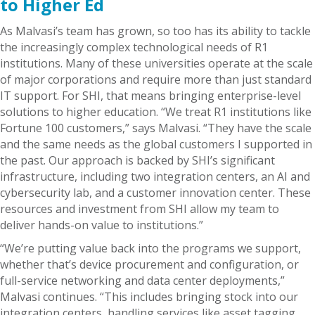
to Higher Ed
As Malvasi’s team has grown, so too has its ability to tackle
the increasingly complex technological needs of R1
institutions. Many of these universities operate at the scale
of major corporations and require more than just standard
IT support. For SHI, that means bringing enterprise-level
solutions to higher education. “We treat R1 institutions like
Fortune 100 customers,” says Malvasi. “They have the scale
and the same needs as the global customers I supported in
the past. Our approach is backed by SHI’s significant
infrastructure, including two integration centers, an AI and
cybersecurity lab, and a customer innovation center. These
resources and investment from SHI allow my team to
deliver hands-on value to institutions.”
“We’re putting value back into the programs we support,
whether that’s device procurement and configuration, or
full-service networking and data center deployments,”
Malvasi continues. “This includes bringing stock into our
integration centers, handling services like asset tagging