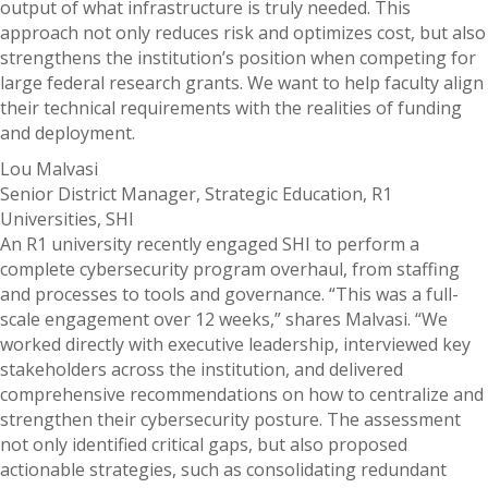
output of what infrastructure is truly needed. This
approach not only reduces risk and optimizes cost, but also
strengthens the institution’s position when competing for
large federal research grants. We want to help faculty align
their technical requirements with the realities of funding
and deployment.
Lou Malvasi
Senior District Manager, Strategic Education, R1
Universities, SHI
An R1 university recently engaged SHI to perform a
complete cybersecurity program overhaul, from staffing
and processes to tools and governance. “This was a full-
scale engagement over 12 weeks,” shares Malvasi. “We
worked directly with executive leadership, interviewed key
stakeholders across the institution, and delivered
comprehensive recommendations on how to centralize and
strengthen their cybersecurity posture. The assessment
not only identified critical gaps, but also proposed
actionable strategies, such as consolidating redundant