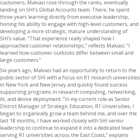
customers, Malvasi rose through the ranks, eventually
landing on SHI’s Global Accounts team. There, he spent
three years learning directly from executive leadership,
honing his ability to engage with high-level customers, and
developing a more strategic, mature understanding of
SHI’s value. “That experience really shaped how I
approached customer relationships,” reflects Malvasi. “I
learned how customer outlooks differ between small and
large customers.”
Six years ago, Malvasi had an opportunity to return to the
public sector of SHI with a focus on R1 research universities
in New York and New Jersey and quickly found success
supporting programs in research computing, networking,
AI, and device deployment. “In my current role as Senior
District Manager of Strategic Education, R1 Universities, I
began to organically grow a team behind me, and over the
last 18 months, I have worked closely with SHI senior
leadership to continue to expand it into a dedicated team
serving R1 universities across the East Coast,” explains