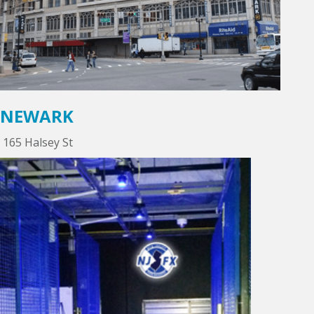
NEWARK
165 Halsey St