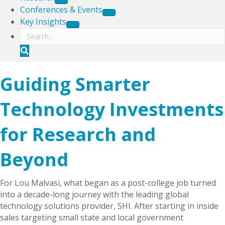
Conferences & Events
Key Insights
S
e
a
Guiding Smarter
r
c
h
Technology Investments
for Research and
Beyond
For Lou Malvasi, what began as a post-college job turned
into a decade-long journey with the leading global
technology solutions provider, SHI. After starting in inside
sales targeting small state and local government