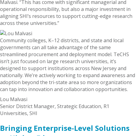
Malvasi. “This has come with significant managerial and
operational responsibility, but also a major investment in
aligning SHI’s resources to support cutting-edge research
across these universities.”
Community colleges, K–12 districts, and state and local
governments can all take advantage of the same
streamlined procurement and deployment model. TeCHS
isn’t just focused on large research universities, it’s
designed to support institutions across New Jersey and
nationally. We’re actively working to expand awareness and
adoption beyond the tri-state area so more organizations
can tap into innovation and collaboration opportunities.
Lou Malvasi
Senior District Manager, Strategic Education, R1
Universities, SHI
Bringing Enterprise-Level Solutions