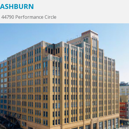
ASHBURN
44790 Performance Circle