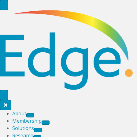
About
Membership
Solutions
Research