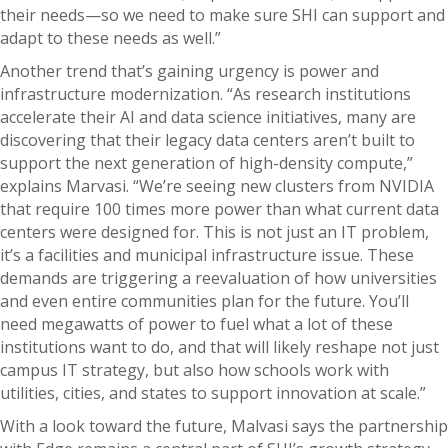
their needs—so we need to make sure SHI can support and
adapt to these needs as well.”
Another trend that’s gaining urgency is power and
infrastructure modernization. “As research institutions
accelerate their AI and data science initiatives, many are
discovering that their legacy data centers aren’t built to
support the next generation of high-density compute,”
explains Marvasi. “We’re seeing new clusters from NVIDIA
that require 100 times more power than what current data
centers were designed for. This is not just an IT problem,
it’s a facilities and municipal infrastructure issue. These
demands are triggering a reevaluation of how universities
and even entire communities plan for the future. You’ll
need megawatts of power to fuel what a lot of these
institutions want to do, and that will likely reshape not just
campus IT strategy, but also how schools work with
utilities, cities, and states to support innovation at scale.”
With a look toward the future, Malvasi says the partnership