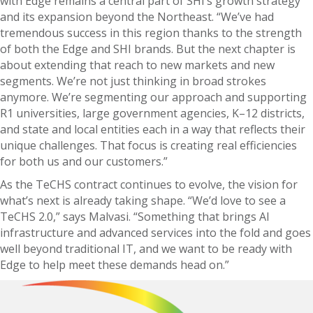
with Edge remains a central part of SHI’s growth strategy
and its expansion beyond the Northeast. “We’ve had
tremendous success in this region thanks to the strength
of both the Edge and SHI brands. But the next chapter is
about extending that reach to new markets and new
segments. We’re not just thinking in broad strokes
anymore. We’re segmenting our approach and supporting
R1 universities, large government agencies, K–12 districts,
and state and local entities each in a way that reflects their
unique challenges. That focus is creating real efficiencies
for both us and our customers.”
As the TeCHS contract continues to evolve, the vision for
what’s next is already taking shape. “We’d love to see a
TeCHS 2.0,” says Malvasi. “Something that brings AI
infrastructure and advanced services into the fold and goes
well beyond traditional IT, and we want to be ready with
Edge to help meet these demands head on.”