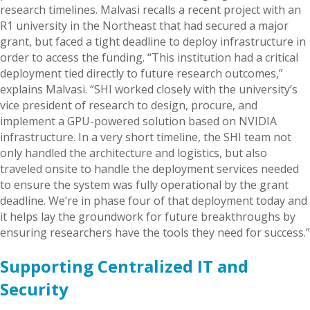
research timelines. Malvasi recalls a recent project with an
R1 university in the Northeast that had secured a major
grant, but faced a tight deadline to deploy infrastructure in
order to access the funding. “This institution had a critical
deployment tied directly to future research outcomes,”
explains Malvasi. “SHI worked closely with the university’s
vice president of research to design, procure, and
implement a GPU-powered solution based on NVIDIA
infrastructure. In a very short timeline, the SHI team not
only handled the architecture and logistics, but also
traveled onsite to handle the deployment services needed
to ensure the system was fully operational by the grant
deadline. We’re in phase four of that deployment today and
it helps lay the groundwork for future breakthroughs by
ensuring researchers have the tools they need for success.”
Supporting Centralized IT and
Security