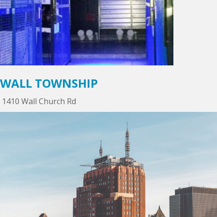
WALL TOWNSHIP
1410 Wall Church Rd