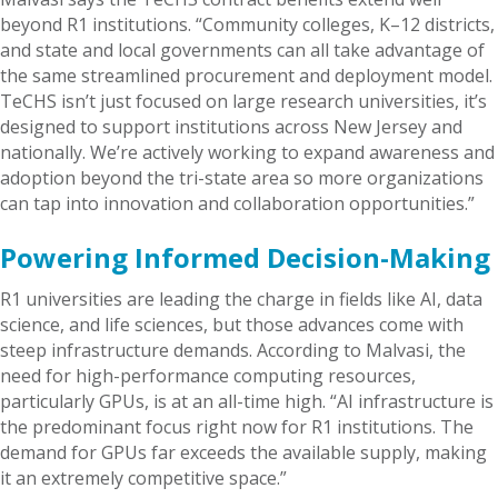
beyond R1 institutions. “Community colleges, K–12 districts,
and state and local governments can all take advantage of
the same streamlined procurement and deployment model.
TeCHS isn’t just focused on large research universities, it’s
designed to support institutions across New Jersey and
nationally. We’re actively working to expand awareness and
adoption beyond the tri-state area so more organizations
can tap into innovation and collaboration opportunities.”
Powering Informed Decision-Making
R1 universities are leading the charge in fields like AI, data
science, and life sciences, but those advances come with
steep infrastructure demands. According to Malvasi, the
need for high-performance computing resources,
particularly GPUs, is at an all-time high. “AI infrastructure is
the predominant focus right now for R1 institutions. The
demand for GPUs far exceeds the available supply, making
it an extremely competitive space.”