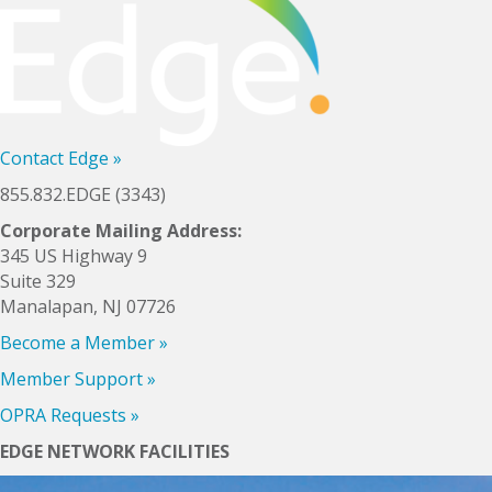
Contact Edge
»
855.832.EDGE (3343)
Corporate Mailing Address:
345 US Highway 9
Suite 329
Manalapan, NJ 07726
Become a Member
»
Member Support
»
OPRA Requests »
EDGE NETWORK FACILITIES