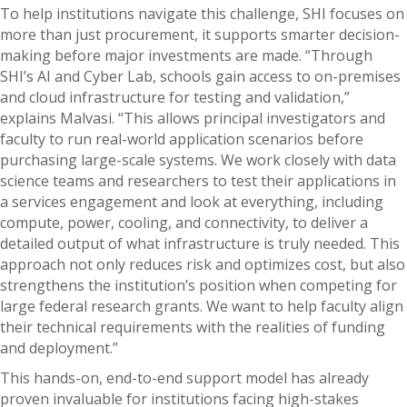
To help institutions navigate this challenge, SHI focuses on
more than just procurement, it supports smarter decision-
making before major investments are made. “Through
SHI’s AI and Cyber Lab, schools gain access to on-premises
and cloud infrastructure for testing and validation,”
explains Malvasi. “This allows principal investigators and
faculty to run real-world application scenarios before
purchasing large-scale systems. We work closely with data
science teams and researchers to test their applications in
a services engagement and look at everything, including
compute, power, cooling, and connectivity, to deliver a
detailed output of what infrastructure is truly needed. This
approach not only reduces risk and optimizes cost, but also
strengthens the institution’s position when competing for
large federal research grants. We want to help faculty align
their technical requirements with the realities of funding
and deployment.”
This hands-on, end-to-end support model has already
proven invaluable for institutions facing high-stakes