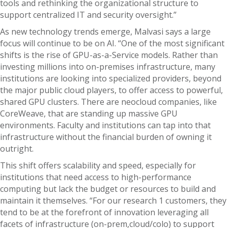
tools and rethinking the organizational structure to
support centralized IT and security oversight.”
As new technology trends emerge, Malvasi says a large
focus will continue to be on AI. “One of the most significant
shifts is the rise of GPU-as-a-Service models. Rather than
investing millions into on-premises infrastructure, many
institutions are looking into specialized providers, beyond
the major public cloud players, to offer access to powerful,
shared GPU clusters. There are neocloud companies, like
CoreWeave, that are standing up massive GPU
environments. Faculty and institutions can tap into that
infrastructure without the financial burden of owning it
outright.
This shift offers scalability and speed, especially for
institutions that need access to high-performance
computing but lack the budget or resources to build and
maintain it themselves. “For our research 1 customers, they
tend to be at the forefront of innovation leveraging all
facets of infrastructure (on-prem,cloud/colo) to support