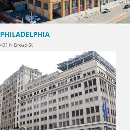
PHILADELPHIA
401 N Broad St