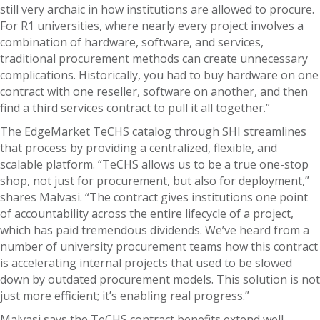
still very archaic in how institutions are allowed to procure.
For R1 universities, where nearly every project involves a
combination of hardware, software, and services,
traditional procurement methods can create unnecessary
complications. Historically, you had to buy hardware on one
contract with one reseller, software on another, and then
find a third services contract to pull it all together.”
The EdgeMarket TeCHS catalog through SHI streamlines
that process by providing a centralized, flexible, and
scalable platform. “TeCHS allows us to be a true one-stop
shop, not just for procurement, but also for deployment,”
shares Malvasi. “The contract gives institutions one point
of accountability across the entire lifecycle of a project,
which has paid tremendous dividends. We’ve heard from a
number of university procurement teams how this contract
is accelerating internal projects that used to be slowed
down by outdated procurement models. This solution is not
just more efficient; it’s enabling real progress.”
Malvasi says the TeCHS contract benefits extend well