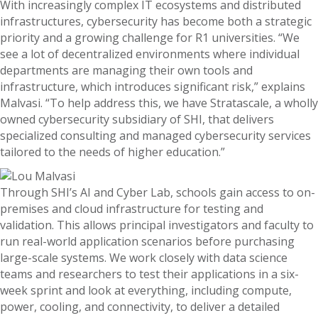
With increasingly complex IT ecosystems and distributed
infrastructures, cybersecurity has become both a strategic
priority and a growing challenge for R1 universities. “We
see a lot of decentralized environments where individual
departments are managing their own tools and
infrastructure, which introduces significant risk,” explains
Malvasi. “To help address this, we have Stratascale, a wholly
owned cybersecurity subsidiary of SHI, that delivers
specialized consulting and managed cybersecurity services
tailored to the needs of higher education.”
Through SHI’s AI and Cyber Lab, schools gain access to on-
premises and cloud infrastructure for testing and
validation. This allows principal investigators and faculty to
run real-world application scenarios before purchasing
large-scale systems. We work closely with data science
teams and researchers to test their applications in a six-
week sprint and look at everything, including compute,
power, cooling, and connectivity, to deliver a detailed