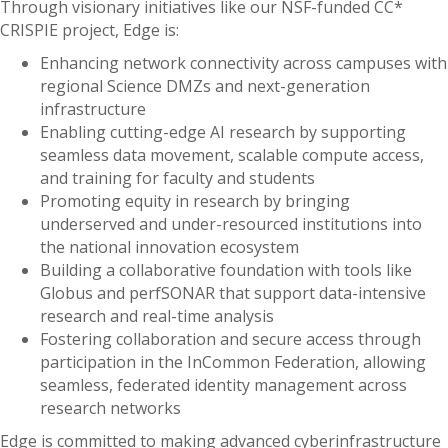
Through visionary initiatives like our NSF-funded CC*
CRISPIE project, Edge is:
Enhancing network connectivity across campuses with
regional Science DMZs and next-generation
infrastructure
Enabling cutting-edge AI research by supporting
seamless data movement, scalable compute access,
and training for faculty and students
Promoting equity in research by bringing
underserved and under-resourced institutions into
the national innovation ecosystem
Building a collaborative foundation with tools like
Globus and perfSONAR that support data-intensive
research and real-time analysis
Fostering collaboration and secure access through
participation in the InCommon Federation, allowing
seamless, federated identity management across
research networks
Edge is committed to making advanced cyberinfrastructure