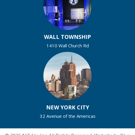
WALL TOWNSHIP
1410 Wall Church Rd
NEW YORK CITY
32 Avenue of the Americas