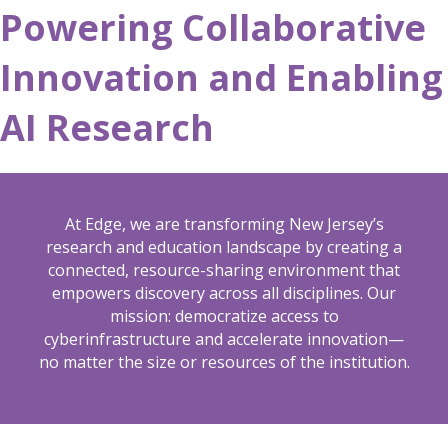
Powering Collaborative
Innovation and Enabling
AI Research
At Edge, we are transforming New Jersey’s
research and education landscape by creating a
connected, resource-sharing environment that
empowers discovery across all disciplines. Our
mission: democratize access to
cyberinfrastructure and accelerate innovation—
no matter the size or resources of the institution.