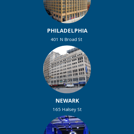
PHILADELPHIA
401 N Broad St
NEWARK
165 Halsey St