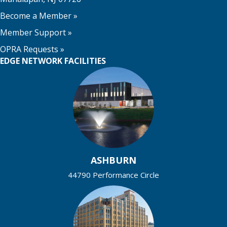
Become a Member
»
Member Support
»
OPRA Requests »
EDGE NETWORK FACILITIES
ASHBURN
44790 Performance Circle