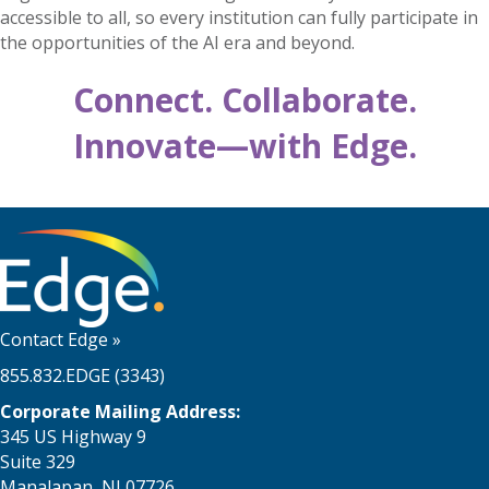
accessible to all, so every institution can fully participate in
the opportunities of the AI era and beyond.
Connect. Collaborate.
Innovate—with Edge.
Contact Edge
»
855.832.EDGE (3343)
Corporate Mailing Address:
345 US Highway 9
Suite 329
Manalapan, NJ 07726