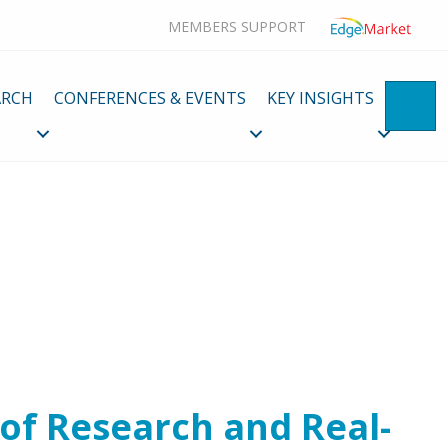
MEMBERS SUPPORT
ARCH
CONFERENCES & EVENTS
KEY INSIGHTS
SE
 of Research and Real-