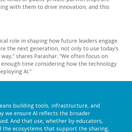
ting with them to drive innovation, and this
tical role in shaping how future leaders engage
are the next generation, not only to use today’s
 way,” shares Parashar. “We often focus on
end enough time considering how the technology
eploying AI.”
ans building tools, infrastructure, and
y we ensure AI reflects the broader
used. And that use, whether by educators,
d the ecosystems that support the sharing,