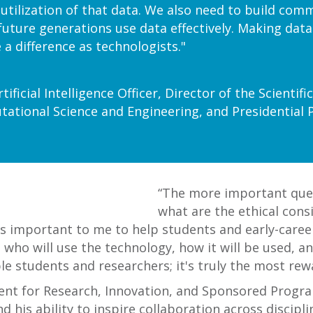
ilization of that data. We also need to build comm
future generations use data effectively. Making dat
 a difference as technologists."
tificial Intelligence Officer, Director of the Scienti
ational Science and Engineering, and Presidential 
“The more important ques
what are the ethical cons
t’s important to me to help students and early-caree
 who will use the technology, how it will be used, a
le students and researchers; it's truly the most rew
dent for Research, Innovation, and Sponsored Prog
is ability to inspire collaboration across disciplin