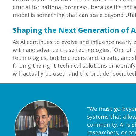
crucial for national progress, because it’s not
model is something that can scale beyond Utah
Shaping the Next Generation of A
As AI continues to evolve and influence nearly 
with and advance these technologies. “One of th
technologies, but to understand, create, and 
finding the right technical solutions or ident
will actually be used, and the broader sociote
“We must go beyond
systems that allow
community. AI is s
researchers, or c