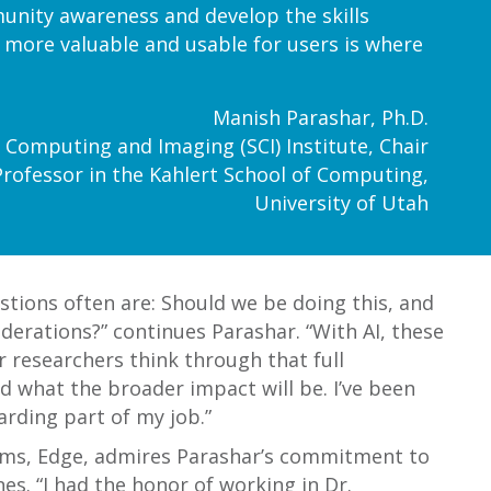
unity awareness and develop the skills
a more valuable and usable for users is where
Manish Parashar, Ph.D.
fic Computing and Imaging (SCI) Institute, Chair
Professor in the Kahlert School of Computing,
University of Utah
tions often are: Should we be doing this, and
iderations?” continues Parashar. “With AI, these
r researchers think through that full
nd what the broader impact will be. I’ve been
arding part of my job.”
rams, Edge, admires Parashar’s commitment to
es. “I had the honor of working in Dr.