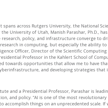
t spans across Rutgers University, the National Sci
the University of Utah, Manish Parashar, Ph.D., has
esearch, policy, and infrastructure converge to dri
 research in computing, but especially the ability t
ligence Officer, Director of the Scientific Computing 
sidential Professor in the Kahlert School of Comput
oned towards opportunities that allow me to have t
yberinfrastructure, and developing strategies that i
titute and a Presidential Professor, Parashar is leadi
on, and policy. “AI is one of the most revolutionary 
to accomplish things on an unprecedented scale. If we