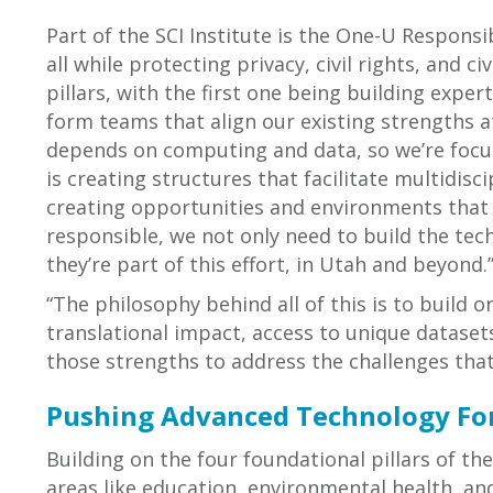
Part of the SCI Institute is the One-U Responsib
all while protecting privacy, civil rights, and c
pillars, with the first one being building exper
form teams that align our existing strengths at
depends on computing and data, so we’re focuse
is creating structures that facilitate multidisc
creating opportunities and environments that s
responsible, we not only need to build the te
they’re part of this effort, in Utah and beyond.
“The philosophy behind all of this is to build 
translational impact, access to unique datasets
those strengths to address the challenges tha
Pushing Advanced Technology Fo
Building on the four foundational pillars of th
areas like education, environmental health, and