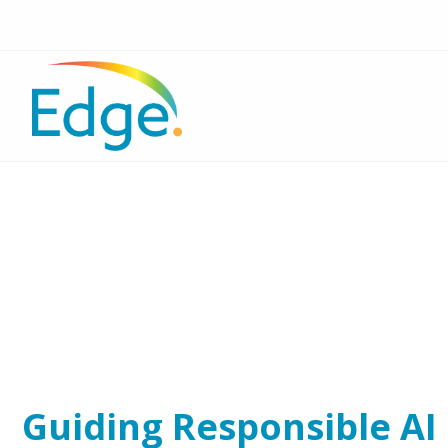
Guiding Responsible AI