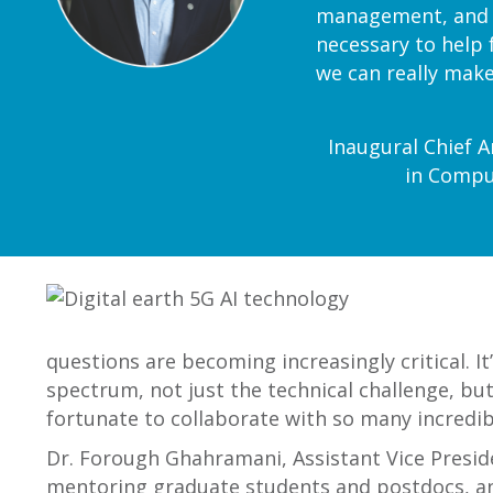
management, and ut
necessary to help 
we can really make
Inaugural Chief Ar
in Comput
questions are becoming increasingly critical. I
spectrum, not just the technical challenge, but
fortunate to collaborate with so many incredib
Dr. Forough Ghahramani, Assistant Vice Presi
mentoring graduate students and postdocs, and h