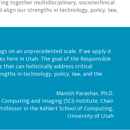
ring together multidisciplinary, sociotechnical
d align our strengths in technology, policy, law,
ngs on an unprecedented scale. If we apply it
nges here in Utah. The goal of the Responsible
 that can holistically address critical
engths in technology, policy, law, and the
Manish Parashar, Ph.D.
fic Computing and Imaging (SCI) Institute, Chair
Professor in the Kahlert School of Computing,
University of Utah