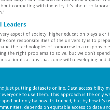
 about competing with industry, it’s about collabora
.”
I Leaders
every aspect of society, higher education plays a cri
e core responsibilities of the university is to prep
shape the technologies of tomorrow in a responsible
ifying the right problems to solve, but we don’t sp
chnical implications that come with developing and d
 just putting datasets online. Data accessibility me
 everyone to use them. This approach is the only wa
haped not only by how it’s trained, but by how it’s 
ommunities, depends on equitable access to data an