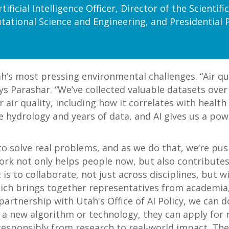
tificial Intelligence Officer, Director of the Scienti
ational Science and Engineering, and Presidential 
’s most pressing environmental challenges. “Air quali
ys Parashar. “We’ve collected valuable datasets over 
r quality, including how it correlates with health
e hydrology and years of data, and AI gives us a pow
 to solve real problems, and as we do that, we’re pu
work not only helps people now, but also contributes 
t is to collaborate, not just across disciplines, but
h brings together representatives from academia, t
partnership with Utah's Office of AI Policy, we can d
g a new algorithm or technology, they can apply for 
responsibly from research to real-world impact. The