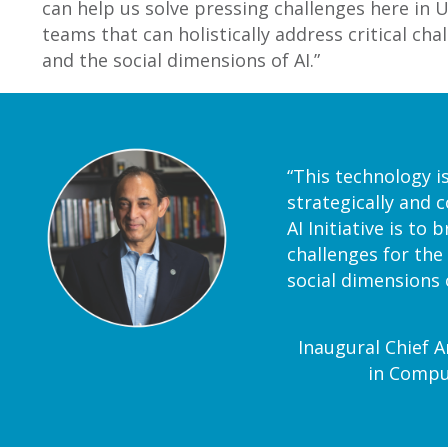
can help us solve pressing challenges here in Ut
teams that can holistically address critical cha
and the social dimensions of AI.”
“This technology i
strategically and c
AI Initiative is to
challenges for the
social dimensions o
Inaugural Chief Ar
in Comput