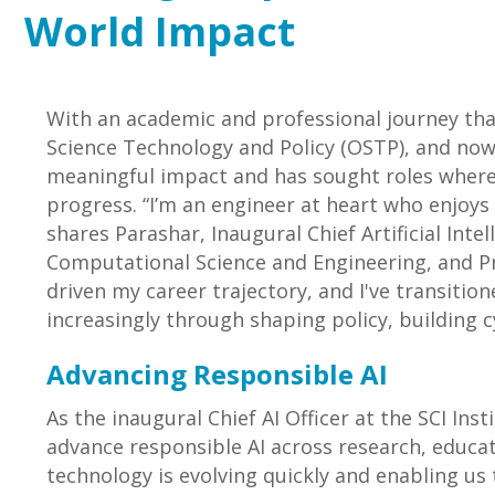
World Impact
With an academic and professional journey tha
Science Technology and Policy (OSTP), and now 
meaningful impact and has sought roles where r
progress. “I’m an engineer at heart who enjoys
shares Parashar, Inaugural Chief Artificial Intel
Computational Science and Engineering, and Pre
driven my career trajectory, and I've transiti
increasingly through shaping policy, building c
Advancing Responsible AI
As the inaugural Chief AI Officer at the SCI Ins
advance responsible AI across research, educati
technology is evolving quickly and enabling us 