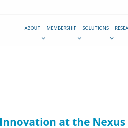
ABOUT
MEMBERSHIP
SOLUTIONS
RESE
 Innovation at the Nexus