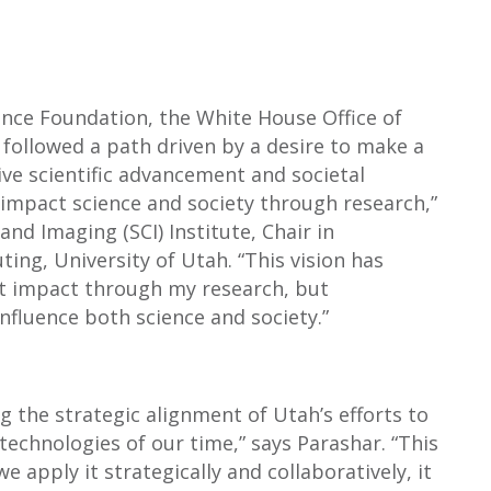
ence Foundation, the White House Office of
 followed a path driven by a desire to make a
ve scientific advancement and societal
o impact science and society through research,”
and Imaging (SCI) Institute, Chair in
ing, University of Utah. “This vision has
hat impact through my research, but
nfluence both science and society.”
ng the strategic alignment of Utah’s efforts to
technologies of our time,” says Parashar. “This
 apply it strategically and collaboratively, it