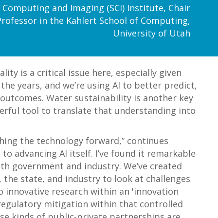
fic Computing and Imaging (SCI) Institute, Chair
Professor in the Kahlert School of Computing,
University of Utah
ty is a critical issue here, especially given
the years, and we’re using AI to better predict,
 outcomes. Water sustainability is another key
erful tool to translate that understanding into
shing the technology forward,” continues
to advancing AI itself. I’ve found it remarkable
 with government and industry. We’ve created
he state, and industry to look at challenges
o innovative research within an 'innovation
regulatory mitigation within that controlled
se kinds of public-private partnerships are