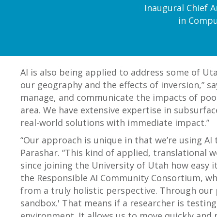
Inaugural Chief Ar
in Comput
AI is also being applied to address some of Utah
our geography and the effects of inversion,” sa
manage, and communicate the impacts of poor ai
area. We have extensive expertise in subsurfac
real-world solutions with immediate impact.”
“Our approach is unique in that we’re using AI
Parashar. “This kind of applied, translational 
since joining the University of Utah how easy i
the Responsible AI Community Consortium, whic
from a truly holistic perspective. Through our 
sandbox.' That means if a researcher is testin
environment. It allows us to move quickly and 