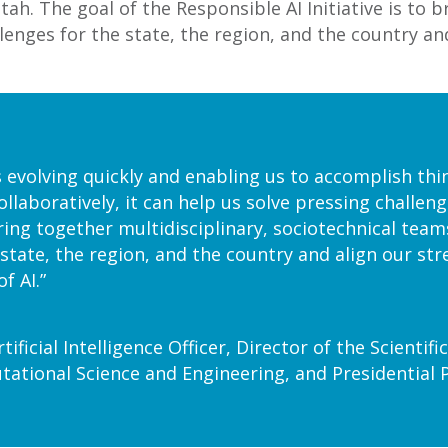
ah. The goal of the Responsible AI Initiative is to b
llenges for the state, the region, and the country an
s evolving quickly and enabling us to accomplish thi
ollaboratively, it can help us solve pressing challe
 bring together multidisciplinary, sociotechnical teams
 state, the region, and the country and align our str
f AI.”
tificial Intelligence Officer, Director of the Scienti
ational Science and Engineering, and Presidential 