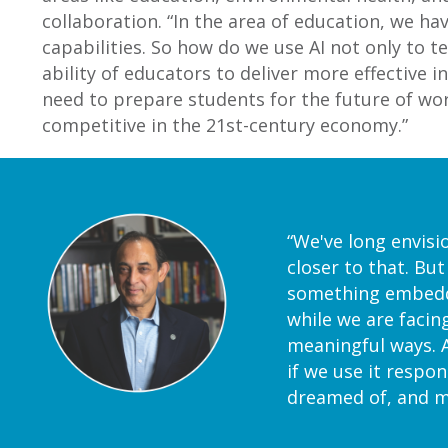
collaboration. “In the area of education, we hav
capabilities. So how do we use AI not only to t
ability of educators to deliver more effective 
need to prepare students for the future of work.
competitive in the 21st-century economy.”
“We've long envisi
closer to that. But
something embedded
while we are facin
meaningful ways. A
if we use it respon
dreamed of, and me