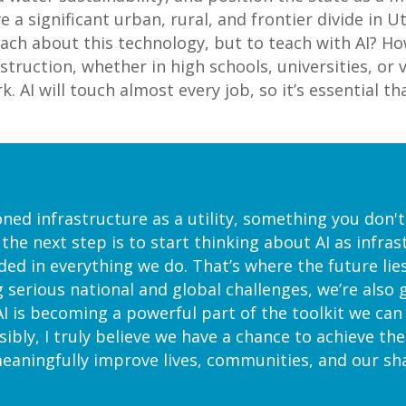
e a significant urban, rural, and frontier divide in U
each about this technology, but to teach with AI? Ho
instruction, whether in high schools, universities, 
 AI will touch almost every job, so it’s essential th
oned infrastructure as a utility, something you don'
 the next step is to start thinking about AI as infras
 in everything we do. That’s where the future lies.
g serious national and global challenges, we’re also
I is becoming a powerful part of the toolkit we ca
sibly, I truly believe we have a chance to achieve th
aningfully improve lives, communities, and our sha