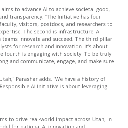
ch aims to advance AI to achieve societal good,
, and transparency. “The Initiative has four
faculty, visitors, postdocs, and researchers to
xpertise. The second is infrastructure. AI
 teams innovate and succeed. The third pillar
alysts for research and innovation. It’s about
 fourth is engaging with society. To be truly
 along and communicate, engage, and make sure
 Utah,” Parashar adds. “We have a history of
esponsible AI Initiative is about leveraging
aims to drive real-world impact across Utah, in
odel for national AI innovation and