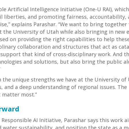
le Artificial Intelligence Initiative (One-U RAI), whi
ivil liberties, and promoting fairness, accountability
tise,” explains Parashar. “We want to bring together 
 the University of Utah while also bringing in new e
d on providing the right capabilities to help these
iplinary collaboration and structures that act as cat
upport that kind of cross-disciplinary work. And the
chnologies and solutions, but also bring the public
”
on the unique strengths we have at the University of
, and a deep understanding of regional issues. The R
t matter most.”
rward
e Responsible AI Initiative, Parashar says this work 
 water sustainability, and position the state as a m