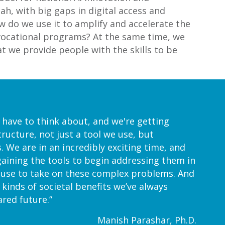
tah, with big gaps in digital access and
w do we use it to amplify and accelerate the
or vocational programs? At the same time, we
at we provide people with the skills to be
t have to think about, and we're getting
tructure, not just a tool we use, but
 We are in an incredibly exciting time, and
 gaining the tools to begin addressing them in
n use to take on these complex problems. And
e kinds of societal benefits we’ve always
red future.”
Manish Parashar, Ph.D.