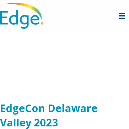
EdgeCon Delaware
Valley 2023