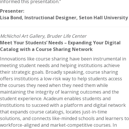
informed this presentation.”
Presenter:
Lisa Bond, Instructional Designer, Seton Hall University
McNichol Art Gallery, Bruder Life Center
Meet Your Students’ Needs – Expanding Your Digital
Catalog with a Course Sharing Network
Innovations like course sharing have been instrumental in
meeting student needs and helping institutions achieve
their strategic goals. Broadly speaking, course sharing
offers institutions a low-risk way to help students access
the courses they need when they need them while
maintaining the integrity of learning outcomes and the
student experience. Acadeum enables students and
institutions to succeed with a platform and digital network
that expands course catalogs, locates just-in-time
solutions, and connects like-minded schools and learners to
workforce-aligned and market-competitive courses. In