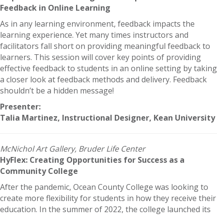
Feedback in Online Learning
As in any learning environment, feedback impacts the
learning experience. Yet many times instructors and
facilitators fall short on providing meaningful feedback to
learners. This session will cover key points of providing
effective feedback to students in an online setting by taking
a closer look at feedback methods and delivery. Feedback
shouldn’t be a hidden message!
Presenter:
Talia Martinez, Instructional Designer, Kean University
McNichol Art Gallery, Bruder Life Center
HyFlex: Creating Opportunities for Success as a
Community College
After the pandemic, Ocean County College was looking to
create more flexibility for students in how they receive their
education. In the summer of 2022, the college launched its