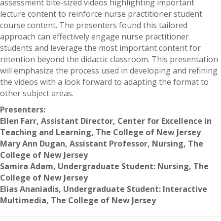
assessment bite-sized videos highlighting important
lecture content to reinforce nurse practitioner student
course content. The presenters found this tailored
approach can effectively engage nurse practitioner
students and leverage the most important content for
retention beyond the didactic classroom. This presentation
will emphasize the process used in developing and refining
the videos with a look forward to adapting the format to
other subject areas.
Presenters:
Ellen Farr, Assistant Director, Center for Excellence in
Teaching and Learning, The College of New Jersey
Mary Ann Dugan, Assistant Professor, Nursing, The
College of New Jersey
Samira Adam, Undergraduate Student: Nursing, The
College of New Jersey
Elias Ananiadis, Undergraduate Student: Interactive
Multimedia, The College of New Jersey