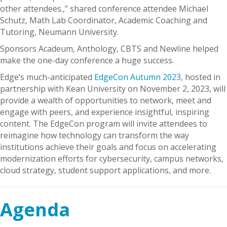
other attendees.,” shared conference attendee Michael
Schutz, Math Lab Coordinator, Academic Coaching and
Tutoring, Neumann University.
Sponsors Acadeum, Anthology, CBTS and Newline helped
make the one-day conference a huge success.
Edge’s much-anticipated
EdgeCon Autumn 2023
, hosted in
partnership with Kean University on November 2, 2023, will
provide a wealth of opportunities to network, meet and
engage with peers, and experience insightful, inspiring
content. The EdgeCon program will invite attendees to
reimagine how technology can transform the way
institutions achieve their goals and focus on accelerating
modernization efforts for cybersecurity, campus networks,
cloud strategy, student support applications, and more.
Agenda