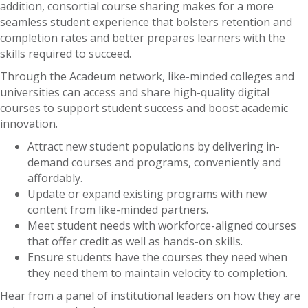
addition, consortial course sharing makes for a more
seamless student experience that bolsters retention and
completion rates and better prepares learners with the
skills required to succeed.
Through the Acadeum network, like-minded colleges and
universities can access and share high-quality digital
courses to support student success and boost academic
innovation.
Attract new student populations by delivering in-
demand courses and programs, conveniently and
affordably.
Update or expand existing programs with new
content from like-minded partners.
Meet student needs with workforce-aligned courses
that offer credit as well as hands-on skills.
Ensure students have the courses they need when
they need them to maintain velocity to completion.
Hear from a panel of institutional leaders on how they are