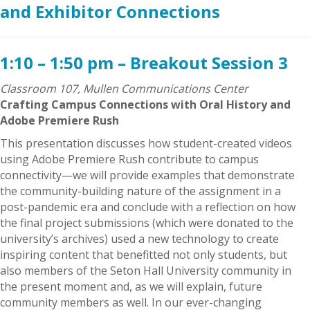
and Exhibitor Connections
1:10 – 1:50 pm – Breakout Session 3
Classroom 107, Mullen Communications Center
Crafting Campus Connections with Oral History and
Adobe Premiere Rush
This presentation discusses how student-created videos
using Adobe Premiere Rush contribute to campus
connectivity—we will provide examples that demonstrate
the community-building nature of the assignment in a
post-pandemic era and conclude with a reflection on how
the final project submissions (which were donated to the
university’s archives) used a new technology to create
inspiring content that benefitted not only students, but
also members of the Seton Hall University community in
the present moment and, as we will explain, future
community members as well. In our ever-changing