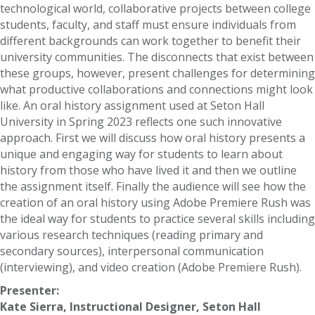
technological world, collaborative projects between college
students, faculty, and staff must ensure individuals from
different backgrounds can work together to benefit their
university communities. The disconnects that exist between
these groups, however, present challenges for determining
what productive collaborations and connections might look
like. An oral history assignment used at Seton Hall
University in Spring 2023 reflects one such innovative
approach. First we will discuss how oral history presents a
unique and engaging way for students to learn about
history from those who have lived it and then we outline
the assignment itself. Finally the audience will see how the
creation of an oral history using Adobe Premiere Rush was
the ideal way for students to practice several skills including
various research techniques (reading primary and
secondary sources), interpersonal communication
(interviewing), and video creation (Adobe Premiere Rush).
Presenter:
Kate Sierra, Instructional Designer, Seton Hall