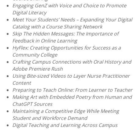
Engaging GenZ with Voice and Choice to Promote
Digital Literacy
Meet Your Students’ Needs – Expanding Your Digital
Catalog with a Course Sharing Network
Skip The Hidden Messages: The Importance of
Feedback in Online Learning
HyFlex: Creating Opportunities for Success as a
Community College
Crafting Campus Connections with Oral History and
Adobe Premiere Rush
Using Bite-sized Videos to Layer Nurse Practitioner
Content
Preparing to Teach Online: From Learner to Teacher
Making Art with Embedded Poetry from Human and
ChatGPT Sources
Maintaining a Competitive Edge While Meeting
Student and Workforce Demand
Digital Teaching and Learning Across Campus