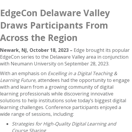
EdgeCon Delaware Valley
Draws Participants From
Across the Region
Newark, NJ, October 18, 2023 –
Edge brought its popular
EdgeCon series to the Delaware Valley area in conjunction
with Neumann University on September 28, 2023.
With an emphasis on
Excelling in a Digital Teaching &
Learning Future
, attendees had the opportunity to engage
with and learn from a growing community of digital
learning professionals while discovering innovative
solutions to help institutions solve today’s biggest digital
learning challenges. Conference participants enjoyed a
wide range of sessions, including:
Strategies for High-Quality Digital Learning and
Course Sharing