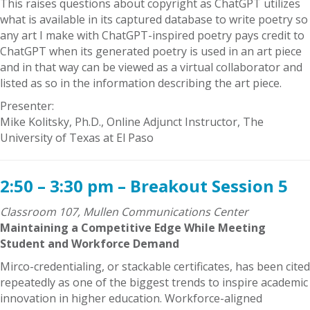
This raises questions about copyright as ChatGPT utilizes
what is available in its captured database to write poetry so
any art I make with ChatGPT-inspired poetry pays credit to
ChatGPT when its generated poetry is used in an art piece
and in that way can be viewed as a virtual collaborator and
listed as so in the information describing the art piece.
Presenter:
Mike Kolitsky, Ph.D., Online Adjunct Instructor, The
University of Texas at El Paso
2:50 – 3:30 pm – Breakout Session 5
Classroom 107, Mullen Communications Center
Maintaining a Competitive Edge While Meeting
Student and Workforce Demand
Mirco-credentialing, or stackable certificates, has been cited
repeatedly as one of the biggest trends to inspire academic
innovation in higher education. Workforce-aligned