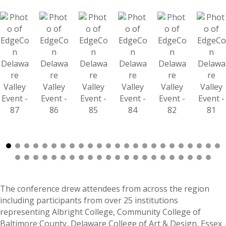
The conference drew attendees from across the region
including participants from over 25 institutions
representing Albright College, Community College of
Baltimore County, Delaware College of Art & Design, Essex