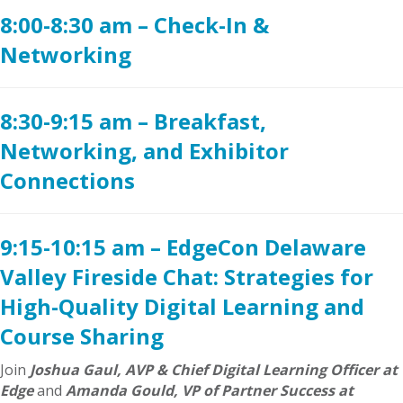
8:00-8:30 am – Check-In &
Networking
8:30-9:15 am – Breakfast,
Networking, and Exhibitor
Connections
9:15-10:15 am – EdgeCon Delaware
Valley Fireside Chat: Strategies for
High-Quality Digital Learning and
Course Sharing
Join
Joshua Gaul, AVP & Chief Digital Learning Officer at
Edge
and
Amanda Gould, VP of Partner Success at