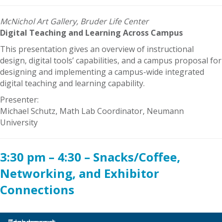
McNichol Art Gallery, Bruder Life Center
Digital Teaching and Learning Across Campus
This presentation gives an overview of instructional
design, digital tools’ capabilities, and a campus proposal for
designing and implementing a campus-wide integrated
digital teaching and learning capability.
Presenter:
Michael Schutz, Math Lab Coordinator, Neumann
University
3:30 pm – 4:30 – Snacks/Coffee,
Networking, and Exhibitor
Connections