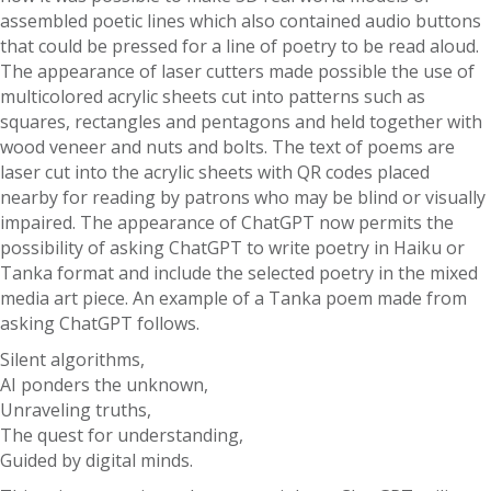
assembled poetic lines which also contained audio buttons
that could be pressed for a line of poetry to be read aloud.
The appearance of laser cutters made possible the use of
multicolored acrylic sheets cut into patterns such as
squares, rectangles and pentagons and held together with
wood veneer and nuts and bolts. The text of poems are
laser cut into the acrylic sheets with QR codes placed
nearby for reading by patrons who may be blind or visually
impaired. The appearance of ChatGPT now permits the
possibility of asking ChatGPT to write poetry in Haiku or
Tanka format and include the selected poetry in the mixed
media art piece. An example of a Tanka poem made from
asking ChatGPT follows.
Silent algorithms,
AI ponders the unknown,
Unraveling truths,
The quest for understanding,
Guided by digital minds.