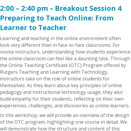
2:00 – 2:40 pm – Breakout Session 4
Preparing to Teach Online: From
Learner to Teacher
Learning and teaching in the online environment often
look very different than in face-to-face classrooms. For
novice instructors, understanding how students experience
the online classroom can feel like a daunting task. Through
the Online Teaching Certificate (OTC) Program offered by
Rutgers Teaching and Learning with Technology,
instructors take on the role of online students for
themselves. As they learn about key principles of online
pedagogy and instructional technology usage, they also
build empathy for their students, reflecting on their own
experiences, challenges, and discoveries as online learners.
In this workshop, we will provide an overview of the design
of the OTC program, highlighting one course in detail. We
will demonstrate how the structure and content of this