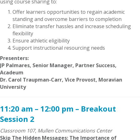
using course sharing to:
Offer learners opportunities to regain academic
standing and overcome barriers to completion
Eliminate transfer hassles and increase scheduling
flexibility
Ensure athletic eligibility
Support instructional resourcing needs
Presenters:
JP Palmares, Senior Manager, Partner Success,
Acadeum
Dr. Carol Traupman-Carr, Vice Provost, Moravian
University
11:20 am – 12:00 pm – Breakout
Session 2
Classroom 107, Mullen Communications Center
Skip The Hidden Messages: The Importance of