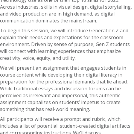
Technology Use as one of their top 10 skills for 2025.
Across industries, skills in visual design, digital storytelling,
and video production are in high demand, as digital
communication dominates the mainstream.
To begin this session, we will introduce Generation Z and
explain their needs and expectations for the classroom
environment. Driven by sense of purpose, Gen Z students
will connect with learning experiences that emphasize
creativity, voice, equity, and utility.
We will present an assignment that engages students in
course content while developing their digital literacy in
preparation for the professional demands that lie ahead.
While traditional essays and discussion forums can be
perceived as irrelevant and impersonal, this authentic
assignment capitalizes on students’ impetus to create
something that has real-world meaning.
All participants will receive a prompt and rubric, which
includes a list of potential, student-created digital artifacts
and corresponding instructions. We’ll discuss