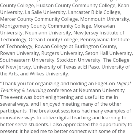
County College, Hudson County Community College, Kean
University, La Salle University, Lancaster Bible College,
Mercer County Community College, Monmouth University,
Montgomery County Community College, Moravian
University, Neumann University, New Jersey Institute of
Technology, Ocean County College, Pennsylvania Institute
of Technology, Rowan College at Burlington County,
Rowan University, Rutgers University, Seton Hall University,
Southeastern University, Stockton University, The College
of New Jersey, University of Texas at El Paso, University of
the Arts, and Wilkes University.
“Thank you for organizing and holding an EdgeCon
Digital
Teaching & Learning
conference at Neumann University.
The event was both enlightening and useful to me in
several ways, and I enjoyed meeting many of the other
participants. The breakout sessions had many examples of
innovative ways to utilize digital teaching and learning to
better serve students. I also appreciated the opportunity to
present; it helped me to better connect with some of the