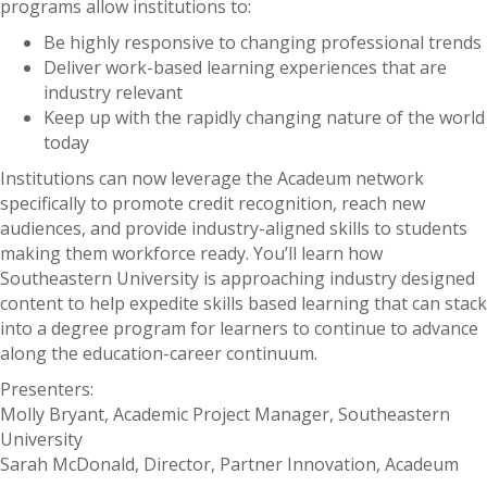
programs allow institutions to:
Be highly responsive to changing professional trends
Deliver work-based learning experiences that are
industry relevant
Keep up with the rapidly changing nature of the world
today
Institutions can now leverage the Acadeum network
specifically to promote credit recognition, reach new
audiences, and provide industry-aligned skills to students
making them workforce ready. You’ll learn how
Southeastern University is approaching industry designed
content to help expedite skills based learning that can stack
into a degree program for learners to continue to advance
along the education-career continuum.
Presenters:
Molly Bryant, Academic Project Manager, Southeastern
University
Sarah McDonald, Director, Partner Innovation, Acadeum