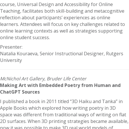
course, Universal Design and Accessibility for Online
Teaching, facilitates both skill-building and metacognitive
reflection about participants’ experiences as online
learners. Attendees will focus on key challenges related to
online learning contexts as well as strategies supporting
online student success.
Presenter:
Natalia Kouraeva, Senior Instructional Designer, Rutgers
University
McNichol Art Gallery, Bruder Life Center
Making Art with Embedded Poetry from Human and
ChatGPT Sources
I published a book in 2011 titled “3D Haiku and Tanka” in
Apple Books which explored how writing poetry in 3D
space was different from traditional ways of writing on flat
2D surfaces. When 3D printing strategies became available,
now it was possible to make 3D real world models of