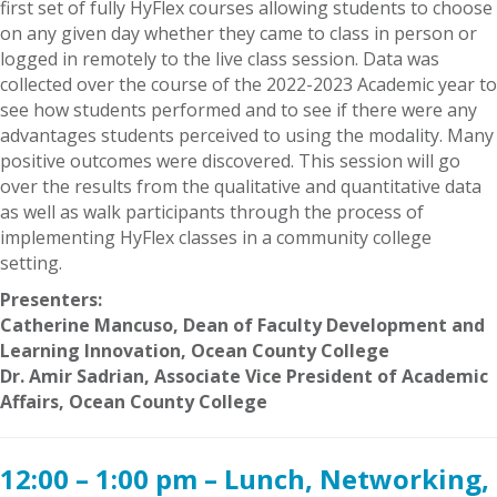
first set of fully HyFlex courses allowing students to choose
on any given day whether they came to class in person or
logged in remotely to the live class session. Data was
collected over the course of the 2022-2023 Academic year to
see how students performed and to see if there were any
advantages students perceived to using the modality. Many
positive outcomes were discovered. This session will go
over the results from the qualitative and quantitative data
as well as walk participants through the process of
implementing HyFlex classes in a community college
setting.
Presenters:
Catherine Mancuso, Dean of Faculty Development and
Learning Innovation, Ocean County College
Dr. Amir Sadrian, Associate Vice President of Academic
Affairs, Ocean County College
12:00 – 1:00 pm – Lunch, Networking,