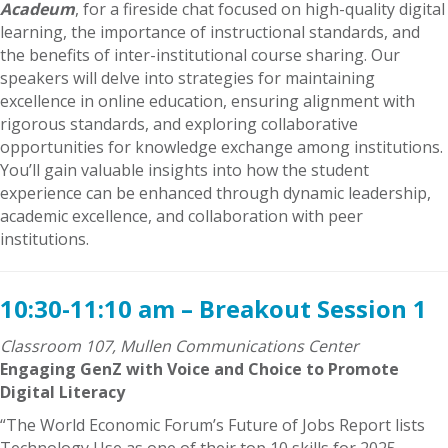
Acadeum
, for a fireside chat focused on high-quality digital
learning, the importance of instructional standards, and
the benefits of inter-institutional course sharing. Our
speakers will delve into strategies for maintaining
excellence in online education, ensuring alignment with
rigorous standards, and exploring collaborative
opportunities for knowledge exchange among institutions.
You’ll gain valuable insights into how the student
experience can be enhanced through dynamic leadership,
academic excellence, and collaboration with peer
institutions.
10:30-11:10 am – Breakout Session 1
Classroom 107, Mullen Communications Center
Engaging GenZ with Voice and Choice to Promote
Digital Literacy
“The World Economic Forum’s Future of Jobs Report lists