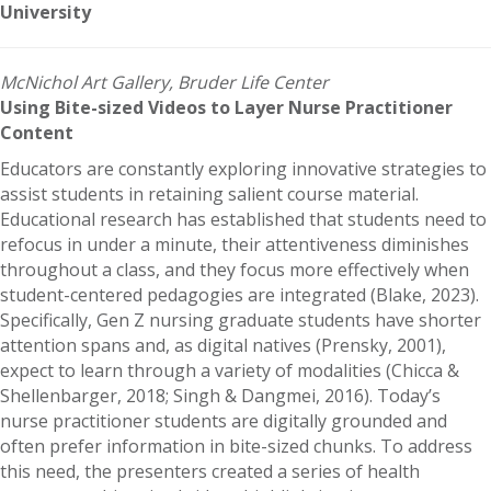
University
McNichol Art Gallery, Bruder Life Center
Using Bite-sized Videos to Layer Nurse Practitioner
Content
Educators are constantly exploring innovative strategies to
assist students in retaining salient course material.
Educational research has established that students need to
refocus in under a minute, their attentiveness diminishes
throughout a class, and they focus more effectively when
student-centered pedagogies are integrated (Blake, 2023).
Specifically, Gen Z nursing graduate students have shorter
attention spans and, as digital natives (Prensky, 2001),
expect to learn through a variety of modalities (Chicca &
Shellenbarger, 2018; Singh & Dangmei, 2016). Today’s
nurse practitioner students are digitally grounded and
often prefer information in bite-sized chunks. To address
this need, the presenters created a series of health