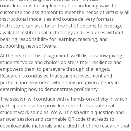
considerations for implementation, including ways to
customize the assignment to meet the needs of virtually all
instructional modalities and course delivery formats.
Instructors can also tailor the list of options to leverage
available institutional technology and resources without
bearing responsibility for learning, teaching, and
supporting new software.
At the heart of this assignment, we’ll discuss how giving
students “voice and choice” bolsters their resilience and
empowers them to persevere through challenges.
Research is conclusive that student investment and
performance skyrocket when they are given agency in
determining how to demonstrate proficiency.
The session will conclude with a hands-on activity in which
participants use the provided rubric to evaluate real
student work samples. We will finish with a question-and-
answer session and scannable QR code that leads to
downloadable materials and a cited list of the research that