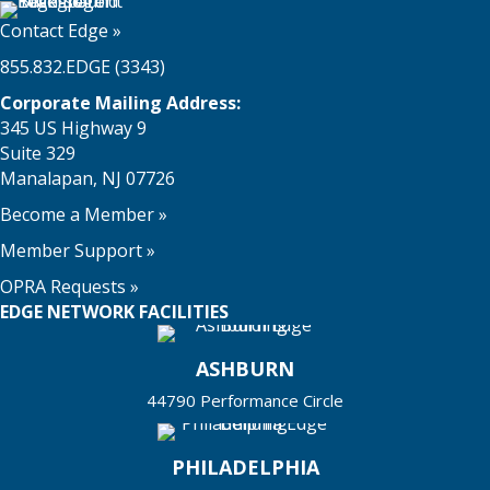
Contact Edge
»
855.832.EDGE (3343)
Corporate Mailing Address:
345 US Highway 9
Suite 329
Manalapan, NJ 07726
Become a Member
»
Member Support
»
OPRA Requests »
EDGE NETWORK FACILITIES
ASHBURN
44790 Performance Circle
PHILADELPHIA