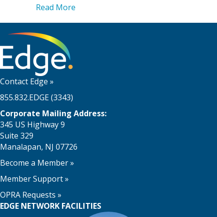
about Reorganizing, Restructuring, an
Read More
Contact Edge
»
855.832.EDGE (3343)
Corporate Mailing Address:
345 US Highway 9
Suite 329
Manalapan, NJ 07726
Become a Member
»
Member Support
»
OPRA Requests »
EDGE NETWORK FACILITIES