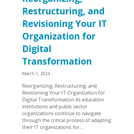
Restructuring, and
Revisioning Your IT
Organization for
Digital
Transformation
March 1, 2024
Reorganizing, Restructuring, and
Revisioning Your IT Organization for
Digital Transformation As education
institutions and public sector
organizations continue to navigate
through the critical process of adapting
their IT organizations for…