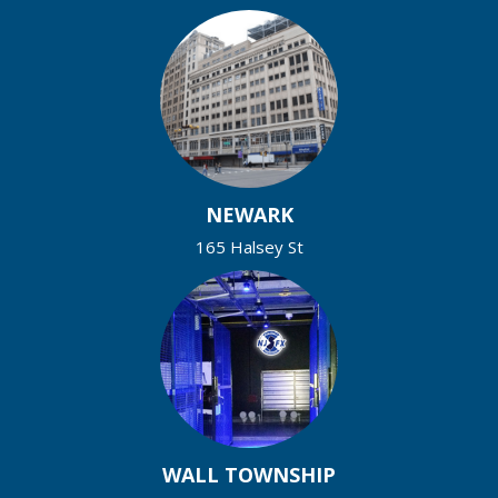
NEWARK
165 Halsey St
WALL TOWNSHIP