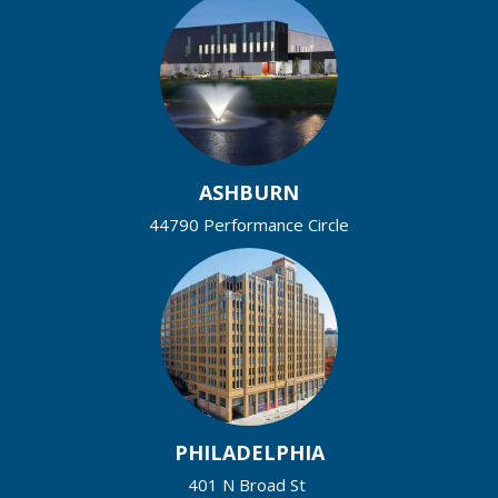
ASHBURN
44790 Performance Circle
PHILADELPHIA
401 N Broad St