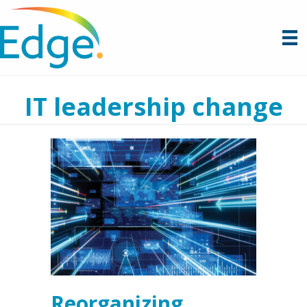
IT leadership change
Reorganizing,