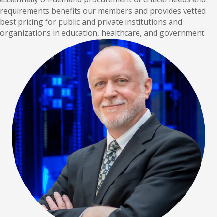
requirements benefits our members and provides vetted
best pricing for public and private institutions and
organizations in education, healthcare, and government.