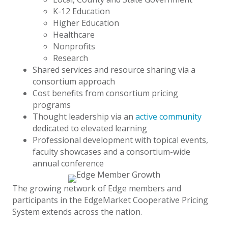
K-12 Education
Higher Education
Healthcare
Nonprofits
Research
Shared services and resource sharing via a
consortium approach
Cost benefits from consortium pricing
programs
Thought leadership via an
active community
dedicated to elevated learning
Professional development with topical events,
faculty showcases and a consortium-wide
annual conference
The growing network of Edge members and
participants in the EdgeMarket Cooperative Pricing
System extends across the nation.