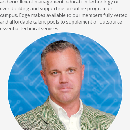
and enrollment management, education technology or
even building and supporting an online program or
campus, Edge makes available to our members fully vetted
and affordable talent pools to supplement or outsource
essential technical services.