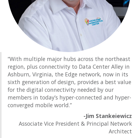
“With multiple major hubs across the northeast
region, plus connectivity to Data Center Alley in
Ashburn, Virginia, the Edge network, now in its
sixth generation of design, provides a best value
for the digital connectivity needed by our
members in today’s hyper-connected and hyper-
converged mobile world.”
-Jim Stankeiewicz
Associate Vice President & Principal Network
Architect