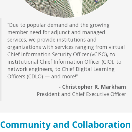
“Due to popular demand and the growing
member need for adjunct and managed
services, we provide institutions and
organizations with services ranging from virtual
Chief Information Security Officer (vCISO), to
institutional Chief Information Officer (CIO), to
network engineers, to Chief Digital Learning
Officers (CDLO) — and more!”
- Christopher R. Markham
President and Chief Executive Officer
Community and Collaboration