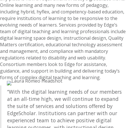
Online learning and many new forms of pedagogy,
including hybrid, hyflex, and competency-based education,
require institutions of learning to be responsive to the
evolving needs of learners. Services provided by Edge’s
team of digital teaching and learning professionals include
digital learning space design, instructional design, Quality
Matters certification, educational technology assessment
and management, and compliance with mandatory
regulations related to disability and web usability.
Consortium members look to Edge for assistance,
guidance, and support in building and delivering today’s
forms of complex digital teaching and learning.
“With the digital learning needs of our members
at an all-time high, we will continue to expand
the suite of services and solutions offered by
EdgeScholar. Institutions can partner with our
experienced team to achieve positive digital
learning outcomes, with instructional design