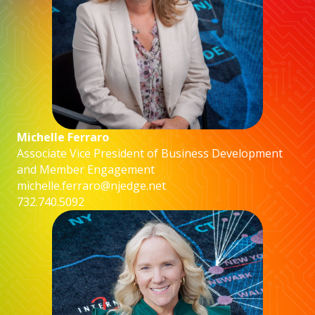
Michelle Ferraro
Associate Vice President of Business Development
and Member Engagement
michelle.ferraro@njedge.net
732.740.5092