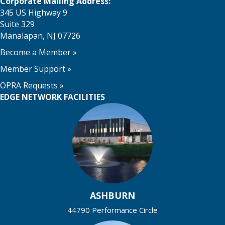
Corporate Mailing Address:
345 US Highway 9
Suite 329
Manalapan, NJ 07726
Become a Member
»
Member Support
»
OPRA Requests »
EDGE NETWORK FACILITIES
ASHBURN
44790 Performance Circle