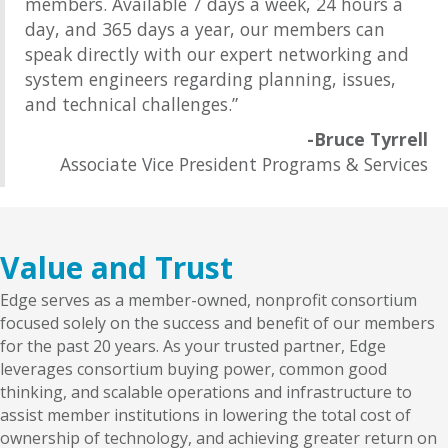
members. Available 7 days a week, 24 hours a
day, and 365 days a year, our members can
speak directly with our expert networking and
system engineers regarding planning, issues,
and technical challenges.”
-Bruce Tyrrell
Associate Vice President Programs & Services
Value and Trust
Edge serves as a member-owned, nonprofit consortium
focused solely on the success and benefit of our members
for the past 20 years. As your trusted partner, Edge
leverages consortium buying power, common good
thinking, and scalable operations and infrastructure to
assist member institutions in lowering the total cost of
ownership of technology, and achieving greater return on