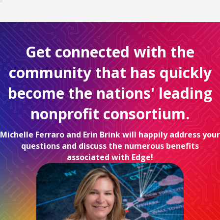
Get connected with the
community that has quickly
become the nations' leading
nonprofit consortium.
Michelle Ferraro and Erin Brink will happily address your
questions and discuss the numerous benefits
associated with Edge!