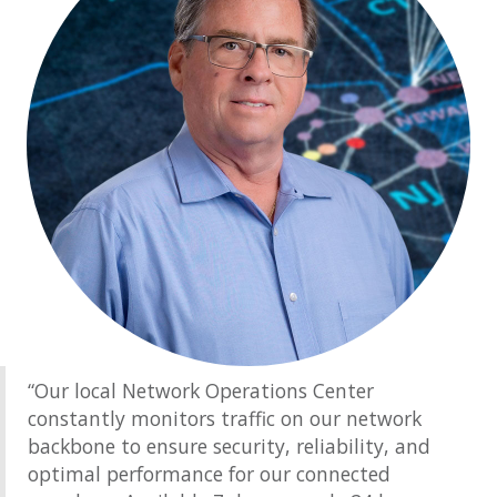
“Our local Network Operations Center
constantly monitors traffic on our network
backbone to ensure security, reliability, and
optimal performance for our connected