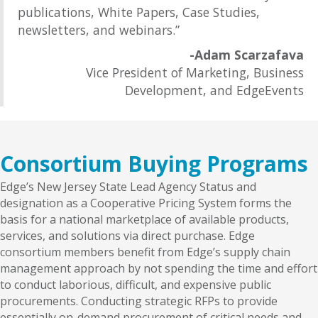
publications, White Papers, Case Studies,
newsletters, and webinars.”
-Adam Scarzafava
Vice President of Marketing, Business
Development, and EdgeEvents
Consortium Buying Programs
Edge’s New Jersey State Lead Agency Status and
designation as a Cooperative Pricing System forms the
basis for a national marketplace of available products,
services, and solutions via direct purchase. Edge
consortium members benefit from Edge’s supply chain
management approach by not spending the time and effort
to conduct laborious, difficult, and expensive public
procurements. Conducting strategic RFPs to provide
essentially on-demand procurement of critical needs and