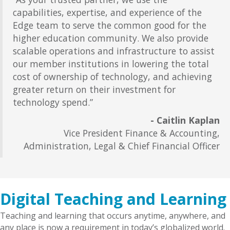
capabilities, expertise, and experience of the
Edge team to serve the common good for the
higher education community. We also provide
scalable operations and infrastructure to assist
our member institutions in lowering the total
cost of ownership of technology, and achieving
greater return on their investment for
technology spend.”
- Caitlin Kaplan
Vice President Finance & Accounting,
Administration, Legal & Chief Financial Officer
Digital Teaching and Learning
Teaching and learning that occurs anytime, anywhere, and
any place is now a requirement in today’s globalized world.