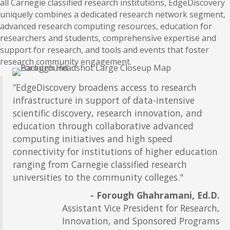
all Carnegie classified research institutions, EdgeDiscovery
uniquely combines a dedicated research network segment,
advanced research computing resources, education for
researchers and students, comprehensive expertise and
support for research, and tools and events that foster
research community engagement.
“EdgeDiscovery broadens access to research
infrastructure in support of data-intensive
scientific discovery, research innovation, and
education through collaborative advanced
computing initiatives and high speed
connectivity for institutions of higher education
ranging from Carnegie classified research
universities to the community colleges."
- Forough Ghahramani, Ed.D.
Assistant Vice President for Research,
Innovation, and Sponsored Programs