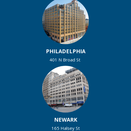
PHILADELPHIA
401 N Broad St
NEWARK
165 Halsey St