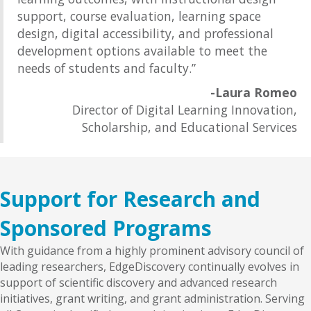
support, course evaluation, learning space
design, digital accessibility, and professional
development options available to meet the
needs of students and faculty.”
-Laura Romeo
Director of Digital Learning Innovation,
Scholarship, and Educational Services
Support for Research and
Sponsored Programs
With guidance from a highly prominent advisory council of
leading researchers, EdgeDiscovery continually evolves in
support of scientific discovery and advanced research
initiatives, grant writing, and grant administration. Serving