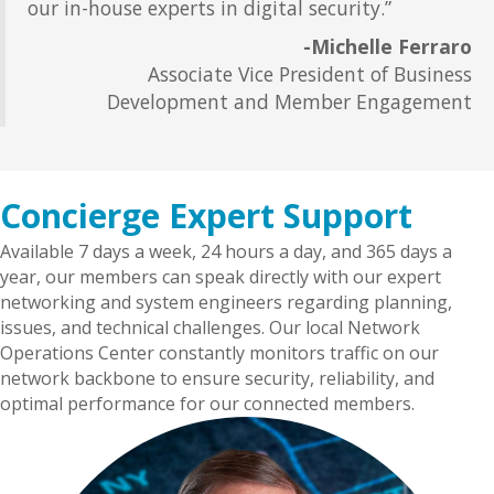
our in-house experts in digital security.”
-
Michelle Ferraro
Associate Vice President of Business
Development and Member Engagement
Concierge Expert Support
Available 7 days a week, 24 hours a day, and 365 days a
year, our members can speak directly with our expert
networking and system engineers regarding planning,
issues, and technical challenges. Our local Network
Operations Center constantly monitors traffic on our
network backbone to ensure security, reliability, and
optimal performance for our connected members.