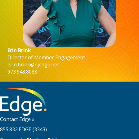
Erin Brink
Director of Member Engagement
erin.brink@njedge.net
973.943.8088
Contact Edge
»
855.832.EDGE (3343)