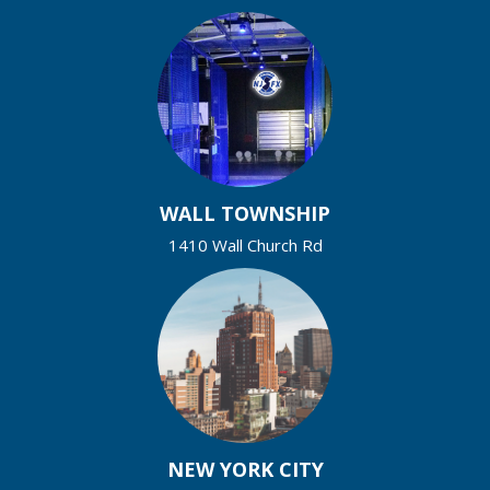
WALL TOWNSHIP
1410 Wall Church Rd
NEW YORK CITY