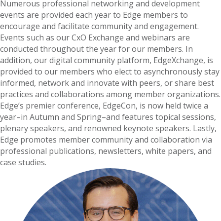
Numerous professional networking and development
events are provided each year to Edge members to
encourage and facilitate community and engagement.
Events such as our CxO Exchange and webinars are
conducted throughout the year for our members. In
addition, our digital community platform, EdgeXchange, is
provided to our members who elect to asynchronously stay
informed, network and innovate with peers, or share best
practices and collaborations among member organizations.
Edge’s premier conference, EdgeCon, is now held twice a
year–in Autumn and Spring–and features topical sessions,
plenary speakers, and renowned keynote speakers. Lastly,
Edge promotes member community and collaboration via
professional publications, newsletters, white papers, and
case studies.