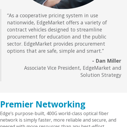
“As a cooperative pricing system in use
nationwide, EdgeMarket offers a variety of
contract vehicles designed to streamline
procurement for education and the public
sector. EdgeMarket provides procurement
options that are safe, simple and smart.”
- Dan Miller
Associate Vice President, EdgeMarket and
Solution Strategy
Premier Networking
Edge’s purpose-built, 400G world-class optical fiber
network is simply faster, more reliable and secure, and
peered with more resources than any best-effort