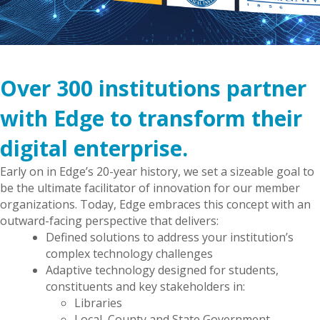
Over 300 institutions partner
with Edge to transform their
digital enterprise.
Early on in Edge’s 20-year history, we set a sizeable goal to
be the ultimate facilitator of innovation for our member
organizations. Today, Edge embraces this concept with an
outward-facing perspective that delivers:
Defined solutions to address your institution’s
complex technology challenges
Adaptive technology designed for students,
constituents and key stakeholders in:
Libraries
Local, County and State Government