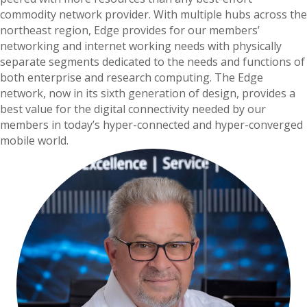
commodity network provider. With multiple hubs across the
northeast region, Edge provides for our members’
networking and internet working needs with physically
separate segments dedicated to the needs and functions of
both enterprise and research computing. The Edge
network, now in its sixth generation of design, provides a
best value for the digital connectivity needed by our
members in today’s hyper-connected and hyper-converged
mobile world.