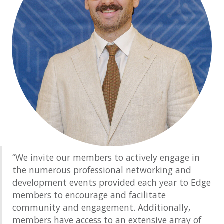
“We invite our members to actively engage in
the numerous professional networking and
development events provided each year to Edge
members to encourage and facilitate
community and engagement. Additionally,
members have access to an extensive array of