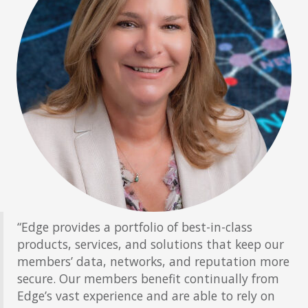
“Edge provides a portfolio of best-in-class
products, services, and solutions that keep our
members’ data, networks, and reputation more
secure. Our members benefit continually from
Edge’s vast experience and are able to rely on