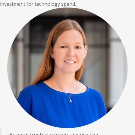
investment for technology spend.
“As your trusted partner, we use the