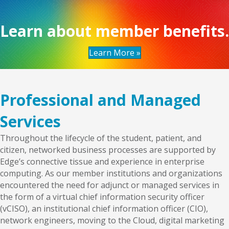
Learn about member benefits.
Learn More »
Professional and Managed
Services
Throughout the lifecycle of the student, patient, and
citizen, networked business processes are supported by
Edge’s connective tissue and experience in enterprise
computing. As our member institutions and organizations
encountered the need for adjunct or managed services in
the form of a virtual chief information security officer
(vCISO), an institutional chief information officer (CIO),
network engineers, moving to the Cloud, digital marketing