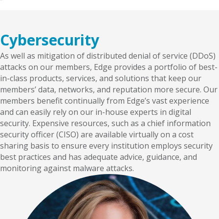
Cybersecurity
As well as mitigation of distributed denial of service (DDoS)
attacks on our members, Edge provides a portfolio of best-
in-class products, services, and solutions that keep our
members’ data, networks, and reputation more secure. Our
members benefit continually from Edge’s vast experience
and can easily rely on our in-house experts in digital
security. Expensive resources, such as a chief information
security officer (CISO) are available virtually on a cost
sharing basis to ensure every institution employs security
best practices and has adequate advice, guidance, and
monitoring against malware attacks.