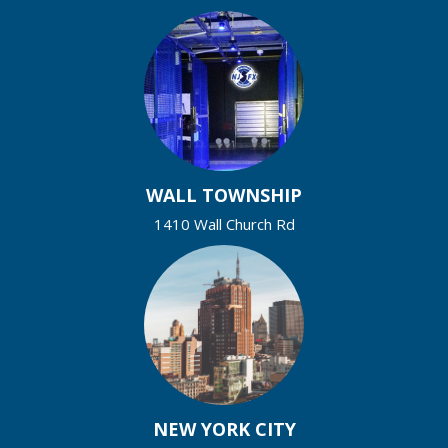
WALL TOWNSHIP
1410 Wall Church Rd
NEW YORK CITY