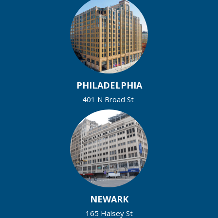
PHILADELPHIA
401 N Broad St
NEWARK
165 Halsey St