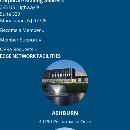
o
Corporate Mailing Address:
i
345 US Highway 9
n
o
Suite 329
Manalapan, NJ 07726
n
Become a Member
»
Member Support
»
OPRA Requests »
EDGE NETWORK FACILITIES
ASHBURN
44790 Performance Circle